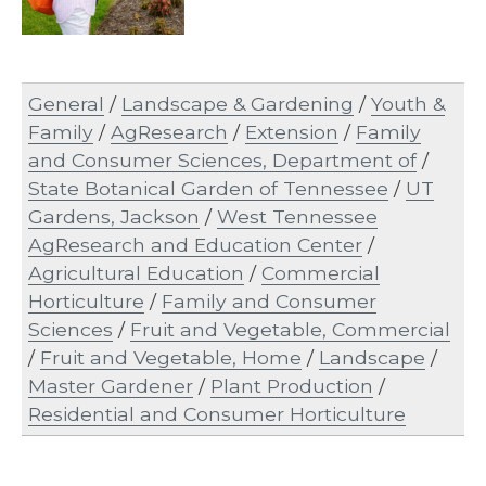
General
/
Landscape & Gardening
/
Youth &
Family
/
AgResearch
/
Extension
/
Family
and Consumer Sciences, Department of
/
State Botanical Garden of Tennessee
/
UT
Gardens, Jackson
/
West Tennessee
AgResearch and Education Center
/
Agricultural Education
/
Commercial
Horticulture
/
Family and Consumer
Sciences
/
Fruit and Vegetable, Commercial
/
Fruit and Vegetable, Home
/
Landscape
/
Master Gardener
/
Plant Production
/
Residential and Consumer Horticulture