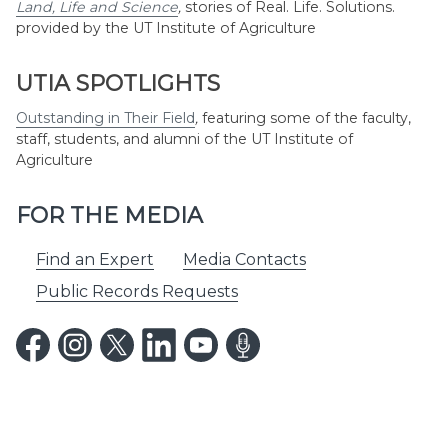
Land, Life and Science
,
stories of Real. Life. Solutions.
provided by the UT Institute of Agriculture
UTIA SPOTLIGHTS
Outstanding in Their Field
,
featuring some of the faculty,
staff, students, and alumni of the UT Institute of
Agriculture
FOR THE MEDIA
Find an Expert
Media Contacts
Public Records Requests