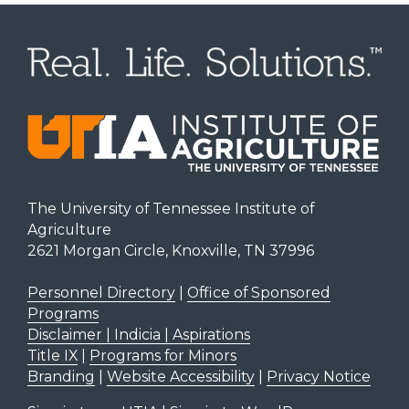
The University of Tennessee Institute of
Agriculture
2621 Morgan Circle, Knoxville, TN 37996
Personnel Directory
|
Office of Sponsored
Programs
Disclaimer | Indicia | Aspirations
Title IX
|
Programs for Minors
Branding
|
Website Accessibility
|
Privacy Notice