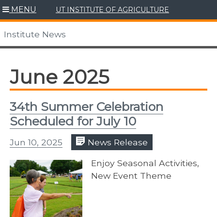
Skip
MENU
UT INSTITUTE OF AGRICULTURE
to
content
Institute News
June 2025
34th Summer Celebration
Scheduled for July 10
Jun 10, 2025
News Release
Enjoy Seasonal Activities,
New Event Theme