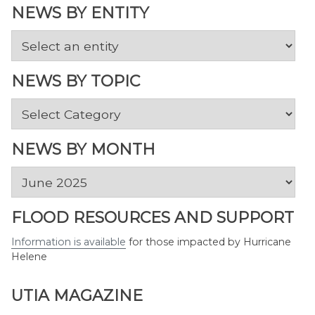
NEWS BY ENTITY
NEWS BY TOPIC
News
by
Topic
NEWS BY MONTH
News
by
Month
FLOOD RESOURCES AND SUPPORT
Information is available
for those impacted by Hurricane
Helene
UTIA MAGAZINE