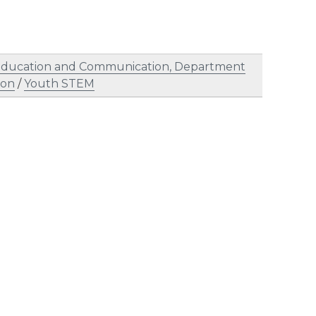
, Education and Communication, Department
ion
/
Youth STEM