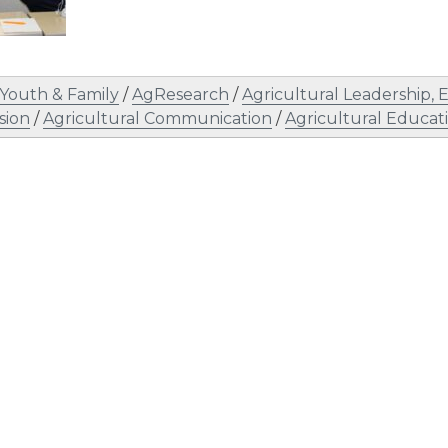
Youth & Family
/
AgResearch
/
Agricultural Leadership
sion
/
Agricultural Communication
/
Agricultural Educat