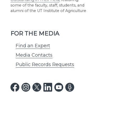
some of the faculty, staff, students, and
alumni of the UT Institute of Agriculture
FOR THE MEDIA
Find an Expert
Media Contacts
Public Records Requests