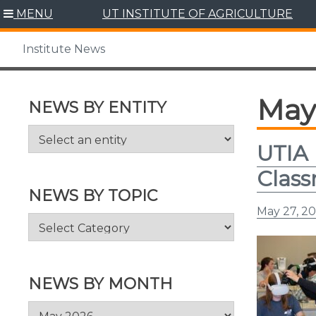
Skip
MENU
UT INSTITUTE OF AGRICULTURE
to
content
Institute News
May
NEWS BY ENTITY
UTIA 
Clas
NEWS BY TOPIC
May 27, 2
News
by
Topic
NEWS BY MONTH
News