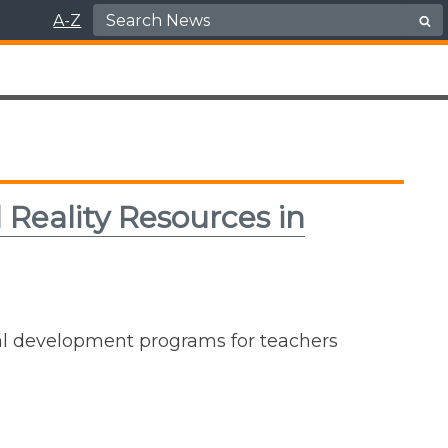
Search for:
A-Z
 Reality Resources in
al development programs for teachers