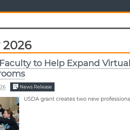
 2026
Faculty to Help Expand Virtual
srooms
026
News Release
USDA grant creates two new profession