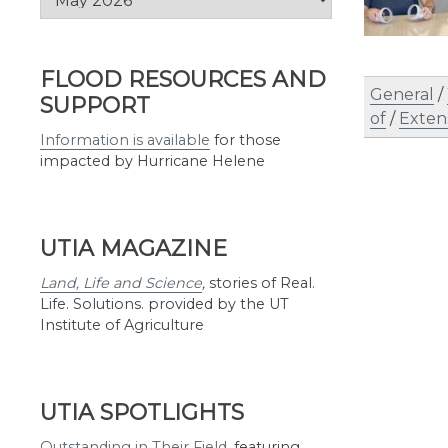
by
Month
FLOOD RESOURCES AND
General
/
SUPPORT
of
/
Exten
Information is available
for those
impacted by Hurricane Helene
UTIA MAGAZINE
Land, Life and Science
,
stories of Real.
Life. Solutions. provided by the UT
Institute of Agriculture
UTIA SPOTLIGHTS
Outstanding in Their Field
,
featuring