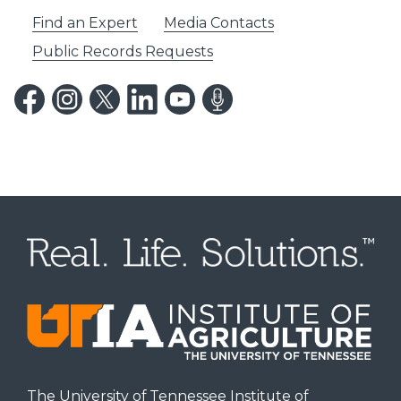
Find an Expert
Media Contacts
Public Records Requests
The University of Tennessee Institute of