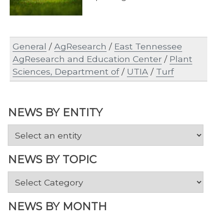
General
/
AgResearch
/
East Tennessee
AgResearch and Education Center
/
Plant
Sciences, Department of
/
UTIA
/
Turf
NEWS BY ENTITY
NEWS BY TOPIC
News
by
Topic
NEWS BY MONTH