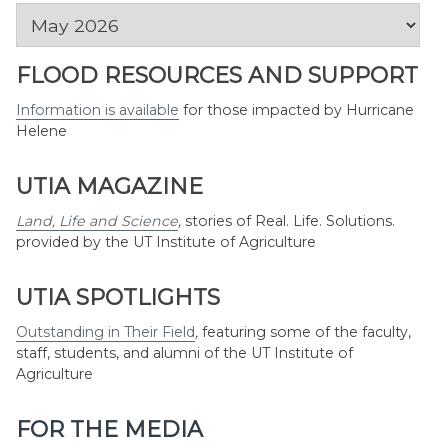
News
by
Month
FLOOD RESOURCES AND SUPPORT
Information is available
for those impacted by Hurricane
Helene
UTIA MAGAZINE
Land, Life and Science
,
stories of Real. Life. Solutions.
provided by the UT Institute of Agriculture
UTIA SPOTLIGHTS
Outstanding in Their Field
,
featuring some of the faculty,
staff, students, and alumni of the UT Institute of
Agriculture
FOR THE MEDIA