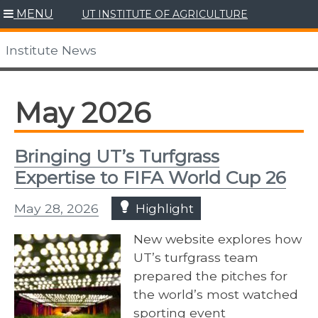
Skip
MENU
UT INSTITUTE OF AGRICULTURE
to
content
Institute News
May 2026
Bringing UT’s Turfgrass
Expertise to FIFA World Cup 26
May 28, 2026
Highlight
New website explores how
UT’s turfgrass team
prepared the pitches for
the world’s most watched
sporting event