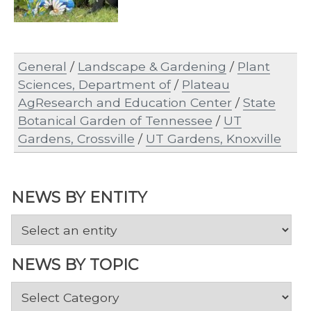
General
/
Landscape & Gardening
/
Plant
Sciences, Department of
/
Plateau
AgResearch and Education Center
/
State
Botanical Garden of Tennessee
/
UT
Gardens, Crossville
/
UT Gardens, Knoxville
NEWS BY ENTITY
NEWS BY TOPIC
News
by