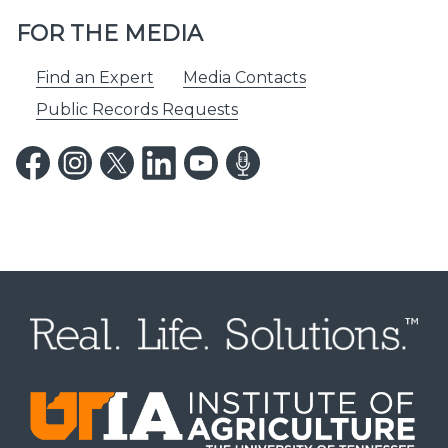
FOR THE MEDIA
Find an Expert
Media Contacts
Public Records Requests