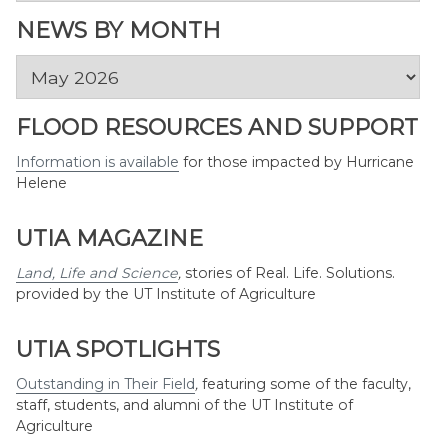
Topic
NEWS BY MONTH
News
by
Month
FLOOD RESOURCES AND SUPPORT
Information is available
for those impacted by Hurricane
Helene
UTIA MAGAZINE
Land, Life and Science
,
stories of Real. Life. Solutions.
provided by the UT Institute of Agriculture
UTIA SPOTLIGHTS
Outstanding in Their Field
,
featuring some of the faculty,
staff, students, and alumni of the UT Institute of
Agriculture