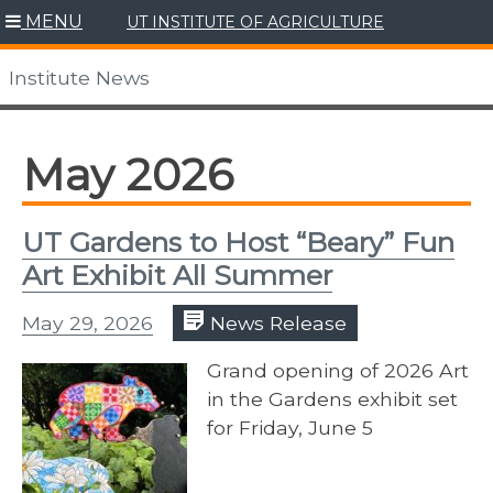
Skip
MENU
UT INSTITUTE OF AGRICULTURE
to
content
Institute News
May 2026
UT Gardens to Host “Beary” Fun
Art Exhibit All Summer
May 29, 2026
News Release
Grand opening of 2026 Art
in the Gardens exhibit set
for Friday, June 5