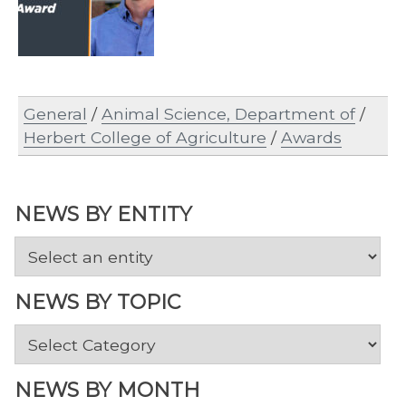
General
/
Animal Science, Department of
/
Herbert College of Agriculture
/
Awards
NEWS BY ENTITY
NEWS BY TOPIC
News
by
Topic
NEWS BY MONTH