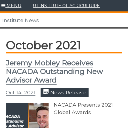
Skip
MENU
UT INSTITUTE OF AGRICULTURE
to
content
Institute News
October 2021
Jeremy Mobley Receives
NACADA Outstanding New
Advisor Award
Oct 14, 2021
News Release
NACADA Presents 2021
Global Awards