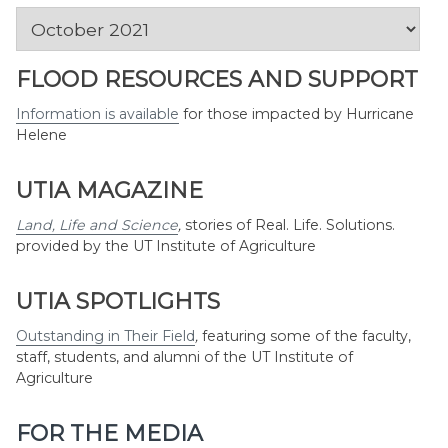
News
by
Month
FLOOD RESOURCES AND SUPPORT
Information is available
for those impacted by Hurricane
Helene
UTIA MAGAZINE
Land, Life and Science
,
stories of Real. Life. Solutions.
provided by the UT Institute of Agriculture
UTIA SPOTLIGHTS
Outstanding in Their Field
,
featuring some of the faculty,
staff, students, and alumni of the UT Institute of
Agriculture
FOR THE MEDIA