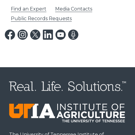
Find an Expert
Media Contacts
Public Records Requests
The University of Tennessee Institute of