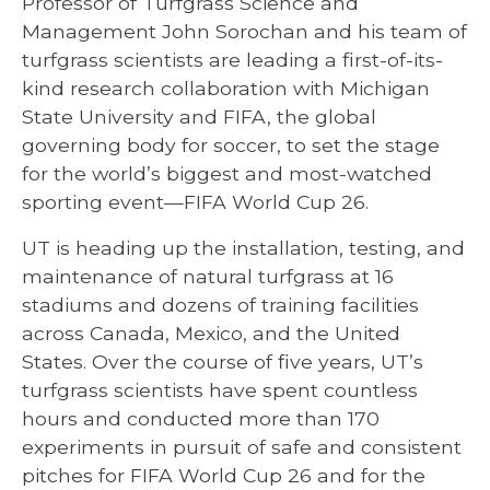
Professor of Turfgrass Science and
Management John Sorochan and his team of
turfgrass scientists are leading a first-of-its-
kind research collaboration with Michigan
State University and FIFA, the global
governing body for soccer, to set the stage
for the world’s biggest and most-watched
sporting event—FIFA World Cup 26.
UT is heading up the installation, testing, and
maintenance of natural turfgrass at 16
stadiums and dozens of training facilities
across Canada, Mexico, and the United
States. Over the course of five years, UT’s
turfgrass scientists have spent countless
hours and conducted more than 170
experiments in pursuit of safe and consistent
pitches for FIFA World Cup 26 and for the