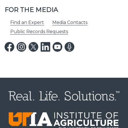
FOR THE MEDIA
Find an Expert
Media Contacts
Public Records Requests