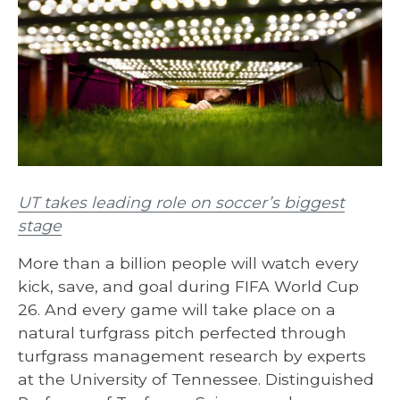
UT takes leading role on soccer’s biggest
stage
More than a billion people will watch every
kick, save, and goal during FIFA World Cup
26. And every game will take place on a
natural turfgrass pitch perfected through
turfgrass management research by experts
at the University of Tennessee. Distinguished