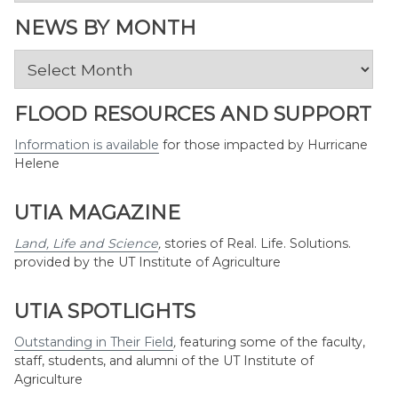
Topic
NEWS BY MONTH
News
by
Month
FLOOD RESOURCES AND SUPPORT
Information is available
for those impacted by Hurricane
Helene
UTIA MAGAZINE
Land, Life and Science
,
stories of Real. Life. Solutions.
provided by the UT Institute of Agriculture
UTIA SPOTLIGHTS
Outstanding in Their Field
,
featuring some of the faculty,
staff, students, and alumni of the UT Institute of
Agriculture