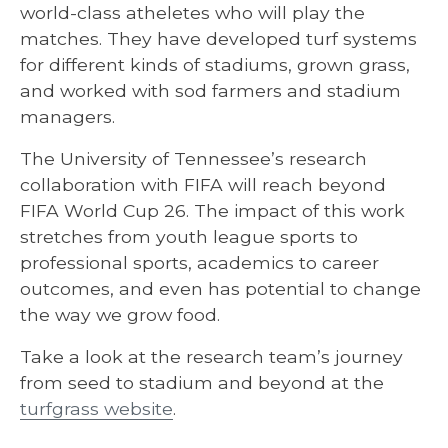
world-class atheletes who will play the
matches. They have developed turf systems
for different kinds of stadiums, grown grass,
and worked with sod farmers and stadium
managers.
The University of Tennessee’s research
collaboration with FIFA will reach beyond
FIFA World Cup 26. The impact of this work
stretches from youth league sports to
professional sports, academics to career
outcomes, and even has potential to change
the way we grow food.
Take a look at the research team’s journey
from seed to stadium and beyond at the
turfgrass website
.