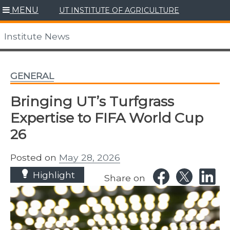
Skip
MENU
UT INSTITUTE OF AGRICULTURE
to
content
Institute News
GENERAL
Bringing UT’s Turfgrass
Expertise to FIFA World Cup
26
Posted on
May 28, 2026
Highlight
Share on