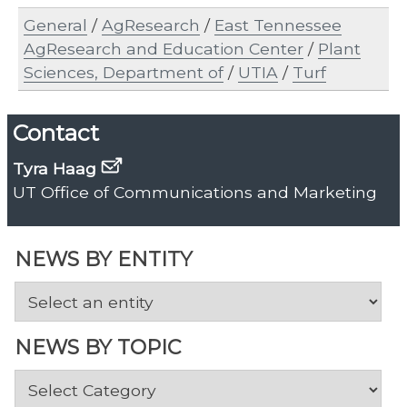
General
/
AgResearch
/
East Tennessee
AgResearch and Education Center
/
Plant
Sciences, Department of
/
UTIA
/
Turf
Contact
Tyra Haag
UT Office of Communications and Marketing
NEWS BY ENTITY
NEWS BY TOPIC
News
by