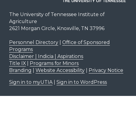
The University of Tennessee Institute of
Agriculture
2621 Morgan Circle, Knoxville, TN 37996
Personnel Directory
|
Office of Sponsored
Programs
Disclaimer | Indicia | Aspirations
Title IX
|
Programs for Minors
Branding
|
Website Accessibility
|
Privacy Notice
Sign in to myUTIA
|
Sign in to WordPress