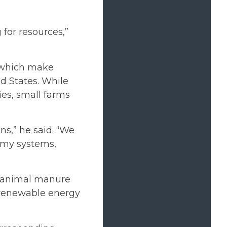
for resources,”
 which make
d States. While
ies, small farms
ons,” he said. “We
omy systems,
m animal manure
 renewable energy