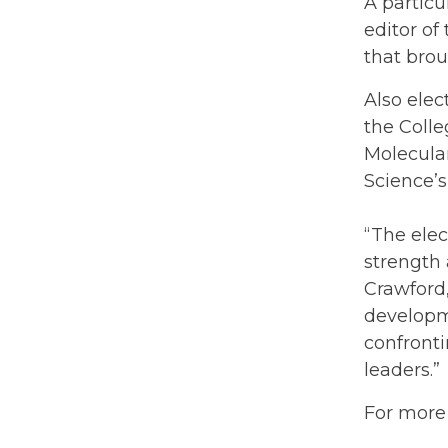
A partic
editor of
that brou
Also elec
the Colle
Molecular
Science’s
“The elec
strength
Crawford,
developm
confronti
leaders.”
For more 