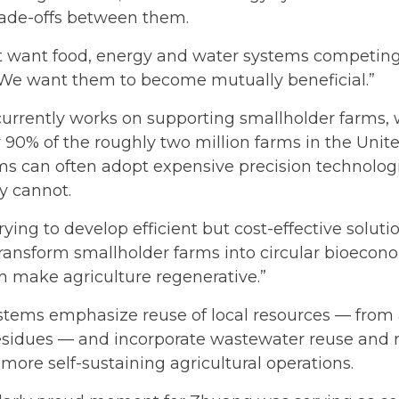
rade-offs between them.
t want food, energy and water systems competing 
 “We want them to become mutually beneficial.”
urrently works on supporting smallholder farms,
 90% of the roughly two million farms in the Unite
ms can often adopt expensive precision technolog
y cannot.
rying to develop efficient but cost-effective soluti
ransform smallholder farms into circular bioecon
n make agriculture regenerative.”
stems emphasize reuse of local resources — fro
residues — and incorporate wastewater reuse and
 more self-sustaining agricultural operations.