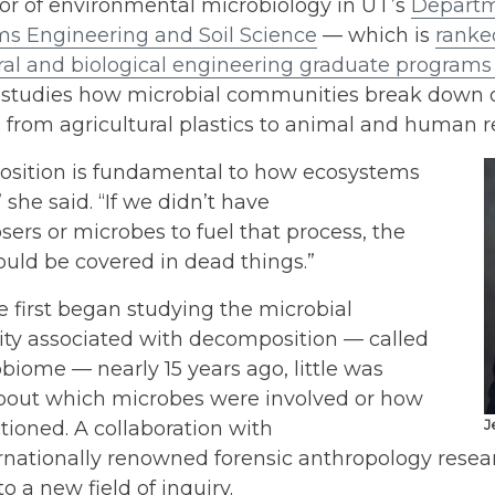
or of environmental microbiology in UT’s
Departm
ms Engineering and Soil Science
— which is
ranke
ral and biological engineering graduate programs i
studies how microbial communities break down 
 from agricultural plastics to animal and human 
sition is fundamental to how ecosystems
” she said. “If we didn’t have
rs or microbes to fuel that process, the
uld be covered in dead things.”
 first began studying the microbial
y associated with decomposition — called
biome — nearly 15 years ago, little was
out which microbes were involved or how
tioned. A collaboration with
J
ernationally renowned forensic anthropology rese
to a new field of inquiry.