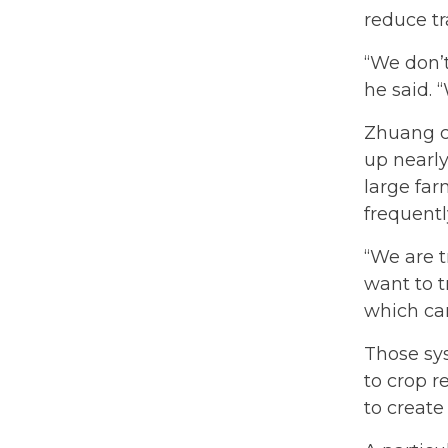
reduce t
“We don’
he said.
Zhuang c
up nearly
large far
frequentl
“We are t
want to t
which ca
Those sy
to crop 
to create