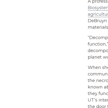
A profess
Biosyste
agricultu
DeBruyn 
materials
“Decompo
function,
decompose
planet wo
When she
communit
the necro
known ab
they func
UT’s int
the door 