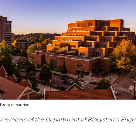
brary at sunrise
 members of the Department of Biosystems Engin