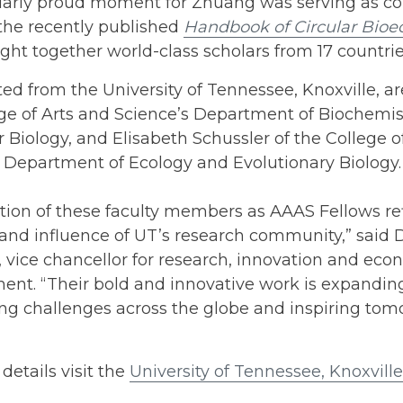
ularly proud moment for Zhuang was serving as c
 the recently published
Handbook of Circular Bio
ght together world-class scholars from 17 countrie
ted from the University of Tennessee, Knoxville, a
ge of Arts and Science’s Department of Biochemis
 Biology, and Elisabeth Schussler of the College o
 Department of Ecology and Evolutionary Biology.
tion of these faculty members as AAAS Fellows ref
 and influence of UT’s research community,” said
 vice chancellor for research, innovation and eco
ent. “Their bold and innovative work is expandi
ng challenges across the globe and inspiring tomo
details visit the
University of Tennessee, Knoxvill