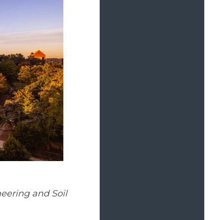
eering and Soil