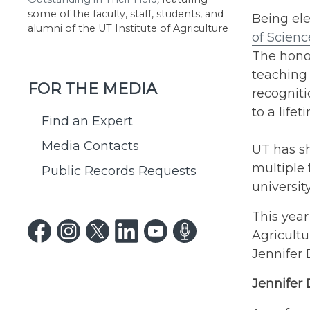
some of the faculty, staff, students, and
Being ele
alumni of the UT Institute of Agriculture
of Scienc
The honor
teaching 
FOR THE MEDIA
recogniti
to a life
Find an Expert
Media Contacts
UT has s
multiple 
Public Records Requests
universit
This year
Agricultu
Jennifer
Jennifer