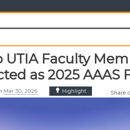
 UTIA Faculty Mem
cted as 2025 AAAS 
on
Mar 30, 2026
Highlight
Share 