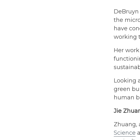
DeBruyn a
the micro
have conc
working 
Her work
function
sustainab
Looking a
green bur
human bu
Jie Zhu
Zhuang, a
Science
a