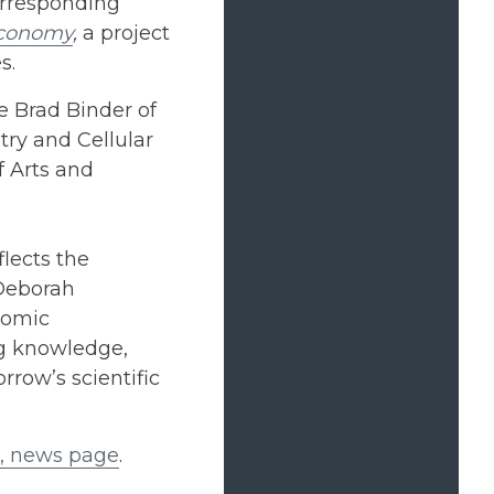
orresponding
economy
,
a project
s.
re Brad Binder of
try and Cellular
f Arts and
lects the
 Deborah
nomic
ng knowledge,
rrow’s scientific
e, news page
.