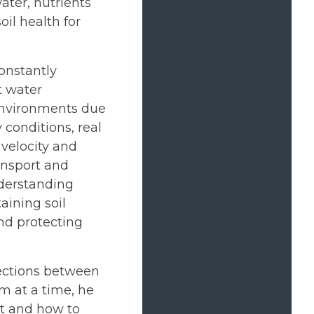
ater, nutrients
il health for
onstantly
t water
environments due
y conditions, real
 velocity and
ansport and
Understanding
aining soil
nd protecting
ections between
m at a time, he
ct and how to