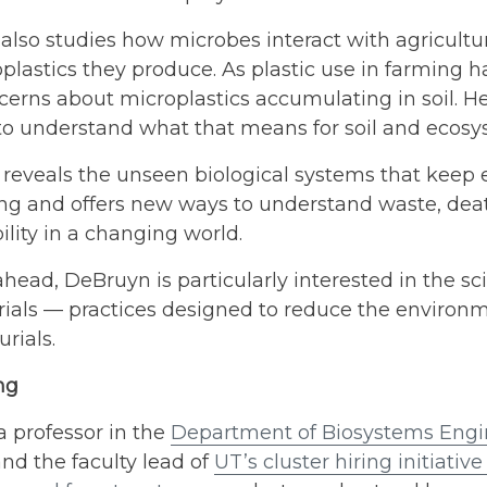
lso studies how microbes interact with agricultur
plastics they produce. As plastic use in farming h
erns about microplastics accumulating in soil. He
to understand what that means for soil and ecosy
 reveals the unseen biological systems that keep
ing and offers new ways to understand waste, dea
ility in a changing world.
head, DeBruyn is particularly interested in the s
ials — practices designed to reduce the environme
rials.
ang
 professor in the
Department of Biosystems Engin
nd the faculty lead of
UT’s cluster hiring initiative 