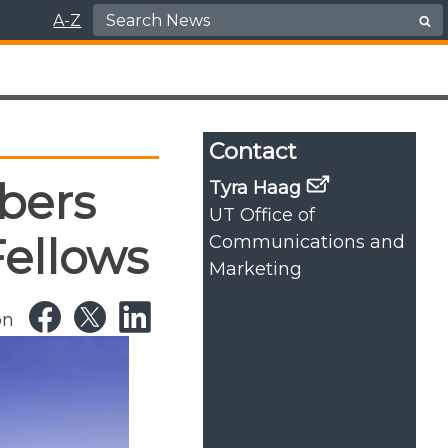
Search for:
A-Z
Contact
bers
Tyra Haag
UT Office of
Fellows
Communications and
Marketing
on