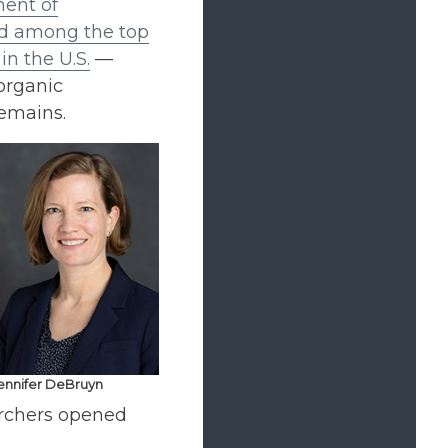
ent of
d among the top
n the U.S.
—
organic
remains.
ennifer DeBruyn
archers opened