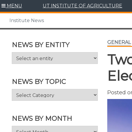
Skip
MENU
UT INSTITUTE OF AGRICULTURE
to
content
Institute News
GENERAL
NEWS BY ENTITY
Two
Ele
NEWS BY TOPIC
News
Posted 
by
Topic
NEWS BY MONTH
News