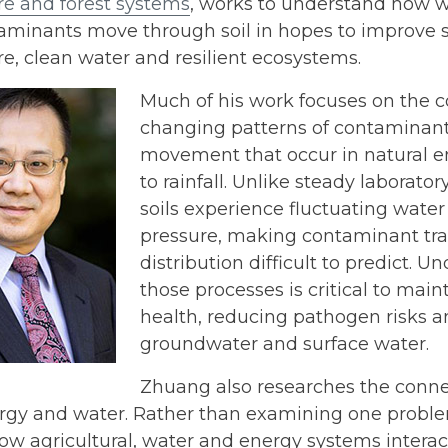
re and forest systems
, works to understand how w
minants move through soil in hopes to improve so
re, clean water and resilient ecosystems.
Much of his work focuses on the c
changing patterns of contaminan
movement that occur in natural 
to rainfall. Unlike steady laborator
soils experience fluctuating water
pressure, making contaminant tr
distribution difficult to predict. 
those processes is critical to maint
health, reducing pathogen risks a
groundwater and surface water.
Zhuang also researches the conn
ergy and water. Rather than examining one proble
ow agricultural, water and energy systems intera