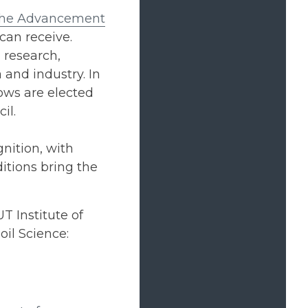
 the Advancement
can receive.
 research,
and industry. In
ows are elected
il.
nition, with
itions bring the
T Institute of
il Science: