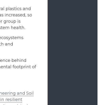
al plastics and
as increased, so
r group is
stem health.
 ecosystems
th and
cience behind
ntal footprint of
eering and Soil
in resilient