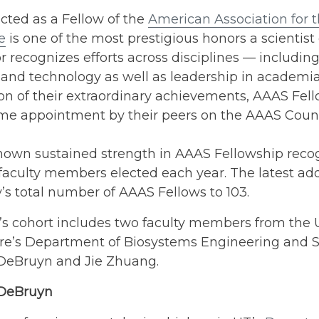
cted as a Fellow of the
American Association for
e
is one of the most prestigious honors a scientist 
 recognizes efforts across disciplines — including
and technology as well as leadership in academia 
on of their extraordinary achievements, AAAS Fell
time appointment by their peers on the AAAS Counc
hown sustained strength in AAAS Fellowship recog
faculty members elected each year. The latest add
y’s total number of AAAS Fellows to 103.
’s cohort includes two faculty members from the U
re’s Department of Biosystems Engineering and So
 DeBruyn and Jie Zhuang.
 DeBruyn