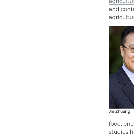
agricultu
and conta
agricultu
Jie Zhuang
food, en
studies h