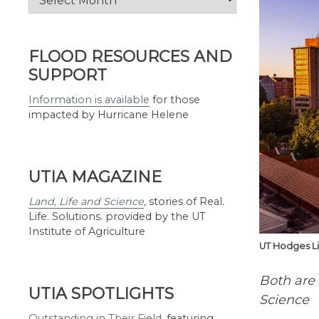
by
Month
FLOOD RESOURCES AND
SUPPORT
Information is available
for those
impacted by Hurricane Helene
UTIA MAGAZINE
Land, Life and Science
,
stories of Real.
Life. Solutions. provided by the UT
Institute of Agriculture
UT Hodges Li
Both are
UTIA SPOTLIGHTS
Science
Outstanding in Their Field
,
featuring