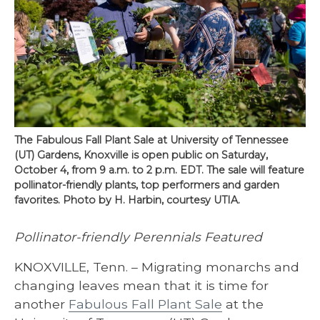
The Fabulous Fall Plant Sale at University of Tennessee
(UT) Gardens, Knoxville is open public on Saturday,
October 4, from 9 a.m. to 2 p.m. EDT. The sale will feature
pollinator-friendly plants, top performers and garden
favorites. Photo by H. Harbin, courtesy UTIA.
Pollinator-friendly Perennials Featured
KNOXVILLE, Tenn. – Migrating monarchs and
changing leaves mean that it is time for
another
Fabulous Fall Plant Sale
at the