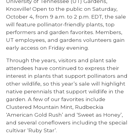
University of Tennessee (UT) Gardens,
Knoxville! Open to the public on Saturday,
October 4, from 9 a.m. to 2 p.m. EDT, the sale
will feature pollinator-friendly plants, top
performers and garden favorites. Members,
UT employees, and gardens volunteers gain
early access on Friday evening.
Through the years, visitors and plant sale
attendees have continued to express their
interest in plants that support pollinators and
other wildlife, so this year’s sale will highlight
native perennials that support wildlife in the
garden. A few of our favorites include
Clustered Mountain Mint, Rudbeckia
‘American Gold Rush’ and ‘Sweet as Honey’,
and several coneflowers including the special
cultivar ‘Ruby Star’.