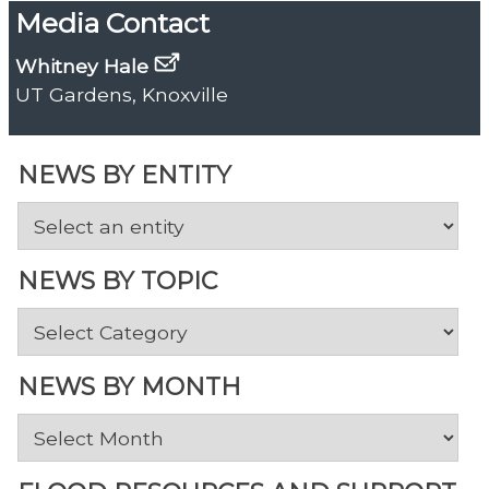
Media Contact
Whitney Hale
UT Gardens, Knoxville
NEWS BY ENTITY
NEWS BY TOPIC
News
by
Topic
NEWS BY MONTH
News
by
Month