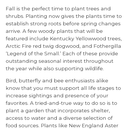
Fall is the perfect time to plant trees and
shrubs. Planting now gives the plants time to
establish strong roots before spring changes
arrive. A few woody plants that will be
featured include Kentucky Yellowwood trees,
Arctic Fire red twig dogwood, and Fothergilla
‘Legend of the Small.’ Each of these provide
outstanding seasonal interest throughout
the year while also supporting wildlife.
Bird, butterfly and bee enthusiasts alike
know that you must support all life stages to
increase sightings and presence of your
favorites. A tried-and-true way to do so is to
plant a garden that incorporates shelter,
access to water and a diverse selection of
food sources. Plants like New England Aster