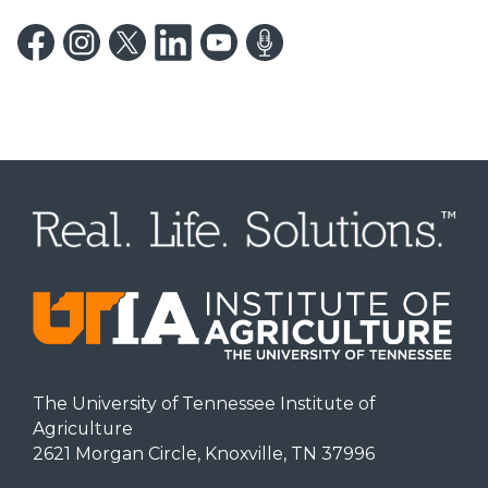
The University of Tennessee Institute of
Agriculture
2621 Morgan Circle, Knoxville, TN 37996