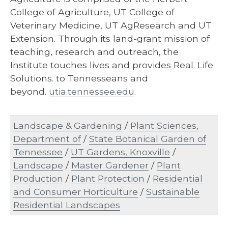
College of Agriculture, UT College of
Veterinary Medicine, UT AgResearch and UT
Extension. Through its land-grant mission of
teaching, research and outreach, the
Institute touches lives and provides Real. Life.
Solutions. to Tennesseans and
beyond.
utia.tennessee.edu
.
Landscape & Gardening
/
Plant Sciences,
Department of
/
State Botanical Garden of
Tennessee
/
UT Gardens, Knoxville
/
Landscape
/
Master Gardener
/
Plant
Production
/
Plant Protection
/
Residential
and Consumer Horticulture
/
Sustainable
Residential Landscapes