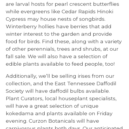
are larval hosts for pearl crescent butterflies
while evergreens like Cedar Rapids Hinoki
Cypress may house nests of songbirds.
Winterberry hollies have berries that add
winter interest to the garden and provide
food for birds. Find these, along with a variety
of other perennials, trees and shrubs, at our
fall sale. We will also have a selection of
edible plants available to feed people, too!
Additionally, we’ll be selling irises from our
collection, and the East Tennessee Daffodil
Society will have daffodil bulbs available.
Plant Curators, local houseplant specialists,
will have a great selection of unique
kokedama and plants available on Friday
evening. Curzon Botanicals will have
carnivorous plants both days. Our anticipated