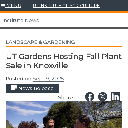
Skip
MENU
UT INSTITUTE OF AGRICULTURE
to
content
Institute News
LANDSCAPE & GARDENING
UT Gardens Hosting Fall Plant
Sale in Knoxville
Posted on
Sep 19, 2025
News Release
Share on