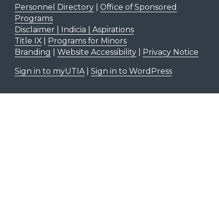
Personnel Directory
|
Office of Sponsored
Programs
Disclaimer | Indicia | Aspirations
Title IX
|
Programs for Minors
Branding
|
Website Accessibility
|
Privacy Notice
Sign in to myUTIA
|
Sign in to WordPress