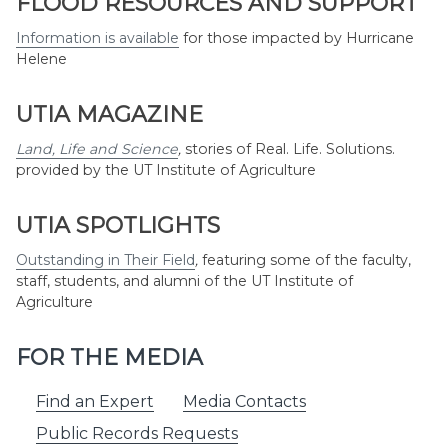
FLOOD RESOURCES AND SUPPORT
Information is available
for those impacted by Hurricane
Helene
UTIA MAGAZINE
Land, Life and Science
,
stories of Real. Life. Solutions.
provided by the UT Institute of Agriculture
UTIA SPOTLIGHTS
Outstanding in Their Field
,
featuring some of the faculty,
staff, students, and alumni of the UT Institute of
Agriculture
FOR THE MEDIA
Find an Expert
Media Contacts
Public Records Requests