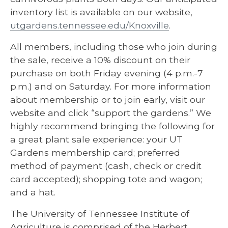
inventory list is available on our website,
utgardens.tennessee.edu/Knoxville
.
All members, including those who join during
the sale, receive a 10% discount on their
purchase on both Friday evening (4 p.m.-7
p.m.) and on Saturday. For more information
about membership or to join early, visit our
website and click “support the gardens.” We
highly recommend bringing the following for
a great plant sale experience: your UT
Gardens membership card; preferred
method of payment (cash, check or credit
card accepted); shopping tote and wagon;
and a hat.
The University of Tennessee Institute of
Agriculture is comprised of the Herbert