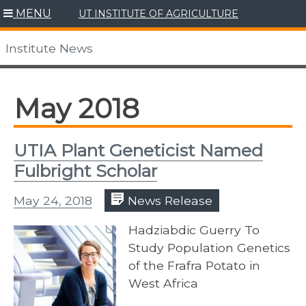
Skip
MENU
UT INSTITUTE OF AGRICULTURE
to
content
Institute News
May 2018
UTIA Plant Geneticist Named
Fulbright Scholar
May 24, 2018
News Release
Hadziabdic Guerry To
Study Population Genetics
of the Frafra Potato in
West Africa