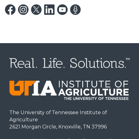
The University of Tennessee Institute of
Agriculture
2621 Morgan Circle, Knoxville, TN 37996