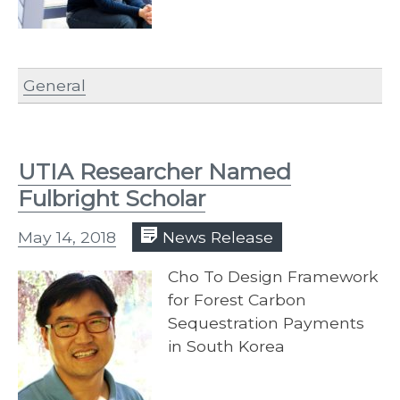
General
UTIA Researcher Named
Fulbright Scholar
May 14, 2018
News Release
Cho To Design Framework
for Forest Carbon
Sequestration Payments
in South Korea