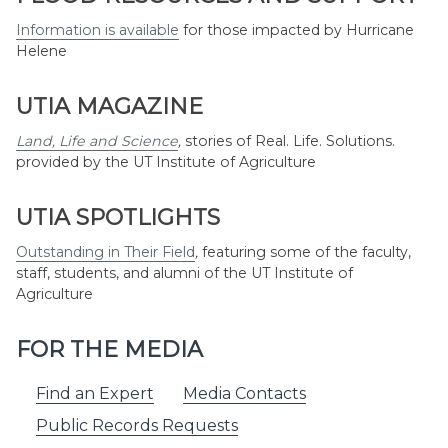
Information is available
for those impacted by Hurricane
Helene
UTIA MAGAZINE
Land, Life and Science
,
stories of Real. Life. Solutions.
provided by the UT Institute of Agriculture
UTIA SPOTLIGHTS
Outstanding in Their Field
,
featuring some of the faculty,
staff, students, and alumni of the UT Institute of
Agriculture
FOR THE MEDIA
Find an Expert
Media Contacts
Public Records Requests