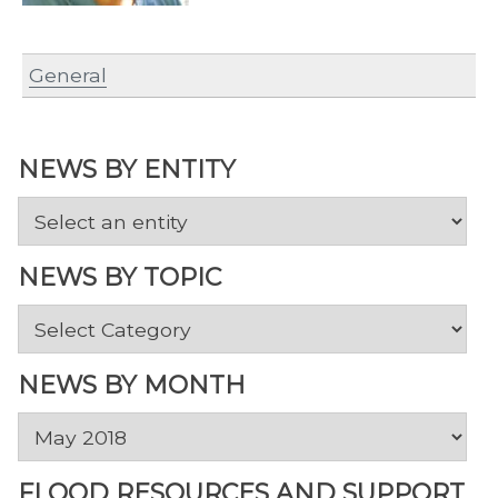
General
NEWS BY ENTITY
NEWS BY TOPIC
News
by
Topic
NEWS BY MONTH
News
by
Month
FLOOD RESOURCES AND SUPPORT