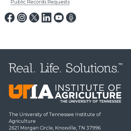
Public Records Requests
The University of Tennessee Institute of
Agriculture
2621 Morgan Circle, Knoxville, TN 37996