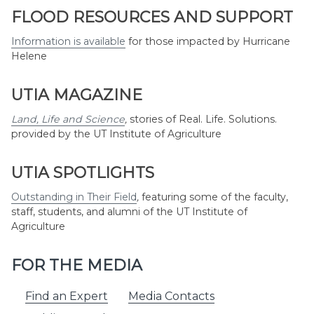
Month
FLOOD RESOURCES AND SUPPORT
Information is available
for those impacted by Hurricane
Helene
UTIA MAGAZINE
Land, Life and Science
,
stories of Real. Life. Solutions.
provided by the UT Institute of Agriculture
UTIA SPOTLIGHTS
Outstanding in Their Field
,
featuring some of the faculty,
staff, students, and alumni of the UT Institute of
Agriculture
FOR THE MEDIA
Find an Expert
Media Contacts