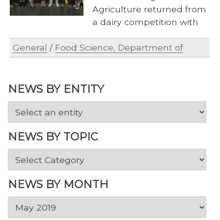
Agriculture returned from
a dairy competition with
high honors, celebrating
General
/
Food Science, Department of
an entire semester of
preparation…
NEWS BY ENTITY
NEWS BY TOPIC
News
by
Topic
NEWS BY MONTH
News
by