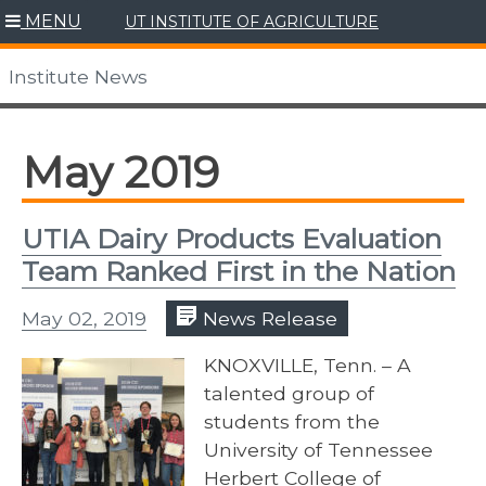
Skip
MENU
UT INSTITUTE OF AGRICULTURE
to
content
Institute News
May 2019
UTIA Dairy Products Evaluation
Team Ranked First in the Nation
May 02, 2019
News Release
KNOXVILLE, Tenn. – A
talented group of
students from the
University of Tennessee
Herbert College of