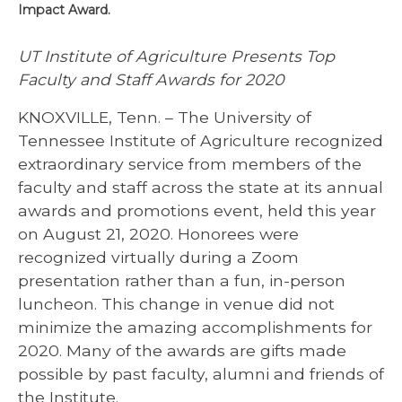
Impact Award.
UT Institute of Agriculture Presents Top
Faculty and Staff Awards for 2020
KNOXVILLE, Tenn. – The University of
Tennessee Institute of Agriculture recognized
extraordinary service from members of the
faculty and staff across the state at its annual
awards and promotions event, held this year
on August 21, 2020. Honorees were
recognized virtually during a Zoom
presentation rather than a fun, in-person
luncheon. This change in venue did not
minimize the amazing accomplishments for
2020. Many of the awards are gifts made
possible by past faculty, alumni and friends of
the Institute.