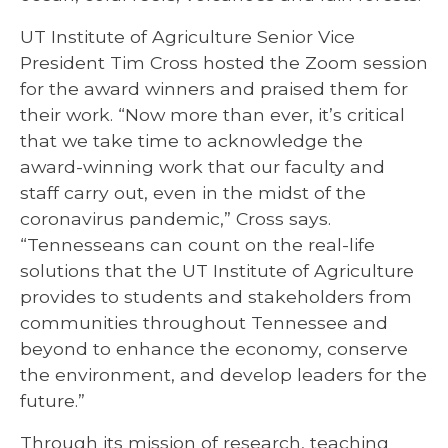
UT Institute of Agriculture Senior Vice
President Tim Cross hosted the Zoom session
for the award winners and praised them for
their work. “Now more than ever, it’s critical
that we take time to acknowledge the
award-winning work that our faculty and
staff carry out, even in the midst of the
coronavirus pandemic,” Cross says.
“Tennesseans can count on the real-life
solutions that the UT Institute of Agriculture
provides to students and stakeholders from
communities throughout Tennessee and
beyond to enhance the economy, conserve
the environment, and develop leaders for the
future.”
Through its mission of research, teaching