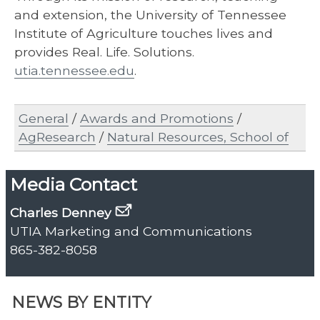
and extension, the University of Tennessee
Institute of Agriculture touches lives and
provides Real. Life. Solutions.
utia.tennessee.edu
.
General
/
Awards and Promotions
/
AgResearch
/
Natural Resources, School of
Media Contact
Charles Denney
UTIA Marketing and Communications
865-382-8058
NEWS BY ENTITY