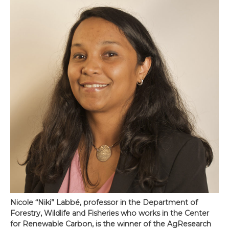
Nicole “Niki” Labbé, professor in the Department of
Forestry, Wildlife and Fisheries who works in the Center
for Renewable Carbon, is the winner of the AgResearch