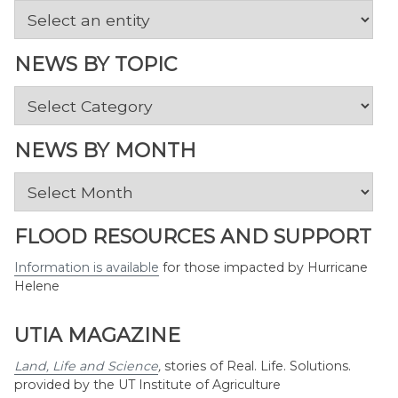
NEWS BY TOPIC
News
by
Topic
NEWS BY MONTH
News
by
Month
FLOOD RESOURCES AND SUPPORT
Information is available
for those impacted by Hurricane
Helene
UTIA MAGAZINE
Land, Life and Science
,
stories of Real. Life. Solutions.
provided by the UT Institute of Agriculture