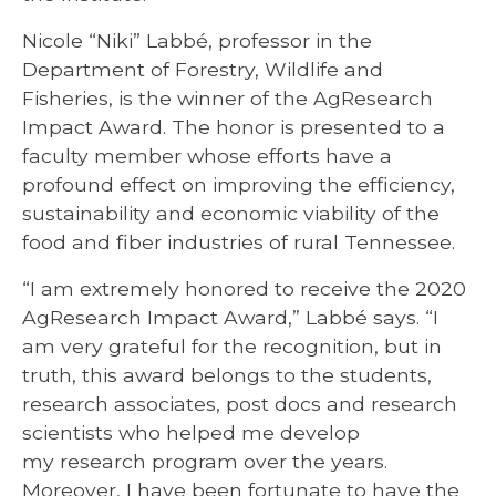
Nicole “Niki” Labbé, professor in the
Department of Forestry, Wildlife and
Fisheries, is the winner of the AgResearch
Impact Award. The honor is presented to a
faculty member whose efforts have a
profound effect on improving the efficiency,
sustainability and economic viability of the
food and fiber industries of rural Tennessee.
“I am extremely honored to receive the 2020
AgResearch Impact Award,” Labbé says. “I
am very grateful for the recognition, but in
truth, this award belongs to the students,
research associates, post docs and research
scientists who helped me develop
my research program over the years.
Moreover, I have been fortunate to have the