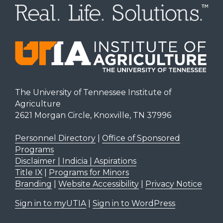
The University of Tennessee Institute of
Agriculture
2621 Morgan Circle, Knoxville, TN 37996
Personnel Directory
|
Office of Sponsored
Programs
Disclaimer | Indicia | Aspirations
Title IX
|
Programs for Minors
Branding
|
Website Accessibility
|
Privacy Notice
Sign in to myUTIA
|
Sign in to WordPress