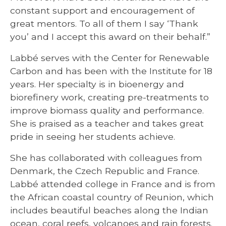
constant support and encouragement of
great mentors. To all of them I say ‘Thank
you’ and I accept this award on their behalf.”
Labbé serves with the Center for Renewable
Carbon and has been with the Institute for 18
years. Her specialty is in bioenergy and
biorefinery work, creating pre-treatments to
improve biomass quality and performance.
She is praised as a teacher and takes great
pride in seeing her students achieve.
She has collaborated with colleagues from
Denmark, the Czech Republic and France.
Labbé attended college in France and is from
the African coastal country of Reunion, which
includes beautiful beaches along the Indian
ocean, coral reefs, volcanoes and rain forests.