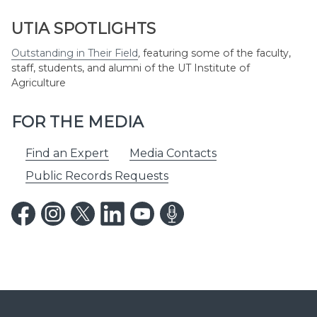
UTIA SPOTLIGHTS
Outstanding in Their Field
,
featuring some of the faculty,
staff, students, and alumni of the UT Institute of
Agriculture
FOR THE MEDIA
Find an Expert
Media Contacts
Public Records Requests