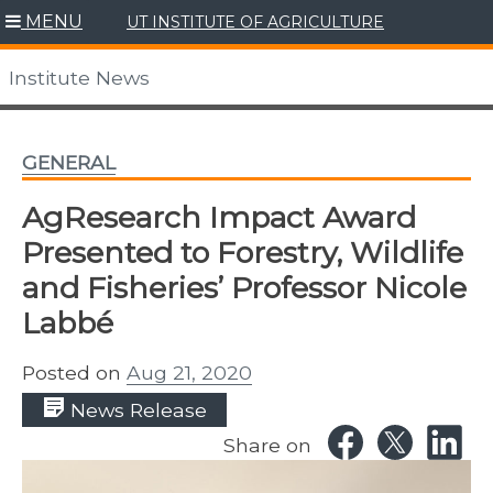
Skip
MENU
UT INSTITUTE OF AGRICULTURE
to
content
Institute News
GENERAL
AgResearch Impact Award
Presented to Forestry, Wildlife
and Fisheries’ Professor Nicole
Labbé
Posted on
Aug 21, 2020
News Release
Share on