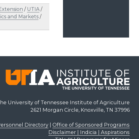
Extension
/
UTIA
/
cs and Markets
/
he University of Tennessee Institute of Agriculture
2621 Morgan Circle, Knoxville, TN 37996
ersonnel Directory
|
Office of Sponsored Programs
Disclaimer | Indicia | Aspirations