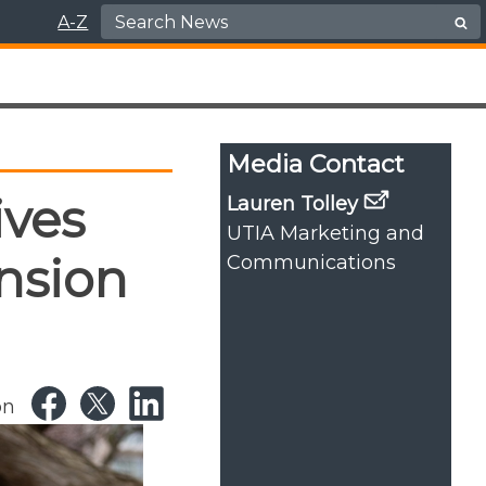
Search for:
A-Z
Media Contact
ives
Lauren Tolley
UTIA Marketing and
nsion
Communications
on