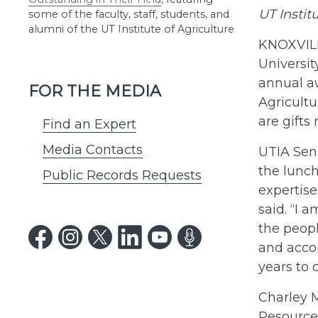
UT Instit
some of the faculty, staff, students, and
alumni of the UT Institute of Agriculture
KNOXVILLE
Universit
annual a
FOR THE MEDIA
Agricultu
are gifts
Find an Expert
Media Contacts
UTIA Seni
the lunc
Public Records Requests
expertise
said. “I 
the peop
and acco
years to 
Charley M
Resource