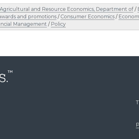
Agricultural and Resource Economics, Department of
/
awards and promotions
/
Consumer Economics
/
Economi
ancial Management
/
Policy
T
P