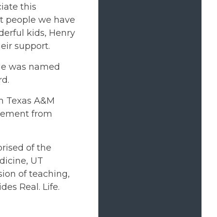
iate this
eat people we have
derful kids, Henry
eir support.
 He was named
rd.
om Texas A&M
agement from
rised of the
dicine, UT
ion of teaching,
des Real. Life.