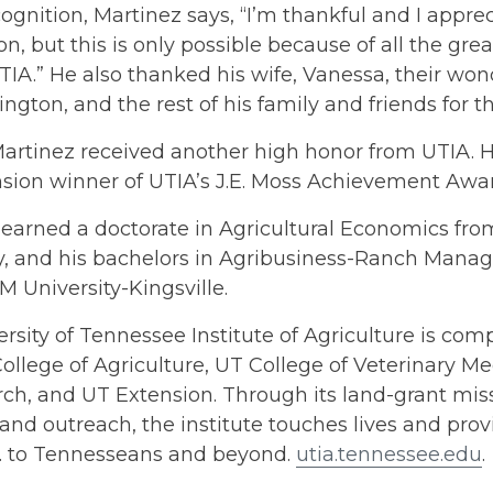
cognition, Martinez says, “I’m thankful and I apprec
on, but this is only possible because of all the gr
TIA.” He also thanked his wife, Vanessa, their won
gton, and the rest of his family and friends for th
Martinez received another high honor from UTIA.
nsion winner of UTIA’s J.E. Moss Achievement Awa
 earned a doctorate in Agricultural Economics fr
ty, and his bachelors in Agribusiness-Ranch Man
 University-Kingsville.
rsity of Tennessee Institute of Agriculture is comp
ollege of Agriculture, UT College of Veterinary Me
h, and UT Extension. Through its land-grant miss
and outreach, the institute touches lives and provi
s. to Tennesseans and beyond.
utia.tennessee.edu
.