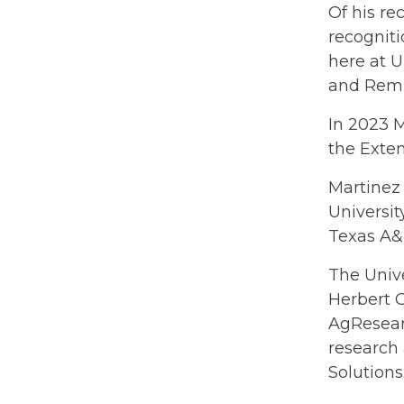
Of his re
recogniti
here at U
and Remin
In 2023 
the Exte
Martinez
Universi
Texas A&M
The Unive
Herbert C
AgResearc
research 
Solution