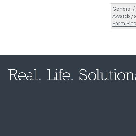
General
/
Awards
/
Farm Fin