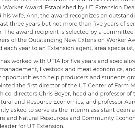
n Worker Award. Established by UT Extension Dean
d his wife, Ann, the award recognizes an outstan
east three years but not more than five years of se
. The award recipient is selected by a committee 
ners of the Outstanding New Extension Worker Aw
 each year to an Extension agent, area specialist, o
has worked with UTIA for five years and specializ
l management, livestock and meat economics, and 
 opportunities to help producers and students gr
nted the first director of the UT Center of Farm
h co-directors Chris Boyer, head and professor o
ultural and Resource Economics, and professor Aa
tly asked to serve as the interim assistant dean 
ure and Natural Resources and Community Econ
eader for UT Extension.