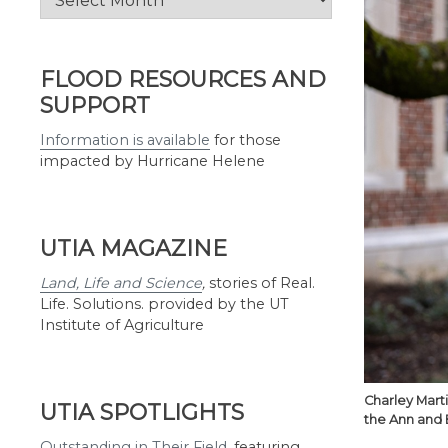
by
Month
FLOOD RESOURCES AND
SUPPORT
Information is available
for those
impacted by Hurricane Helene
UTIA MAGAZINE
Land, Life and Science
,
stories of Real.
Life. Solutions. provided by the UT
Institute of Agriculture
Charley Mart
UTIA SPOTLIGHTS
the Ann and 
Outstanding in Their Field
,
featuring