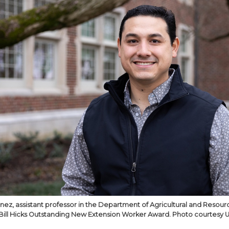
inez, assistant professor in the Department of Agricultural and Reso
Bill Hicks Outstanding New Extension Worker Award. Photo courtesy U