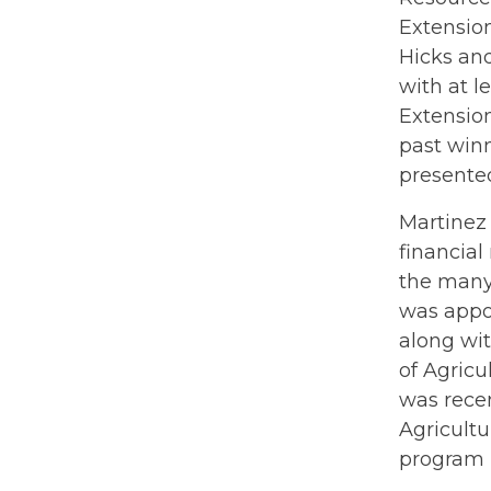
Extensio
Hicks an
with at l
Extension
past win
presented
Martinez 
financia
the many
was appoi
along wit
of Agric
was recen
Agricult
program l