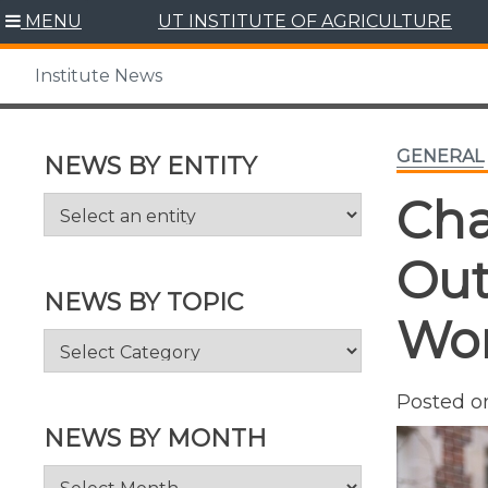
Skip
MENU
UT INSTITUTE OF AGRICULTURE
to
content
Institute News
GENERAL
NEWS BY ENTITY
Cha
Out
NEWS BY TOPIC
Wor
News
by
Topic
Posted 
NEWS BY MONTH
News