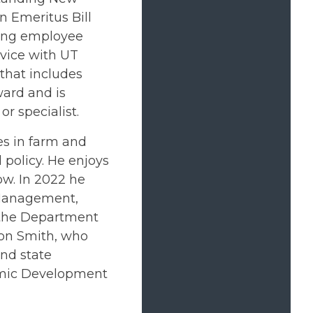
 Emeritus Bill
ding employee
rvice with UT
that includes
ard and is
r specialist.
es in farm and
policy. He enjoys
ow. In 2022 he
 Management,
f the Department
ron Smith, who
and state
omic Development