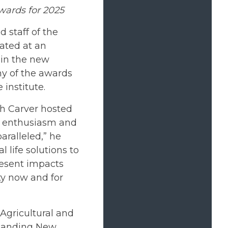
Awards for 2025
 staff of the
rated at an
 in the new
ny of the awards
 institute.
th Carver hosted
he enthusiasm and
aralleled,” he
l life solutions to
resent impacts
y now and for
 Agricultural and
standing New