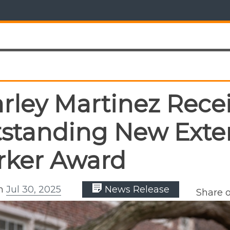
rley Martinez Rece
standing New Exte
ker Award
on
Jul 30, 2025
News Release
Share 