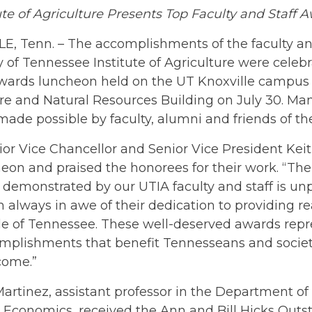
ute of Agriculture Presents Top Faculty and Staff 
, Tenn. – The accomplishments of the faculty and
y of Tennessee Institute of Agriculture were celeb
wards luncheon held on the UT Knoxville campus
re and Natural Resources Building on July 30. Ma
 made possible by faculty, alumni and friends of the
or Vice Chancellor and Senior Vice President Kei
heon and praised the honorees for their work. “T
 demonstrated by our UTIA faculty and staff is unp
am always in awe of their dedication to providing rea
le of Tennessee. These well-deserved awards rep
mplishments that benefit Tennesseans and societ
come.”
artinez, assistant professor in the Department of
 Economics, received the Ann and Bill Hicks Out