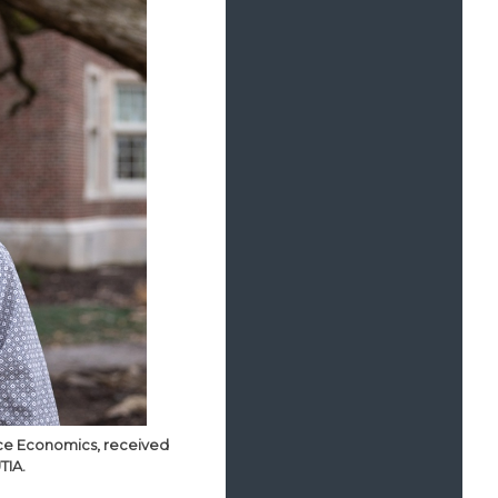
urce Economics, received
TIA.