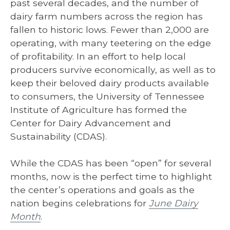
past several decades, and the number of
dairy farm numbers across the region has
fallen to historic lows. Fewer than 2,000 are
operating, with many teetering on the edge
of profitability. In an effort to help local
producers survive economically, as well as to
keep their beloved dairy products available
to consumers, the University of Tennessee
Institute of Agriculture has formed the
Center for Dairy Advancement and
Sustainability (CDAS).
While the CDAS has been “open” for several
months, now is the perfect time to highlight
the center’s operations and goals as the
nation begins celebrations for
June Dairy
Month
.