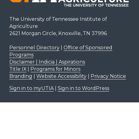
The University of Tennessee Institute of
Agriculture
2621 Morgan Circle, Knoxville, TN 37996
Personnel Directory
|
Office of Sponsored
Programs
Disclaimer | Indicia | Aspirations
Title IX
|
Programs for Minors
Branding
|
Website Accessibility
|
Privacy Notice
Sign in to myUTIA
|
Sign in to WordPress