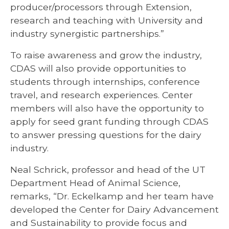
producer/processors through Extension,
research and teaching with University and
industry synergistic partnerships.”
To raise awareness and grow the industry,
CDAS will also provide opportunities to
students through internships, conference
travel, and research experiences. Center
members will also have the opportunity to
apply for seed grant funding through CDAS
to answer pressing questions for the dairy
industry.
Neal Schrick, professor and head of the UT
Department Head of Animal Science,
remarks, “Dr. Eckelkamp and her team have
developed the Center for Dairy Advancement
and Sustainability to provide focus and