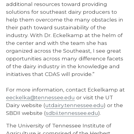
additional resources toward providing
solutions for southeast dairy producers to
help them overcome the many obstacles in
their path toward sustainability of the
industry. With Dr. Eckelkamp at the helm of
the center and with the team she has
organized across the Southeast, I see great
opportunities across many difference facets
of the dairy industry in the knowledge and
initiatives that CDAS will provide.”
For more information, contact Eckelkamp at
eeckelka@tennessee.edu
or visit the UT
Dairy website (
utdairy.tennessee.edu
) or the
SBDII website (
sdbii.tennessee.edu
).
The University of Tennessee Institute of
Agriculture is comprised of the Herbert