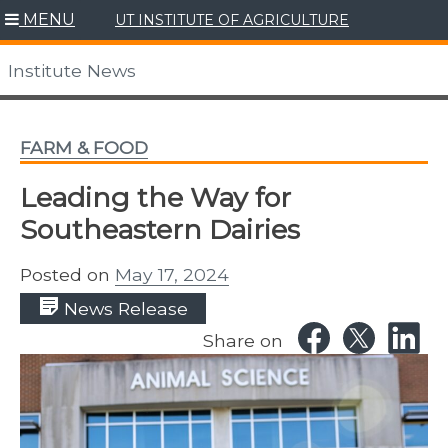
Skip
MENU
UT INSTITUTE OF AGRICULTURE
to
content
Institute News
FARM & FOOD
Leading the Way for
Southeastern Dairies
Posted on
May 17, 2024
News Release
Share on