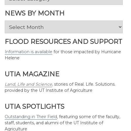
by
Topic
NEWS BY MONTH
News
by
Month
FLOOD RESOURCES AND SUPPORT
Information is available
for those impacted by Hurricane
Helene
UTIA MAGAZINE
Land, Life and Science
,
stories of Real. Life. Solutions.
provided by the UT Institute of Agriculture
UTIA SPOTLIGHTS
Outstanding in Their Field
,
featuring some of the faculty,
staff, students, and alumni of the UT Institute of
Agriculture