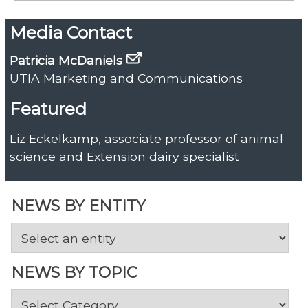
Media Contact
Patricia McDaniels
UTIA Marketing and Communications
Featured
Liz Eckelkamp, associate professor of animal
science and Extension dairy specialist
NEWS BY ENTITY
NEWS BY TOPIC
News