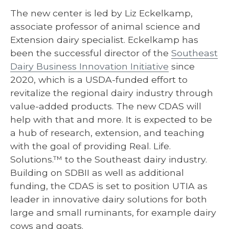
The new center is led by Liz Eckelkamp,
associate professor of animal science and
Extension dairy specialist. Eckelkamp has
been the successful director of the
Southeast
Dairy Business Innovation Initiative
since
2020, which is a USDA-funded effort to
revitalize the regional dairy industry through
value-added products. The new CDAS will
help with that and more. It is expected to be
a hub of research, extension, and teaching
with the goal of providing Real. Life.
Solutions.™ to the Southeast dairy industry.
Building on SDBII as well as additional
funding, the CDAS is set to position UTIA as
leader in innovative dairy solutions for both
large and small ruminants, for example dairy
cows and goats.