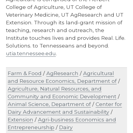
College of Agriculture, UT College of
Veterinary Medicine, UT AgResearch and UT
Extension. Through its land-grant mission of
teaching, research and outreach, the
Institute touches lives and provides Real. Life.
Solutions. to Tennesseans and beyond.
utia.tennessee.edu
.
Farm & Food
/
AgResearch
/
Agricultural
and Resource Economics, Department of
/
Agriculture, Natural Resources, and
Community and Economic Development
/
Animal Science, Department of
/
Center for
Dairy Advancement and Sustainability
/
Extension
/
Agri-business Economics and
Entrepreneurship
/
Dairy