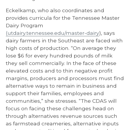
Eckelkamp, who also coordinates and
provides curricula for the Tennessee Master
Dairy Program
(utdairy.tennessee.edu/master-dairy
), says
dairy farmers in the Southeast are faced with
high costs of production. “On average they
lose $6 for every hundred pounds of milk
they sell commercially. In the face of these
elevated costs and to thin negative profit
margins, producers and processors must find
alternative ways to remain in business and
support their families, employees and
communities,” she stresses. “The CDAS will
focus on facing these challenges head on
through alternatives revenue sources such
as farmstead creameries, alternative inputs