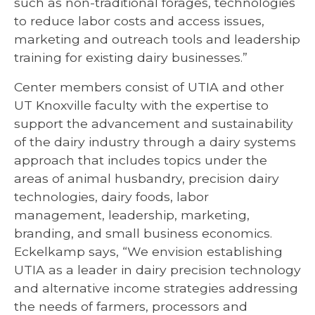
such as non-traditional forages, technologies
to reduce labor costs and access issues,
marketing and outreach tools and leadership
training for existing dairy businesses.”
Center members consist of UTIA and other
UT Knoxville faculty with the expertise to
support the advancement and sustainability
of the dairy industry through a dairy systems
approach that includes topics under the
areas of animal husbandry, precision dairy
technologies, dairy foods, labor
management, leadership, marketing,
branding, and small business economics.
Eckelkamp says, “We envision establishing
UTIA as a leader in dairy precision technology
and alternative income strategies addressing
the needs of farmers, processors and