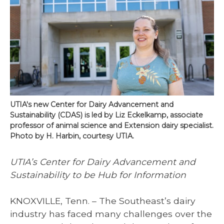
UTIA's new Center for Dairy Advancement and
Sustainability (CDAS) is led by Liz Eckelkamp, associate
professor of animal science and Extension dairy specialist.
Photo by H. Harbin, courtesy UTIA.
UTIA’s Center for Dairy Advancement and
Sustainability to be Hub for Information
KNOXVILLE, Tenn. – The Southeast’s dairy
industry has faced many challenges over the