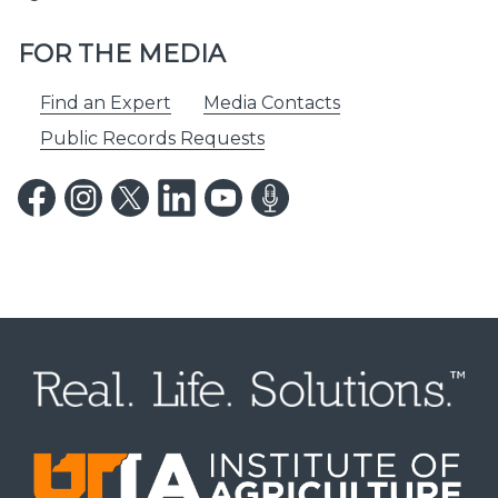
FOR THE MEDIA
Find an Expert
Media Contacts
Public Records Requests