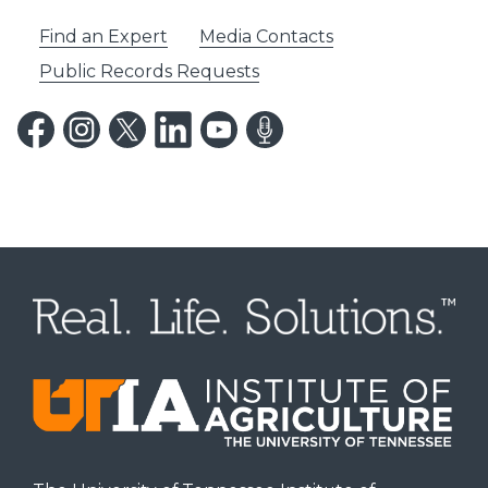
Find an Expert
Media Contacts
Public Records Requests