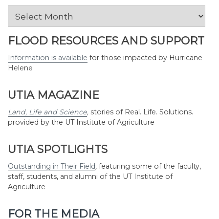
News
by
Month
FLOOD RESOURCES AND SUPPORT
Information is available
for those impacted by Hurricane
Helene
UTIA MAGAZINE
Land, Life and Science
,
stories of Real. Life. Solutions.
provided by the UT Institute of Agriculture
UTIA SPOTLIGHTS
Outstanding in Their Field
,
featuring some of the faculty,
staff, students, and alumni of the UT Institute of
Agriculture
FOR THE MEDIA