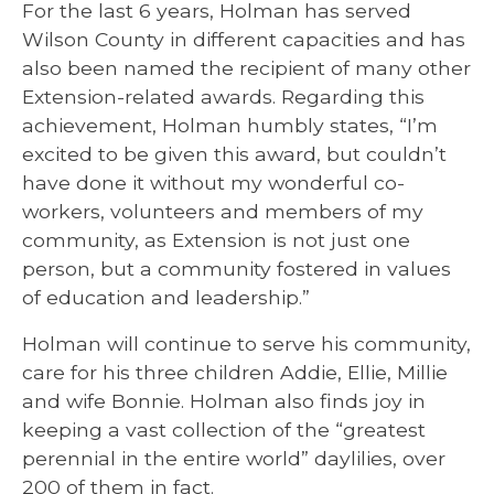
For the last 6 years, Holman has served
Wilson County in different capacities and has
also been named the recipient of many other
Extension-related awards. Regarding this
achievement, Holman humbly states, “I’m
excited to be given this award, but couldn’t
have done it without my wonderful co-
workers, volunteers and members of my
community, as Extension is not just one
person, but a community fostered in values
of education and leadership.”
Holman will continue to serve his community,
care for his three children Addie, Ellie, Millie
and wife Bonnie. Holman also finds joy in
keeping a vast collection of the “greatest
perennial in the entire world” daylilies, over
200 of them in fact.