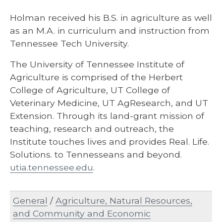
Holman received his B.S. in agriculture as well
as an M.A. in curriculum and instruction from
Tennessee Tech University.
The University of Tennessee Institute of
Agriculture is comprised of the Herbert
College of Agriculture, UT College of
Veterinary Medicine, UT AgResearch, and UT
Extension. Through its land-grant mission of
teaching, research and outreach, the
Institute touches lives and provides Real. Life.
Solutions. to Tennesseans and beyond.
utia.tennessee.edu
.
General
/
Agriculture, Natural Resources,
and Community and Economic