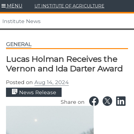
Skip
MENU
UT INSTITUTE OF AGRICULTURE
to
content
Institute News
GENERAL
Lucas Holman Receives the
Vernon and Ida Darter Award
Posted on
Aug 14, 2024
News Release
Share on