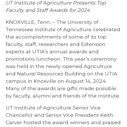
UT Institute of Agriculture Presents Top
Faculty and Staff Awards for 2024
KNOXVILLE, Tenn. – The University of
Tennessee Institute of Agriculture celebrated
the accomplishments of some of its top
faculty, staff, researchers and Extension
experts at UTIA’s annual awards and
promotions luncheon. This year’s ceremony
was held in the newly-opened Agriculture
and Natural Resources Building on the UTIA
campus in Knoxville on August 14, 2024.
Many of the awards are gifts made possible
by faculty, alumni and friends of the Institute.
UT Institute of Agriculture Senior Vice
Chancellor and Senior Vice President Keith
Carver hosted the award winners and praised