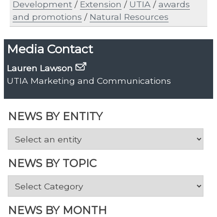
Development
/
Extension
/
UTIA
/
awards
and promotions
/
Natural Resources
Media Contact
Lauren Lawson
UTIA Marketing and Communications
NEWS BY ENTITY
NEWS BY TOPIC
News
by
Topic
NEWS BY MONTH