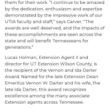
them for their work. “I continue to be amazed
by the dedication, enthusiasm and expertise
demonstrated by the impressive work of our
UTIA faculty and staff,” says Carver. “The
awards are well deserved, and the impacts of
these accomplishments are seen across the
state and will benefit Tennesseans for
generations.”
Lucas Holman, Extension Agent II and
director for UT Extension Wilson County, is
the recipient of the Vernon and Ida Darter
Award. Named for the late Extension Dean
Emeritus Vernon W. Darter and his wife, the
late Ida Darter, this award recognizes
excellence among the many associate
Extension agents across Tennessee.