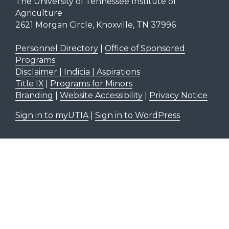
The University of Tennessee Institute of
Agriculture
2621 Morgan Circle, Knoxville, TN 37996
Personnel Directory
|
Office of Sponsored
Programs
Disclaimer | Indicia | Aspirations
Title IX
|
Programs for Minors
Branding
|
Website Accessibility
|
Privacy Notice
Sign in to myUTIA
|
Sign in to WordPress