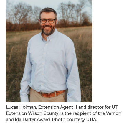
Lucas Holman, Extension Agent II and director for UT
Extension Wilson County, is the recipient of the Vernon
and Ida Darter Award. Photo courtesy UTIA.