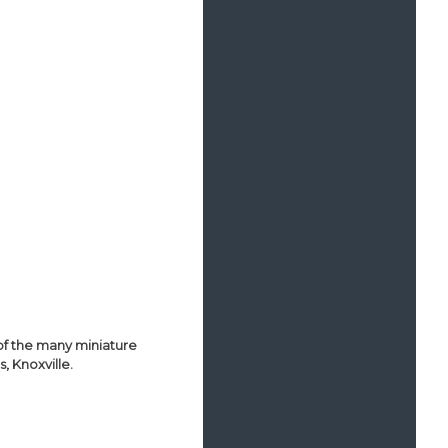
of the many miniature
, Knoxville.