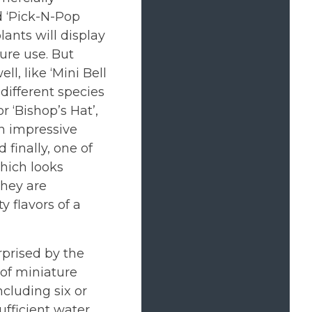
d ‘Pick-N-Pop
lants will display
ture use. But
l, like ‘Mini Bell
 different species
r ‘Bishop’s Hat’,
an impressive
 finally, one of
which looks
They are
y flavors of a
rprised by the
 of miniature
ncluding six or
ufficient water,