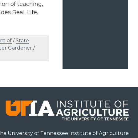
on of teaching,
des Real. Life.
nt of
/
State
ter Gardener
/
he University of Tennessee Institute of Agriculture