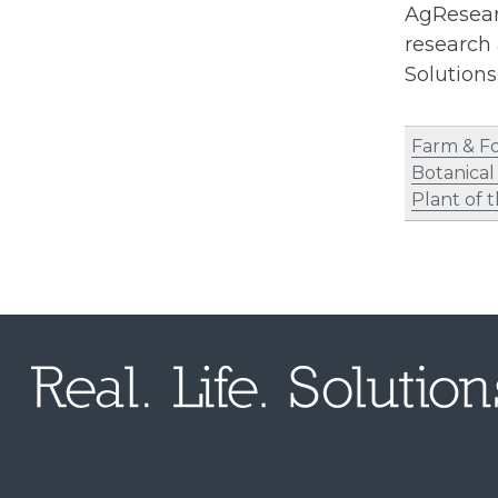
AgResearc
research 
Solution
Farm & F
Botanical
Plant of 