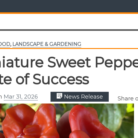
FOOD
,
LANDSCAPE & GARDENING
iature Sweet Peppe
te of Success
on
Mar 31, 2026
News Release
Share 