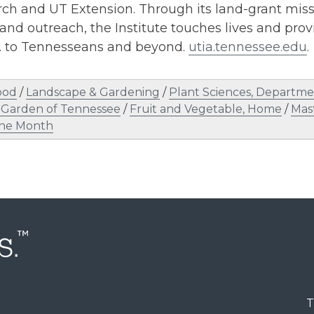
h and UT Extension. Through its land-grant missi
and outreach, the Institute touches lives and provi
s. to Tennesseans and beyond.
utia.tennessee.edu
.
ood
/
Landscape & Gardening
/
Plant Sciences, Departme
 Garden of Tennessee
/
Fruit and Vegetable, Home
/
Mas
the Month
T