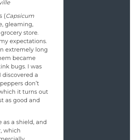
ille
 (
Capsicum
e, gleaming,
 grocery store.
 my expectations.
an extremely long
f them became
ink bugs. I was
I discovered a
 peppers don’t
which it turns out
st as good and
 as a shield, and
r, which
mercially