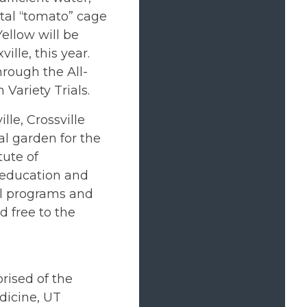
etal “tomato” cage
ellow will be
lle, this year.
hrough the All-
Variety Trials.
le, Crossville
al garden for the
tute of
, education and
al programs and
d free to the
rised of the
dicine, UT