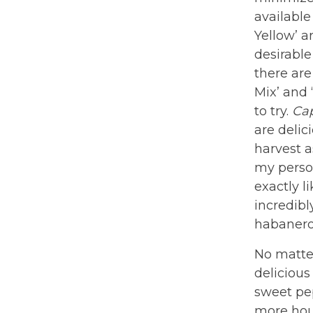
available
Yellow’ a
desirable
there are
Mix’ and 
to try.
Ca
are delic
harvest a
my person
exactly l
incredibl
habanero
No matter
delicious
sweet pep
more hour