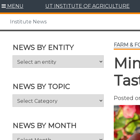
Skip
MENU
UT INSTITUTE OF AGRICULTURE
to
content
Institute News
FARM & 
NEWS BY ENTITY
Min
Tas
NEWS BY TOPIC
News
Posted 
by
Topic
NEWS BY MONTH
News