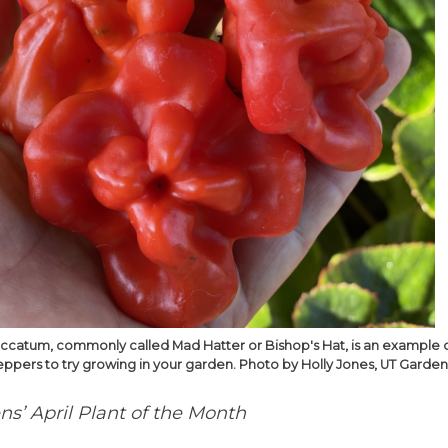
catum, commonly called Mad Hatter or Bishop's Hat, is an example 
ppers to try growing in your garden. Photo by Holly Jones, UT Gardens
s’ April Plant of the Month