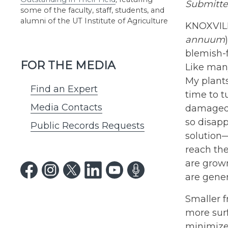
Submitted
some of the faculty, staff, students, and
alumni of the UT Institute of Agriculture
KNOXVILLE
annuum
blemish-f
FOR THE MEDIA
Like many
My plants
Find an Expert
time to t
Media Contacts
damaged b
so disapp
Public Records Requests
solution—
reach the
are grown
are gener
Smaller f
more surf
minimizes