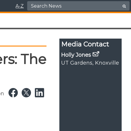
Search for:
A-Z
Media Contact
rs: The
Holly Jones
UT Gardens, Knoxville
on