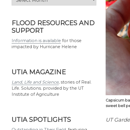
by
Month
FLOOD RESOURCES AND
SUPPORT
Information is available
for those
impacted by Hurricane Helene
UTIA MAGAZINE
Land, Life and Science
,
stories of Real.
Life. Solutions. provided by the UT
Institute of Agriculture
Capsicum bac
sweet bell pe
UTIA SPOTLIGHTS
UT Garden
Outstanding in Their Field
,
featuring