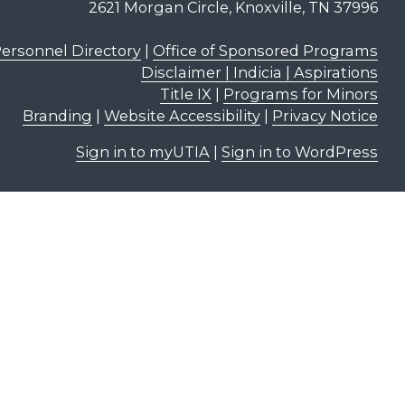
2621 Morgan Circle, Knoxville, TN 37996
ersonnel Directory
|
Office of Sponsored Programs
Disclaimer | Indicia | Aspirations
Title IX
|
Programs for Minors
Branding
|
Website Accessibility
|
Privacy Notice
Sign in to myUTIA
|
Sign in to WordPress