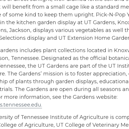
will benefit from a small cage like a standard m
e of some kind to keep them upright. Pick-N-Pop Y
in the kitchen garden display at UT Gardens, Knoxvi
s, Jackson, displays various vegetables as well t
Selections display and UT Extension Home Garden 
rdens includes plant collections located in Knoxvil
on, Tennessee. Designated as the official botanic
Tennessee, the UT Gardens are part of the UT Insti
re. The Gardens’ mission is to foster appreciation
hip of plants through garden displays, education
trials. The Gardens are open during all seasons an
or more information, see the Gardens website:
s.tennessee.edu.
rsity of Tennessee Institute of Agriculture is comp
ollege of Agriculture, UT College of Veterinary Me