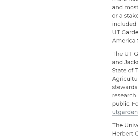
and most 
or a stak
included 
UT Garden
America 
The UT Ga
and Jacks
State of 
Agricultu
stewards
research 
public. F
utgarden
The Unive
Herbert C