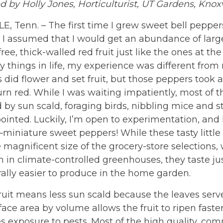
 by Holly Jones, Horticulturist, UT Gardens, Knoxv
, Tenn. – The first time I grew sweet bell peppers
) I assumed that I would get an abundance of larg
ree, thick-walled red fruit just like the ones at the
 things in life, my experience was different from
 did flower and set fruit, but those peppers took 
urn red. While I was waiting impatiently, most o
y sun scald, foraging birds, nibbling mice and st
ointed. Luckily, I’m open to experimentation, and 
miniature sweet peppers! While these tasty little
 magnificent size of the grocery-store selections, 
 in climate-controlled greenhouses, they taste ju
ally easier to produce in the home garden.
ruit means less sun scald because the leaves serve
ace area by volume allows the fruit to ripen faste
 exposure to pests. Most of the high quality, com