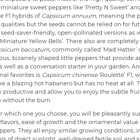
 miniature sweet peppers like ‘Pretty N Sweet’ an
re F1 hybrids of
Capsicum annuum
, meaning the p
 qualities but the seeds cannot be relied on for fu
 seed-saver-friendly, open-pollinated versions as wel
‘Miniature Yellow Bells’. There also are completely
psicum baccatum
, commonly called ‘Mad Hatter’ o
ious, bizarrely shaped little peppers that provide 
s well as a conversation starter in your garden. And
al favorites is
Capsicum chinense
‘Roulette’ F1, 
ike a blazing hot habanero but has no heat at all. 
y productive and allow you to enjoy the subtle fruit
 without the burn.
 which one you choose, you will be pleasantly su
 flavors, ease of growth and the ornamental value
pers. They all enjoy similar growing conditions, i
s of direct sunlight, well-drained fertile soil and s