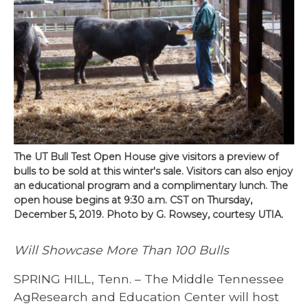
The UT Bull Test Open House give visitors a preview of
bulls to be sold at this winter's sale. Visitors can also enjoy
an educational program and a complimentary lunch. The
open house begins at 9:30 a.m. CST on Thursday,
December 5, 2019. Photo by G. Rowsey, courtesy UTIA.
​Will Showcase More Than 100 Bulls
SPRING HILL, Tenn. – The Middle Tennessee
AgResearch and Education Center will host