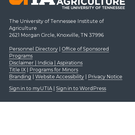
The University of Tennessee Institute of
Agriculture
2621 Morgan Circle, Knoxville, TN 37996
Personnel Directory
|
Office of Sponsored
Programs
Disclaimer | Indicia | Aspirations
Title IX
|
Programs for Minors
Branding
|
Website Accessibility
|
Privacy Notice
Sign in to myUTIA
|
Sign in to WordPress