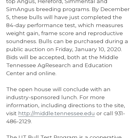
top Angus, Hereford, Simmental and
SimAngus breeding programs. By December
5, these bulls will have just completed the
84-day performance test, which measures
weight gain, frame score and reproductive
soundness. Bulls can be purchased during a
public auction on Friday, January 10, 2020.
Bids will be accepted, both at the Middle
Tennessee AgResearch and Education
Center and online.
The open house will conclude with an
industry-sponsored lunch. For more
information, including directions to the site,
visit
http://middle.tennessee.edu
or call 931-
486-2129.
The UT Bull Test Program is a cooperative