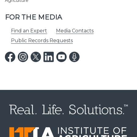
Agriculture
FOR THE MEDIA
Find an Expert
Media Contacts
Public Records Requests