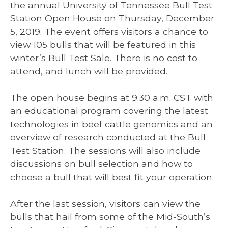
the annual University of Tennessee Bull Test
Station Open House on Thursday, December
5, 2019. The event offers visitors a chance to
view 105 bulls that will be featured in this
winter’s Bull Test Sale. There is no cost to
attend, and lunch will be provided.
The open house begins at 9:30 a.m. CST with
an educational program covering the latest
technologies in beef cattle genomics and an
overview of research conducted at the Bull
Test Station. The sessions will also include
discussions on bull selection and how to
choose a bull that will best fit your operation.
After the last session, visitors can view the
bulls that hail from some of the Mid-South’s