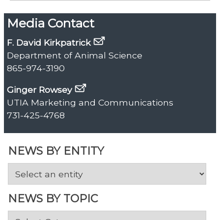
Media Contact
F. David Kirkpatrick
Department of Animal Science
865-974-3190
Ginger Rowsey
UTIA Marketing and Communications
731-425-4768
NEWS BY ENTITY
NEWS BY TOPIC
News