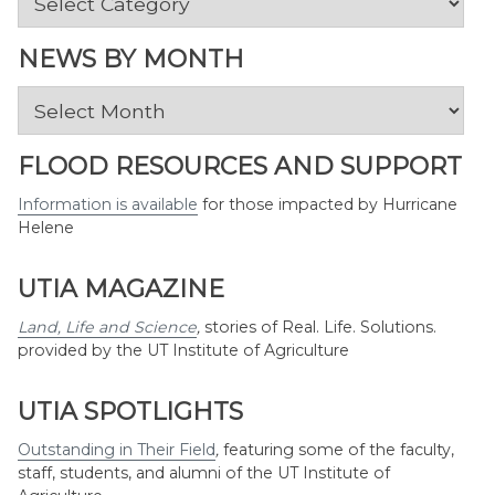
by
Topic
NEWS BY MONTH
News
by
Month
FLOOD RESOURCES AND SUPPORT
Information is available
for those impacted by Hurricane
Helene
UTIA MAGAZINE
Land, Life and Science
,
stories of Real. Life. Solutions.
provided by the UT Institute of Agriculture
UTIA SPOTLIGHTS
Outstanding in Their Field
,
featuring some of the faculty,
staff, students, and alumni of the UT Institute of