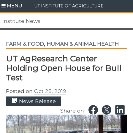
Skip
MENU
UT INSTITUTE OF AGRICULTURE
to
content
Institute News
FARM & FOOD
,
HUMAN & ANIMAL HEALTH
UT AgResearch Center
Holding Open House for Bull
Test
Posted on
Oct 28, 2019
News Release
Share on