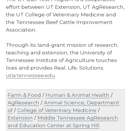
effort between UT Extension, UT AgResearch,
the UT College of Veterinary Medicine and
the Tennessee Beef Cattle Improvement
Association.
Through its land-grant mission of research,
teaching and extension, the University of
Tennessee Institute of Agriculture touches
lives and provides Real. Life. Solutions.
utia.tennessee.edu
.
Farm & Food
/
Human & Animal Health
/
AgResearch
/
Animal Science, Department
of
/
College of Veterinary Medicine
/
Extension
/
Middle Tennessee AgResearch
and Education Center at Spring Hill