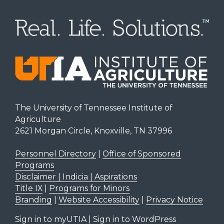
The University of Tennessee Institute of
Agriculture
2621 Morgan Circle, Knoxville, TN 37996
Personnel Directory
|
Office of Sponsored
Programs
Disclaimer | Indicia | Aspirations
Title IX
|
Programs for Minors
Branding
|
Website Accessibility
|
Privacy Notice
Sign in to myUTIA
|
Sign in to WordPress