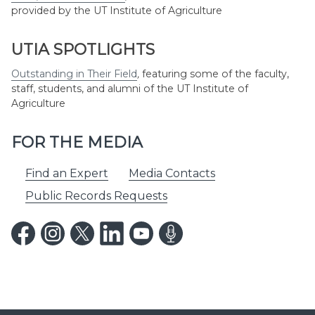
provided by the UT Institute of Agriculture
UTIA SPOTLIGHTS
Outstanding in Their Field
,
featuring some of the faculty,
staff, students, and alumni of the UT Institute of
Agriculture
FOR THE MEDIA
Find an Expert
Media Contacts
Public Records Requests