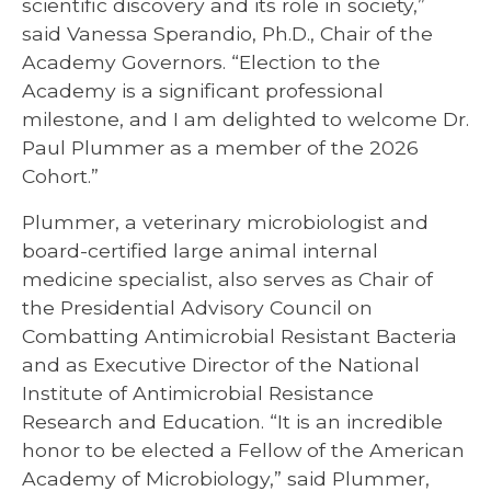
scientific discovery and its role in society,”
said Vanessa Sperandio, Ph.D., Chair of the
Academy Governors. “Election to the
Academy is a significant professional
milestone, and I am delighted to welcome Dr.
Paul Plummer as a member of the 2026
Cohort.”
Plummer, a veterinary microbiologist and
board-certified large animal internal
medicine specialist, also serves as Chair of
the Presidential Advisory Council on
Combatting Antimicrobial Resistant Bacteria
and as Executive Director of the National
Institute of Antimicrobial Resistance
Research and Education. “It is an incredible
honor to be elected a Fellow of the American
Academy of Microbiology,” said Plummer,