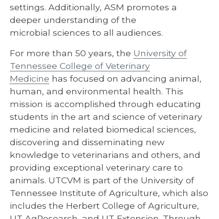
settings. Additionally, ASM promotes a
deeper understanding of the
microbial sciences to all audiences.
For more than 50 years, the
University of
Tennessee College of Veterinary
Medicine
has focused on advancing animal,
human, and environmental health. This
mission is accomplished through educating
students in the art and science of veterinary
medicine and related biomedical sciences,
discovering and disseminating new
knowledge to veterinarians and others, and
providing exceptional veterinary care to
animals. UTCVM is part of the University of
Tennessee Institute of Agriculture, which also
includes the Herbert College of Agriculture,
UT AgResearch, and UT Extension. Through