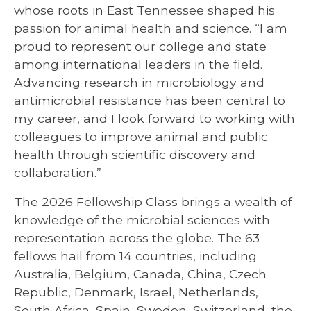
whose roots in East Tennessee shaped his
passion for animal health and science. “I am
proud to represent our college and state
among international leaders in the field.
Advancing research in microbiology and
antimicrobial resistance has been central to
my career, and I look forward to working with
colleagues to improve animal and public
health through scientific discovery and
collaboration.”
The 2026 Fellowship Class brings a wealth of
knowledge of the microbial sciences with
representation across the globe. The 63
fellows hail from 14 countries, including
Australia, Belgium, Canada, China, Czech
Republic, Denmark, Israel, Netherlands,
South Africa, Spain, Sweden, Switzerland, the