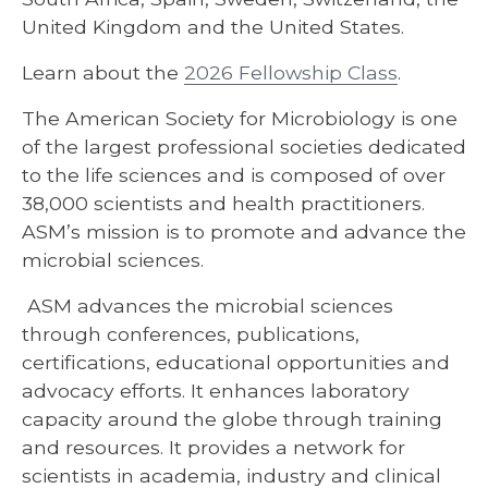
United Kingdom and the United States.
Learn about the
2026 Fellowship Class
.
The American Society for Microbiology is one
of the largest professional societies dedicated
to the life sciences and is composed of over
38,000 scientists and health practitioners.
ASM’s mission is to promote and advance the
microbial sciences.
ASM advances the microbial sciences
through conferences, publications,
certifications, educational opportunities and
advocacy efforts. It enhances laboratory
capacity around the globe through training
and resources. It provides a network for
scientists in academia, industry and clinical