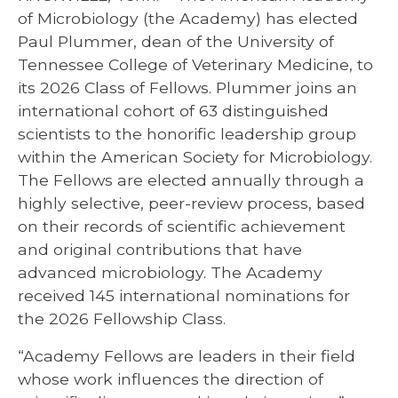
of Microbiology (the Academy) has elected
Paul Plummer, dean of the University of
Tennessee College of Veterinary Medicine, to
its 2026 Class of Fellows. Plummer joins an
international cohort of 63 distinguished
scientists to the honorific leadership group
within the American Society for Microbiology.
The Fellows are elected annually through a
highly selective, peer-review process, based
on their records of scientific achievement
and original contributions that have
advanced microbiology. The Academy
received 145 international nominations for
the 2026 Fellowship Class.
“Academy Fellows are leaders in their field
whose work influences the direction of