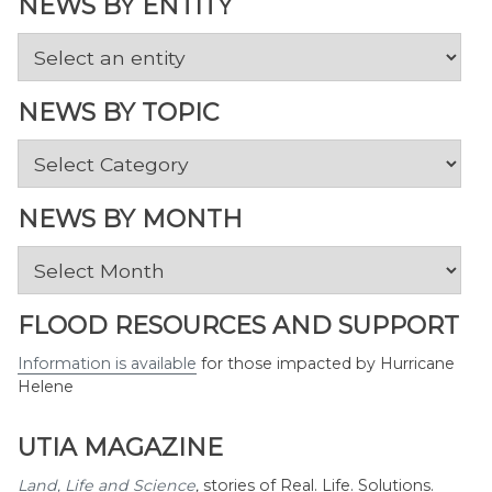
NEWS BY ENTITY
NEWS BY TOPIC
News
by
Topic
NEWS BY MONTH
News
by
Month
FLOOD RESOURCES AND SUPPORT
Information is available
for those impacted by Hurricane
Helene
UTIA MAGAZINE
Land, Life and Science
,
stories of Real. Life. Solutions.