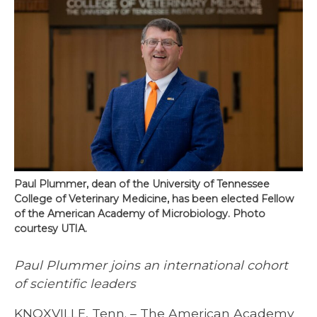
Paul Plummer, dean of the University of Tennessee
College of Veterinary Medicine, has been elected Fellow
of the American Academy of Microbiology. Photo
courtesy UTIA.
Paul Plummer joins an international cohort
of scientific leaders
KNOXVILLE, Tenn. – The American Academy