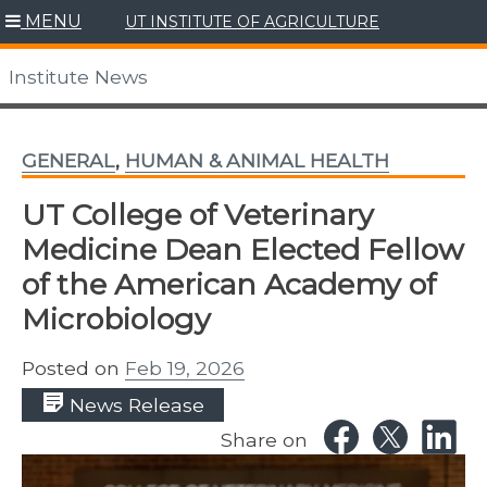
Skip
MENU
UT INSTITUTE OF AGRICULTURE
to
content
Institute News
GENERAL
,
HUMAN & ANIMAL HEALTH
UT College of Veterinary
Medicine Dean Elected Fellow
of the American Academy of
Microbiology
Posted on
Feb 19, 2026
News Release
Share on