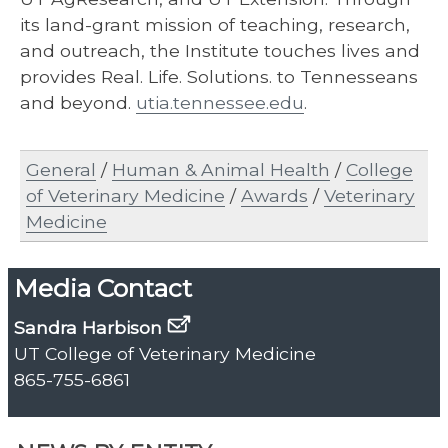
its land-grant mission of teaching, research,
and outreach, the Institute touches lives and
provides Real. Life. Solutions. to Tennesseans
and beyond.
utia.tennessee.edu
.
General
/
Human & Animal Health
/
College
of Veterinary Medicine
/
Awards
/
Veterinary
Medicine
Media Contact
Sandra Harbison
UT College of Veterinary Medicine
865-755-6861