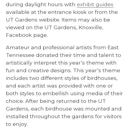
during daylight hours with
exhibit guides
available at the entrance kiosk or from the
UT Gardens website. Items may also be
viewed on the UT Gardens, Knoxville,
Facebook page.
Amateur and professional artists from East
Tennessee donated their time and talent to
artistically interpret this year’s theme with
fun and creative designs. This year’s theme
includes two different styles of birdhouses,
and each artist was provided with one or
both styles to embellish using media of their
choice. After being returned to the UT
Gardens, each birdhouse was mounted and
installed throughout the gardens for visitors
to enjoy.