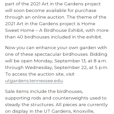
part of the 2021 Art in the Gardens project
will soon become available for purchase
through an online auction. The theme of the
2021 Art in the Gardens project is Home
Sweet Home – A Birdhouse Exhibit, with more
than 40 birdhouses included in the exhibit.
Now you can enhance your own garden with
one of these spectacular birdhouses. Bidding
will be open Monday, September 13, at 8 a.m.
through Wednesday, September 22, at 5 p.m.
To access the auction site, visit
utgardens.tennessee.edu
.
Sale items include the birdhouses,
supporting rods and counterweights used to
steady the structures. All pieces are currently
on display in the UT Gardens, Knoxville,