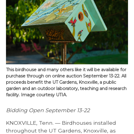
This birdhouse and many others like it will be available for
purchase through on online auction September 13-22. All
proceeds benefit the UT Gardens, Knoxville, a public
garden and an outdoor laboratory, teaching and research
facility. Image courtesy UTIA.
Bidding Open September 13-22
KNOXVILLE, Tenn. — Birdhouses installed
throughout the UT Gardens, Knoxville, as