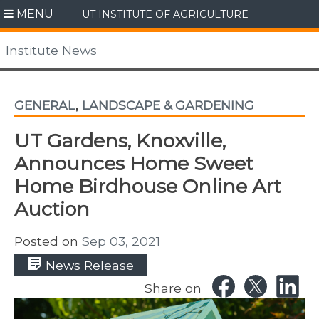
Skip
MENU
UT INSTITUTE OF AGRICULTURE
to
content
Institute News
GENERAL
,
LANDSCAPE & GARDENING
UT Gardens, Knoxville,
Announces Home Sweet
Home Birdhouse Online Art
Auction
Posted on
Sep 03, 2021
News Release
Share on