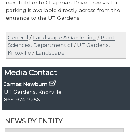
next light onto Chapman Drive. Free visitor
parking is available directly across from the
entrance to the UT Gardens.
General
/
Landscape & Gardening
/
Plant
Sciences, Department of
/
UT Gardens,
Knoxville
/
Landscape
Media Contact
James Newburn
UT Gardens, Knoxville
865-974-7256
NEWS BY ENTITY