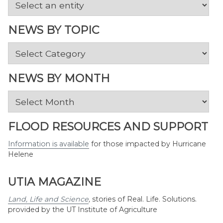
NEWS BY TOPIC
News
by
Topic
NEWS BY MONTH
News
by
Month
FLOOD RESOURCES AND SUPPORT
Information is available
for those impacted by Hurricane
Helene
UTIA MAGAZINE
Land, Life and Science
,
stories of Real. Life. Solutions.
provided by the UT Institute of Agriculture