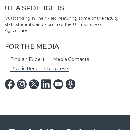
UTIA SPOTLIGHTS
Outstanding in Their Field
,
featuring some of the faculty,
staff, students, and alumni of the UT Institute of
Agriculture
FOR THE MEDIA
Find an Expert
Media Contacts
Public Records Requests