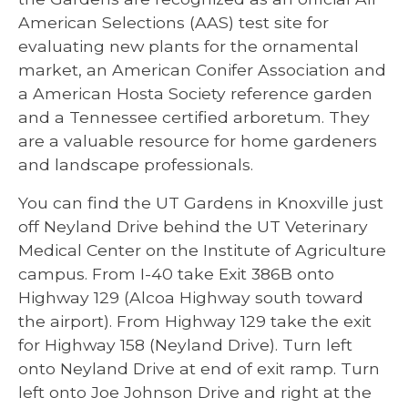
American Selections (AAS) test site for
evaluating new plants for the ornamental
market, an American Conifer Association and
a American Hosta Society reference garden
and a Tennessee certified arboretum. They
are a valuable resource for home gardeners
and landscape professionals.
You can find the UT Gardens in Knoxville just
off Neyland Drive behind the UT Veterinary
Medical Center on the Institute of Agriculture
campus. From I-40 take Exit 386B onto
Highway 129 (Alcoa Highway south toward
the airport). From Highway 129 take the exit
for Highway 158 (Neyland Drive). Turn left
onto Neyland Drive at end of exit ramp. Turn
left onto Joe Johnson Drive and right at the