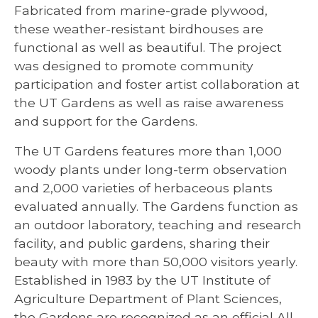
Fabricated from marine-grade plywood,
these weather-resistant birdhouses are
functional as well as beautiful. The project
was designed to promote community
participation and foster artist collaboration at
the UT Gardens as well as raise awareness
and support for the Gardens.
The UT Gardens features more than 1,000
woody plants under long-term observation
and 2,000 varieties of herbaceous plants
evaluated annually. The Gardens function as
an outdoor laboratory, teaching and research
facility, and public gardens, sharing their
beauty with more than 50,000 visitors yearly.
Established in 1983 by the UT Institute of
Agriculture Department of Plant Sciences,
the Gardens are recognized as an official All