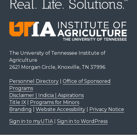
The University of Tennessee Institute of
Agriculture
2621 Morgan Circle, Knoxville, TN 37996
Personnel Directory
|
Office of Sponsored
Programs
Disclaimer | Indicia | Aspirations
Title IX
|
Programs for Minors
Branding
|
Website Accessibility
|
Privacy Notice
Sign in to myUTIA
|
Sign in to WordPress