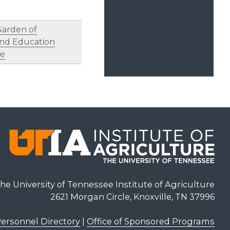
Garden of
nd Education
re
he University of Tennessee Institute of Agriculture
2621 Morgan Circle, Knoxville, TN 37996
ersonnel Directory
|
Office of Sponsored Programs