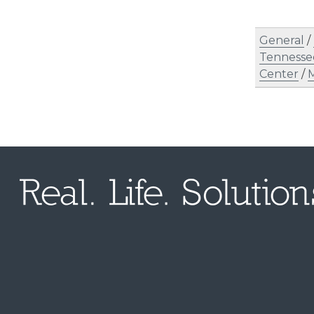
General
/
Tennesse
Center
/