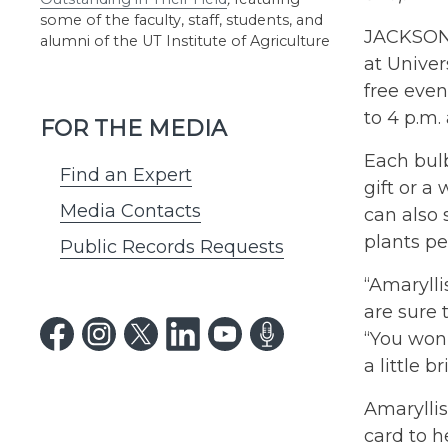
some of the faculty, staff, students, and
JACKSON,
alumni of the UT Institute of Agriculture
at Univer
free even
to 4 p.m
FOR THE MEDIA
Each bulb
Find an Expert
gift or a
Media Contacts
can also 
plants pe
Public Records Requests
“Amarylli
are sure 
“You won’
a little 
Amaryllis
card to h