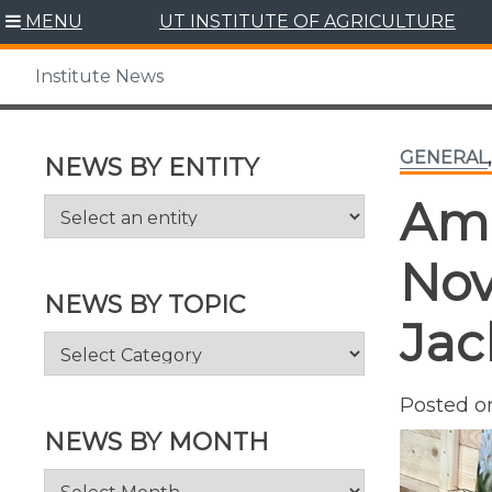
Skip
MENU
UT INSTITUTE OF AGRICULTURE
to
content
Institute News
GENERAL
NEWS BY ENTITY
Ama
Nov
NEWS BY TOPIC
Jac
News
by
Topic
Posted 
NEWS BY MONTH
News