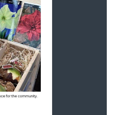
ence for the community.