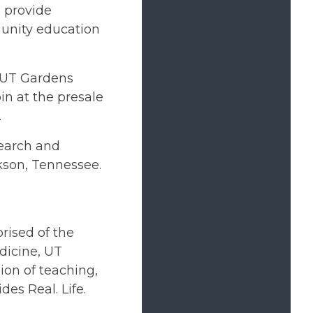
 provide
munity education
r UT Gardens
n at the presale
.
search and
kson, Tennessee.
rised of the
dicine, UT
on of teaching,
des Real. Life.