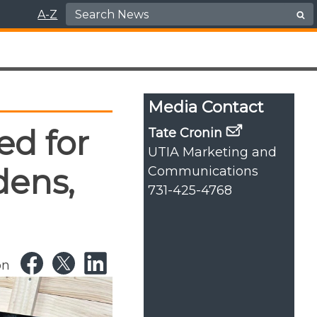
Search for:
A-Z
Media Contact
ed for
Tate Cronin
UTIA Marketing and
dens,
Communications
731-425-4768
on