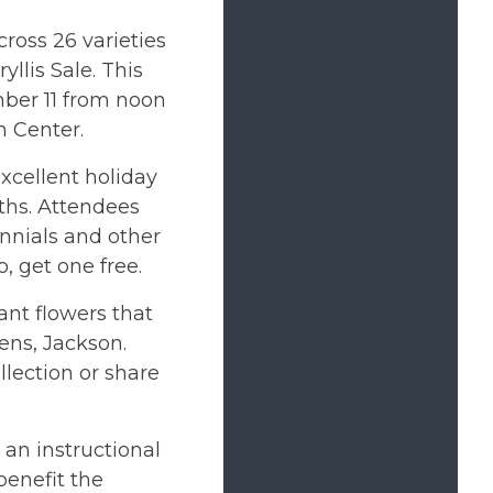
ross 26 varieties
llis Sale. This
mber 11 from noon
 Center.
xcellent holiday
ths. Attendees
ennials and other
o, get one free.
ant flowers that
ens, Jackson.
llection or share
 an instructional
benefit the