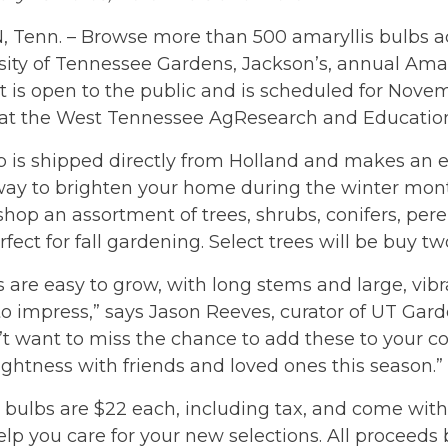
 Tenn. – Browse more than 500 amaryllis bulbs ac
sity of Tennessee Gardens, Jackson’s, annual Amary
t is open to the public and is scheduled for Nove
. at the West Tennessee AgResearch and Education
 is shipped directly from Holland and makes an e
 way to brighten your home during the winter mon
shop an assortment of trees, shrubs, conifers, per
rfect for fall gardening. Select trees will be buy tw
s are easy to grow, with long stems and large, vibr
to impress,” says Jason Reeves, curator of UT Gard
t want to miss the chance to add these to your co
brightness with friends and loved ones this season.”
 bulbs are $22 each, including tax, and come with
elp you care for your new selections. All proceeds 