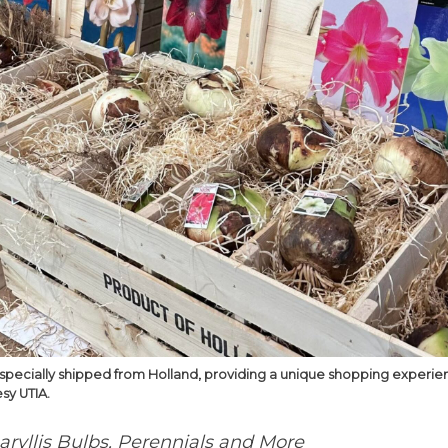
s specially shipped from Holland, providing a unique shopping experi
sy UTIA.
ryllis Bulbs, Perennials and More