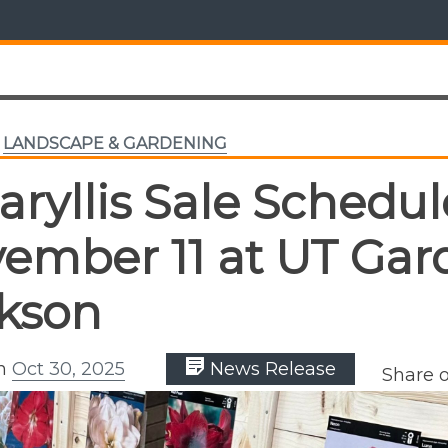
,
LANDSCAPE & GARDENING
ryllis Sale Schedul
ember 11 at UT Gar
kson
on
Oct 30, 2025
News Release
Share 