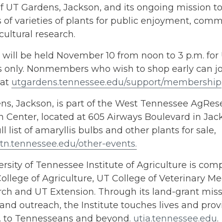
 UT Gardens, Jackson, and its ongoing mission to
of varieties of plants for public enjoyment, com
cultural research.
 will be held November 10 from noon to 3 p.m. fo
only. Nonmembers who wish to shop early can joi
 at
utgardens.tennessee.edu/support/membership
ns, Jackson, is part of the West Tennessee AgRe
 Center, located at 605 Airways Boulevard in Jac
ll list of amaryllis bulbs and other plants for sale,
tn.tennessee.edu/other-events.
rsity of Tennessee Institute of Agriculture is comp
ollege of Agriculture, UT College of Veterinary Me
h and UT Extension. Through its land-grant missi
and outreach, the Institute touches lives and provi
s. to Tennesseans and beyond.
utia.tennessee.edu
.