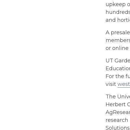
upkeep of
hundreds 
and horti
A presale
members 
or online
UT Garde
Education
For the fu
visit
west
The Unive
Herbert C
AgResearc
research 
Solution