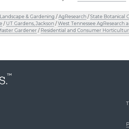
Landscape & Gardening
/
AgResearch
/
State Botanical 
e
/
UT Gardens, Jackson
/
West Tennessee AgResearch a
Master Gardener
/
Residential and Consumer Horticultu
T
P