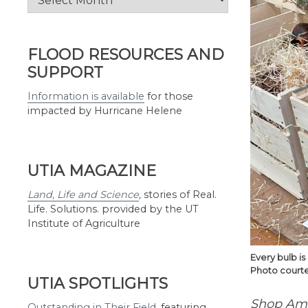
by
Month
FLOOD RESOURCES AND
SUPPORT
Information is available
for those
impacted by Hurricane Helene
UTIA MAGAZINE
Land, Life and Science
,
stories of Real.
Life. Solutions. provided by the UT
Institute of Agriculture
Every bulb i
Photo courte
UTIA SPOTLIGHTS
Shop Ama
Outstanding in Their Field
,
featuring