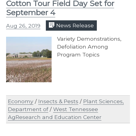
Cotton Tour Field Day Set for
September 4
Aug 26, 2019
News Release
Variety Demonstrations,
Defoliation Among
Program Topics
Economy
/
Insects & Pests
/
Plant Sciences,
Department of
/
West Tennessee
AgResearch and Education Center