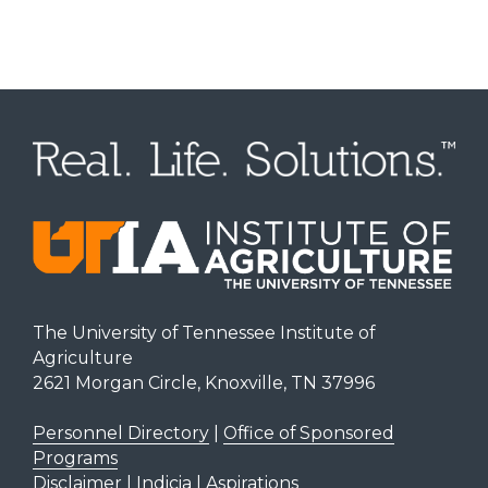
The University of Tennessee Institute of
Agriculture
2621 Morgan Circle, Knoxville, TN 37996
Personnel Directory
|
Office of Sponsored
Programs
Disclaimer | Indicia | Aspirations