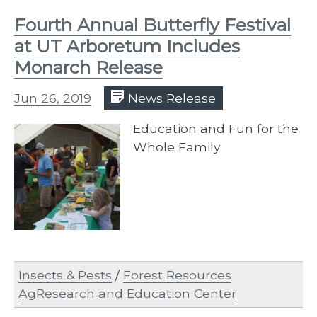
Fourth Annual Butterfly Festival
at UT Arboretum Includes
Monarch Release
Jun 26, 2019
News Release
Education and Fun for the
Whole Family
Insects & Pests
/
Forest Resources
AgResearch and Education Center