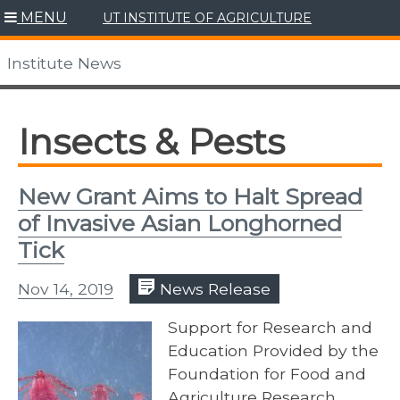
Skip
MENU
UT INSTITUTE OF AGRICULTURE
to
content
Institute News
Insects & Pests
New Grant Aims to Halt Spread
of Invasive Asian Longhorned
Tick
Nov 14, 2019
News Release
Support for Research and
Education Provided by the
Foundation for Food and
Agriculture Research