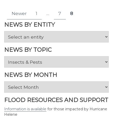
Posts
Newer
1
…
7
8
Page
Page
Page
pagination
NEWS BY ENTITY
NEWS BY TOPIC
News
by
Topic
NEWS BY MONTH
News
by
Month
FLOOD RESOURCES AND SUPPORT
Information is available
for those impacted by Hurricane
Helene