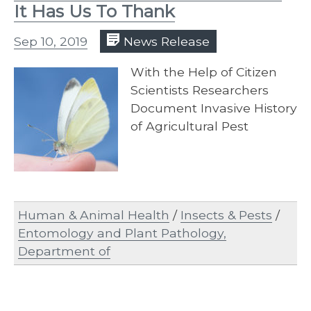
It Has Us To Thank
Sep 10, 2019
News Release
With the Help of Citizen
Scientists Researchers
Document Invasive History
of Agricultural Pest
Human & Animal Health
/
Insects & Pests
/
Entomology and Plant Pathology,
Department of