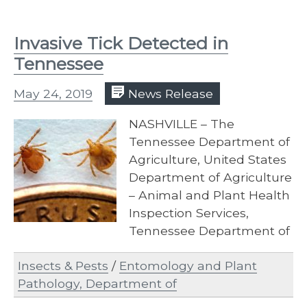
Invasive Tick Detected in
Tennessee
May 24, 2019
News Release
NASHVILLE – The
Tennessee Department of
Agriculture, United States
Department of Agriculture
– Animal and Plant Health
Inspection Services,
Tennessee Department of
Health, and University of
Insects & Pests
/
Entomology and Plant
Tennessee Institute of
Pathology, Department of
Agriculture…