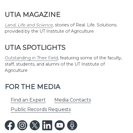
UTIA MAGAZINE
Land, Life and Science
,
stories of Real. Life. Solutions.
provided by the UT Institute of Agriculture
UTIA SPOTLIGHTS
Outstanding in Their Field
,
featuring some of the faculty,
staff, students, and alumni of the UT Institute of
Agriculture
FOR THE MEDIA
Find an Expert
Media Contacts
Public Records Requests