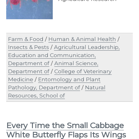
Farm & Food
/
Human & Animal Health
/
Insects & Pests
/
Agricultural Leadership,
Education and Communication,
Department of
/
Animal Science,
Department of
/
College of Veterinary
Medicine
/
Entomology and Plant
Pathology, Department of
/
Natural
Resources, School of
Every Time the Small Cabbage
White Butterfly Flaps Its Wings