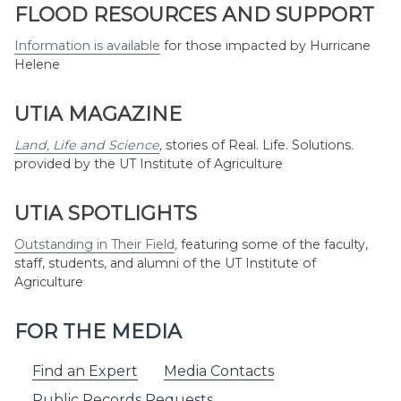
Month
FLOOD RESOURCES AND SUPPORT
Information is available
for those impacted by Hurricane
Helene
UTIA MAGAZINE
Land, Life and Science
,
stories of Real. Life. Solutions.
provided by the UT Institute of Agriculture
UTIA SPOTLIGHTS
Outstanding in Their Field
,
featuring some of the faculty,
staff, students, and alumni of the UT Institute of
Agriculture
FOR THE MEDIA
Find an Expert
Media Contacts
Public Records Requests