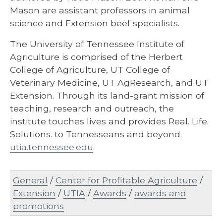
Mason are assistant professors in animal
science and Extension beef specialists.
The University of Tennessee Institute of
Agriculture is comprised of the Herbert
College of Agriculture, UT College of
Veterinary Medicine, UT AgResearch, and UT
Extension. Through its land-grant mission of
teaching, research and outreach, the
institute touches lives and provides Real. Life.
Solutions. to Tennesseans and beyond.
utia.tennessee.edu
.
General
/
Center for Profitable Agriculture
/
Extension
/
UTIA
/
Awards
/
awards and
promotions