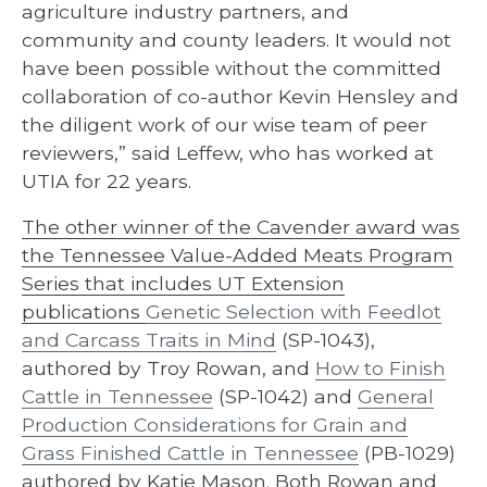
agriculture industry partners, and
community and county leaders. It would not
have been possible without the committed
collaboration of co-author Kevin Hensley and
the diligent work of our wise team of peer
reviewers,” said Leffew, who has worked at
UTIA for 22 years.
The other winner of the Cavender award was
the Tennessee Value-Added Meats Program
Series that includes UT Extension
publications
Genetic Selection with Feedlot
and Carcass Traits in Mind
(SP-1043),
authored by Troy Rowan, and
How to Finish
Cattle in Tennessee
(SP-1042) and
General
Production Considerations for Grain and
Grass Finished Cattle in Tennessee
(PB-1029)
authored by Katie Mason. Both Rowan and