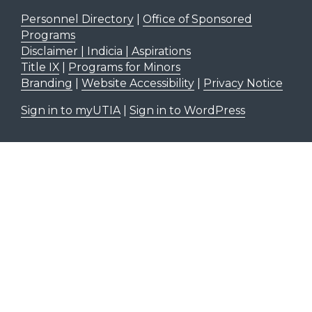
Personnel Directory
|
Office of Sponsored
Programs
Disclaimer | Indicia | Aspirations
Title IX
|
Programs for Minors
Branding
|
Website Accessibility
|
Privacy Notice
Sign in to myUTIA
|
Sign in to WordPress