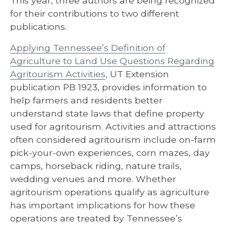
This year, three authors are being recognized
for their contributions to two different
publications.
Applying Tennessee’s Definition of
Agriculture to Land Use Questions Regarding
Agritourism Activities
, UT Extension
publication PB 1923, provides information to
help farmers and residents better
understand state laws that define property
used for agritourism. Activities and attractions
often considered agritourism include on-farm
pick-your-own experiences, corn mazes, day
camps, horseback riding, nature trails,
wedding venues and more. Whether
agritourism operations qualify as agriculture
has important implications for how these
operations are treated by Tennessee’s