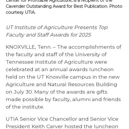
Center for Profitable Agriculture, is a recipient of the
Cavender Outstanding Award for Best Publication. Photo
courtesy UTIA.
UT Institute of Agriculture Presents Top
Faculty and Staff Awards for 2025
KNOXVILLE, Tenn. – The accomplishments of
the faculty and staff of the University of
Tennessee Institute of Agriculture were
celebrated at an annual awards luncheon
held on the UT Knoxville campus in the new
Agriculture and Natural Resources Building
on July 30. Many of the awards are gifts
made possible by faculty, alumni and friends
of the institute.
UTIA Senior Vice Chancellor and Senior Vice
President Keith Carver hosted the luncheon