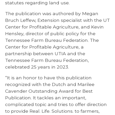
statutes regarding land use.
The publication was authored by Megan
Bruch Leffew, Extension specialist with the UT
Center for Profitable Agriculture, and Kevin
Hensley, director of public policy for the
Tennessee Farm Bureau Federation. The
Center for Profitable Agriculture, a
partnership between UTIA and the
Tennessee Farm Bureau Federation,
celebrated 25 years in 2023.
“It is an honor to have this publication
recognized with the Dutch and Marilee
Cavender Outstanding Award for Best
Publication. It tackles an important,
complicated topic and tries to offer direction
to provide Real. Life. Solutions. to farmers,