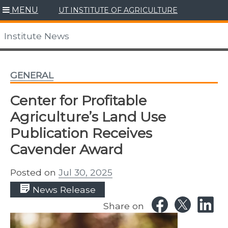
Skip
MENU
UT INSTITUTE OF AGRICULTURE
to
content
Institute News
GENERAL
Center for Profitable
Agriculture’s Land Use
Publication Receives
Cavender Award
Posted on
Jul 30, 2025
News Release
Share on