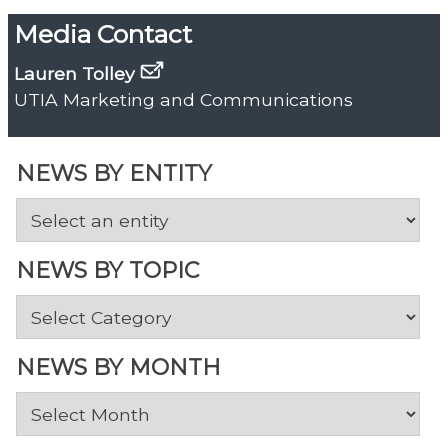
Media Contact
Lauren Tolley
UTIA Marketing and Communications
NEWS BY ENTITY
NEWS BY TOPIC
News
by
Topic
NEWS BY MONTH
News
by