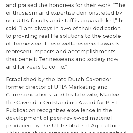
and praised the honorees for their work. “The
enthusiasm and expertise demonstrated by
our UTIA faculty and staff is unparalleled,” he
said. “I am always in awe of their dedication
to providing real life solutions to the people
of Tennessee. These well-deserved awards
represent impacts and accomplishments
that benefit Tennesseans and society now
and for years to come.”
Established by the late Dutch Cavender,
former director of UTIA Marketing and
Communications, and his late wife, Marilee,
the Cavender Outstanding Award for Best
Publication recognizes excellence in the
development of peer-reviewed material
produced by the UT Institute of Agriculture.