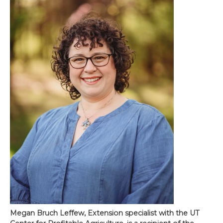
Megan Bruch Leffew, Extension specialist with the UT