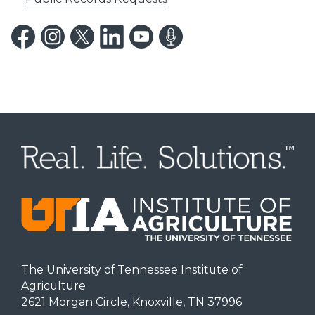
The University of Tennessee Institute of
Agriculture
2621 Morgan Circle, Knoxville, TN 37996