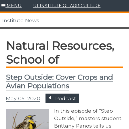
Skip
MENU
UT INSTITUTE OF AGRICULTURE
to
content
Institute News
Natural Resources,
School of
Step Outside: Cover Crops and
Avian Populations
May 05, 2020
Podcast
In this episode of “Step
Outside,” masters student
Brittany Panos tells us