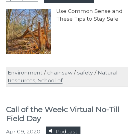
​Use Common Sense and
These Tips to Stay Safe
Environment
/
chainsaw
/
safety
/
Natural
Resources, School of
Call of the Week: Virtual No-Till
Field Day
Apr 09, 2020
Podcast