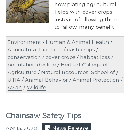
how plating agricultural
fields with cover crops,
instead of allowing them
to fallow, many benefit
many bird species.
Environment
/
Human & Animal Health
/
Agricultural Practices
/
cash crops
/
conservation
/
cover crops
/
habitat loss
/
population decline
/
Herbert College of
Agriculture
/
Natural Resources, School of
/
UTIA
/
Animal Behavior
/
Animal Protection
/
Avian
/
Wildlife
Chainsaw Safety Tips
Apr 13, 2020
News Release