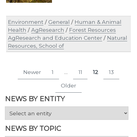
Environment
/
General
/
Human & Animal
Health
/
AgResearch
/
Forest Resources
AgResearch and Education Center
/
Natural
Resources, School of
Posts
Newer
1
…
11
12
13
Page
Page
Page
Page
pagination
Older
NEWS BY ENTITY
NEWS BY TOPIC