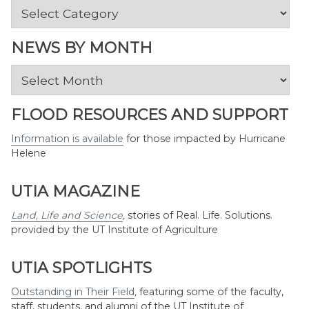
News
by
Topic
NEWS BY MONTH
News
by
Month
FLOOD RESOURCES AND SUPPORT
Information is available
for those impacted by Hurricane
Helene
UTIA MAGAZINE
Land, Life and Science
,
stories of Real. Life. Solutions.
provided by the UT Institute of Agriculture
UTIA SPOTLIGHTS
Outstanding in Their Field
,
featuring some of the faculty,
staff, students, and alumni of the UT Institute of