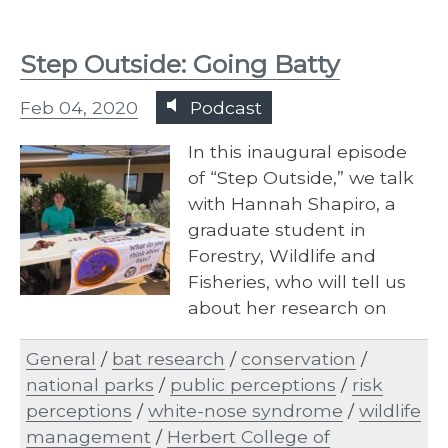
Step Outside: Going Batty
Feb 04, 2020
Podcast
In this inaugural episode
of “Step Outside,” we talk
with Hannah Shapiro, a
graduate student in
Forestry, Wildlife and
Fisheries, who will tell us
about her research on
white-nose syndrome in
General
/
bat research
/
conservation
/
bats and how national
national parks
/
public perceptions
/
risk
park visitors feel about this
perceptions
/
white-nose syndrome
/
wildlife
epidemic.
management
/
Herbert College of