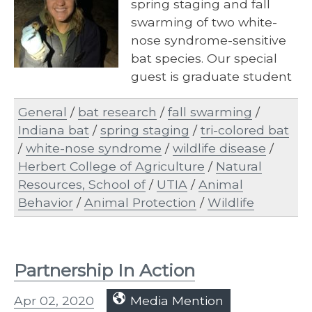
spring staging and fall
swarming of two white-
nose syndrome-sensitive
bat species. Our special
guest is graduate student
Malloy Tate, who tells…
General
/
bat research
/
fall swarming
/
Indiana bat
/
spring staging
/
tri-colored bat
/
white-nose syndrome
/
wildlife disease
/
Herbert College of Agriculture
/
Natural
Resources, School of
/
UTIA
/
Animal
Behavior
/
Animal Protection
/
Wildlife
Partnership In Action
Apr 02, 2020
Media Mention