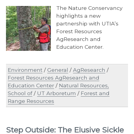
The Nature Conservancy
highlights a new
partnership with UTIA’s
Forest Resources
AgResearch and
Education Center.
Environment
/
General
/
AgResearch
/
Forest Resources AgResearch and
Education Center
/
Natural Resources,
School of
/
UT Arboretum
/
Forest and
Range Resources
Step Outside: The Elusive Sickle