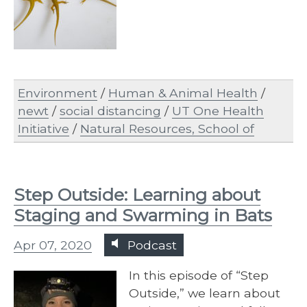
Environment
/
Human & Animal Health
/
newt
/
social distancing
/
UT One Health
Initiative
/
Natural Resources, School of
Step Outside: Learning about
Staging and Swarming in Bats
Apr 07, 2020
Podcast
In this episode of “Step
Outside,” we learn about