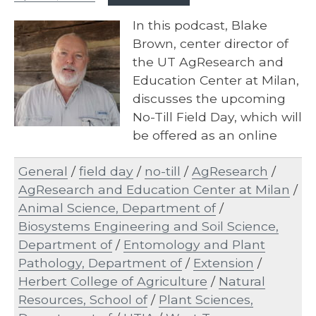
In this podcast, Blake
Brown, center director of
the UT AgResearch and
Education Center at Milan,
discusses the upcoming
No-Till Field Day, which will
be offered as an online
event…
General
/
field day
/
no-till
/
AgResearch
/
AgResearch and Education Center at Milan
/
Animal Science, Department of
/
Biosystems Engineering and Soil Science,
Department of
/
Entomology and Plant
Pathology, Department of
/
Extension
/
Herbert College of Agriculture
/
Natural
Resources, School of
/
Plant Sciences,