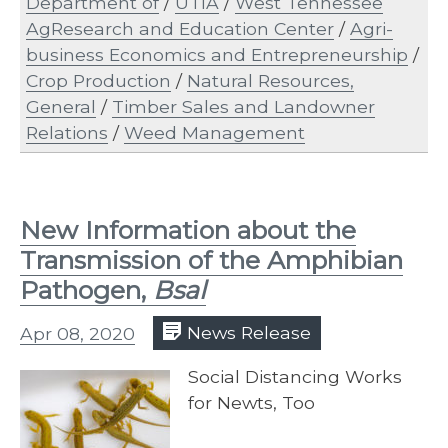
Department of
/
UTIA
/
West Tennessee
AgResearch and Education Center
/
Agri-
business Economics and Entrepreneurship
/
Crop Production
/
Natural Resources,
General
/
Timber Sales and Landowner
Relations
/
Weed Management
New Information about the
Transmission of the Amphibian
Pathogen,
Bsal
Apr 08, 2020
News Release
Social Distancing Works
for Newts, Too