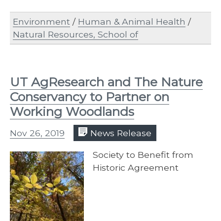
Environment
/
Human & Animal Health
/
Natural Resources, School of
UT AgResearch and The Nature
Conservancy to Partner on
Working Woodlands
Nov 26, 2019
News Release
Society to Benefit from
Historic Agreement