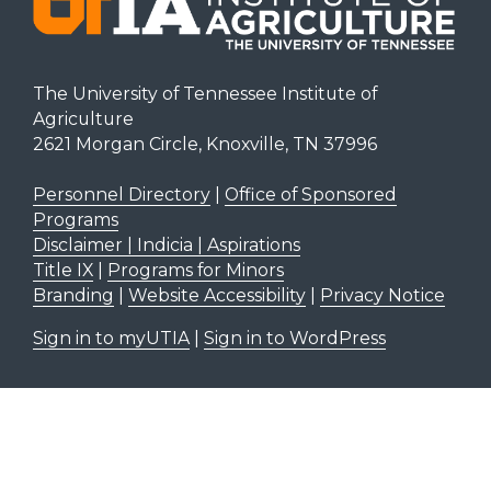
The University of Tennessee Institute of
Agriculture
2621 Morgan Circle, Knoxville, TN 37996
Personnel Directory
|
Office of Sponsored
Programs
Disclaimer | Indicia | Aspirations
Title IX
|
Programs for Minors
Branding
|
Website Accessibility
|
Privacy Notice
Sign in to myUTIA
|
Sign in to WordPress