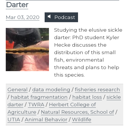
Darter
Mar 03, 2020
Podcast
Studying the elusive sickle
darter: PhD student Kyler
Hecke discusses the
distribution of this small
fish, environmental
threats and plans to help
this species.
General
/
data modeling
/
fisheries research
/
habitat fragmentation
/
habitat loss
/
sickle
darter
/
TWRA
/
Herbert College of
Agriculture
/
Natural Resources, School of
/
UTIA
/
Animal Behavior
/
Wildlife