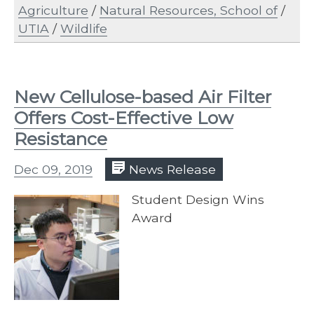
Agriculture
/
Natural Resources, School of
/
UTIA
/
Wildlife
New Cellulose-based Air Filter
Offers Cost-Effective Low
Resistance
Dec 09, 2019
News Release
Student Design Wins
Award