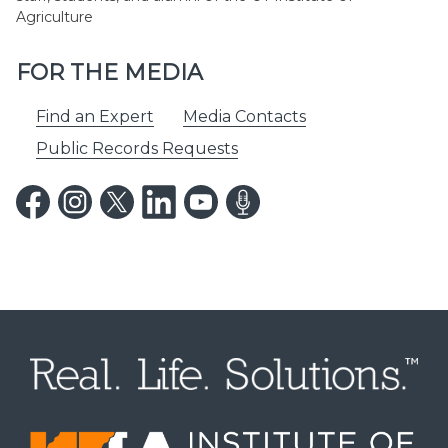
Agriculture
FOR THE MEDIA
Find an Expert
Media Contacts
Public Records Requests