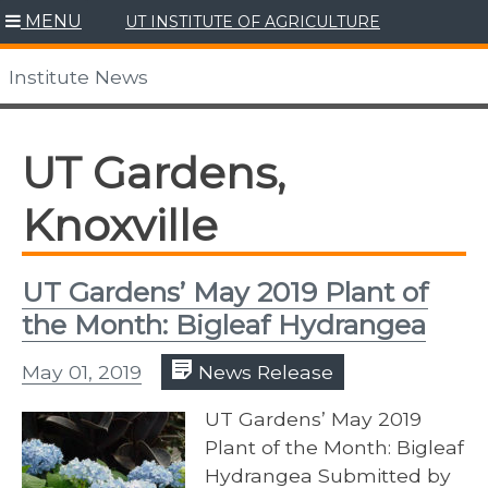
Skip
MENU
UT INSTITUTE OF AGRICULTURE
to
content
Institute News
UT Gardens,
Knoxville
UT Gardens’ May 2019 Plant of
the Month: Bigleaf Hydrangea
May 01, 2019
News Release
UT Gardens’ May 2019
Plant of the Month: Bigleaf
Hydrangea Submitted by