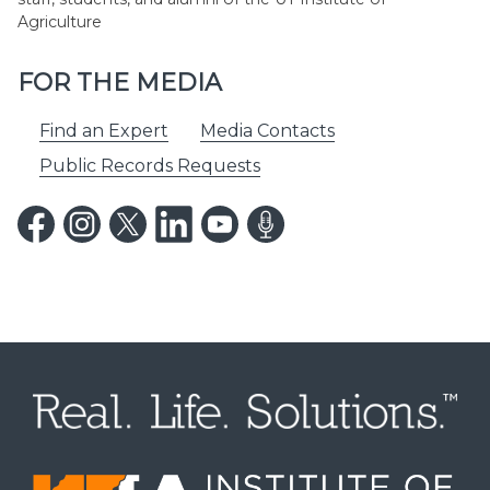
Agriculture
FOR THE MEDIA
Find an Expert
Media Contacts
Public Records Requests