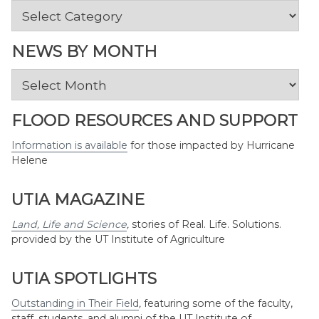
News
by
Topic
NEWS BY MONTH
News
by
Month
FLOOD RESOURCES AND SUPPORT
Information is available
for those impacted by Hurricane
Helene
UTIA MAGAZINE
Land, Life and Science
,
stories of Real. Life. Solutions.
provided by the UT Institute of Agriculture
UTIA SPOTLIGHTS
Outstanding in Their Field
,
featuring some of the faculty,
staff, students, and alumni of the UT Institute of