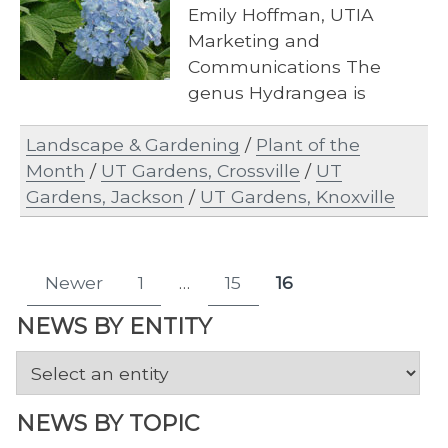
Emily Hoffman, UTIA
Marketing and
Communications The
genus Hydrangea is
expansive and includes
Landscape & Gardening
/
Plant of the
approximately 1,000
Month
/
UT Gardens, Crossville
/
UT
species, hybrids and…
Gardens, Jackson
/
UT Gardens, Knoxville
Posts
Newer
1
…
15
16
Page
Page
Page
pagination
NEWS BY ENTITY
NEWS BY TOPIC