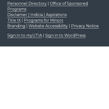
Personnel Directory
|
Office of Sponsored
Programs
Disclaimer | Indicia | Aspirations
Title IX
|
Programs for Minors
Branding
|
Website Accessibility
|
Privacy Notice
Sign in to myUTIA
|
Sign in to WordPress