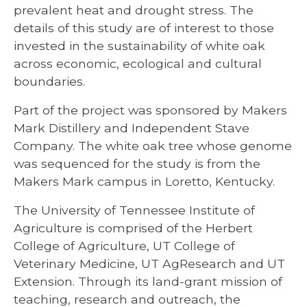
prevalent heat and drought stress. The
details of this study are of interest to those
invested in the sustainability of white oak
across economic, ecological and cultural
boundaries.
Part of the project was sponsored by Makers
Mark Distillery and Independent Stave
Company. The white oak tree whose genome
was sequenced for the study is from the
Makers Mark campus in Loretto, Kentucky.
The University of Tennessee Institute of
Agriculture is comprised of the Herbert
College of Agriculture, UT College of
Veterinary Medicine, UT AgResearch and UT
Extension. Through its land-grant mission of
teaching, research and outreach, the