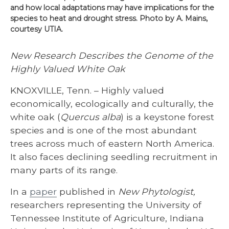
and how local adaptations may have implications for the
species to heat and drought stress. Photo by A. Mains,
courtesy UTIA.
New Research Describes the Genome of the
Highly Valued White Oak
KNOXVILLE, Tenn. – Highly valued
economically, ecologically and culturally, the
white oak (
Quercus alba
) is a keystone forest
species and is one of the most abundant
trees across much of eastern North America.
It also faces declining seedling recruitment in
many parts of its range.
In a
paper
published in
New Phytologist,
researchers representing the University of
Tennessee Institute of Agriculture, Indiana