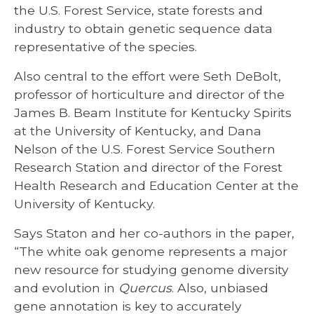
the U.S. Forest Service, state forests and
industry to obtain genetic sequence data
representative of the species.
Also central to the effort were Seth DeBolt,
professor of horticulture and director of the
James B. Beam Institute for Kentucky Spirits
at the University of Kentucky, and Dana
Nelson of the U.S. Forest Service Southern
Research Station and director of the Forest
Health Research and Education Center at the
University of Kentucky.
Says Staton and her co-authors in the paper,
“The white oak genome represents a major
new resource for studying genome diversity
and evolution in
Quercus
. Also, unbiased
gene annotation is key to accurately