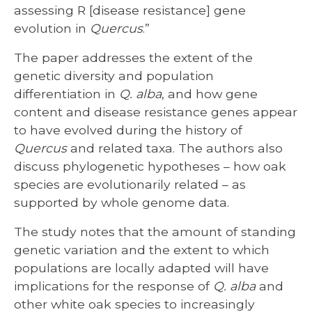
assessing R [disease resistance] gene
evolution in
Quercus
.”
The paper addresses the extent of the
genetic diversity and population
differentiation in
Q. alba
, and how gene
content and disease resistance genes appear
to have evolved during the history of
Quercus
and related taxa. The authors also
discuss phylogenetic hypotheses – how oak
species are evolutionarily related – as
supported by whole genome data.
The study notes that the amount of standing
genetic variation and the extent to which
populations are locally adapted will have
implications for the response of
Q. alba
and
other white oak species to increasingly