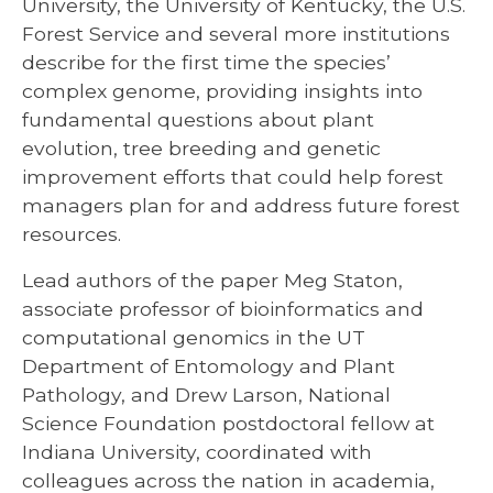
University, the University of Kentucky, the U.S.
Forest Service and several more institutions
describe for the first time the species’
complex genome, providing insights into
fundamental questions about plant
evolution, tree breeding and genetic
improvement efforts that could help forest
managers plan for and address future forest
resources.
Lead authors of the paper Meg Staton,
associate professor of bioinformatics and
computational genomics in the UT
Department of Entomology and Plant
Pathology, and Drew Larson, National
Science Foundation postdoctoral fellow at
Indiana University, coordinated with
colleagues across the nation in academia,