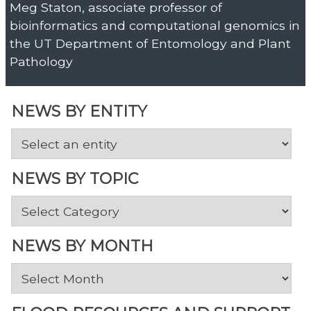
Meg Staton, associate professor of
bioinformatics and computational genomics in
the UT Department of Entomology and Plant
Pathology
NEWS BY ENTITY
NEWS BY TOPIC
News
by
Topic
NEWS BY MONTH
News
by
Month