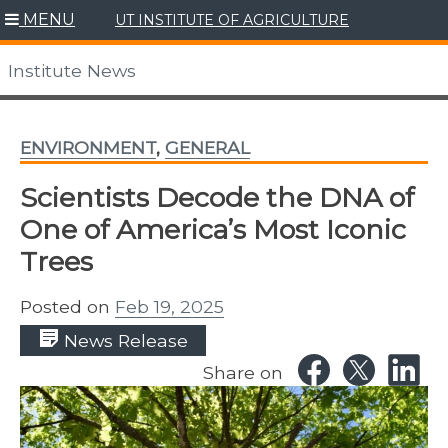
Skip
MENU
UT INSTITUTE OF AGRICULTURE
to
content
Institute News
ENVIRONMENT
,
GENERAL
Scientists Decode the DNA of
One of America’s Most Iconic
Trees
Posted on
Feb 19, 2025
News Release
Share on