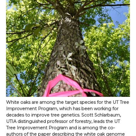
White oaks are among the target species for the UT Tree
Improvement Program, which has been working for
decades to improve tree genetics. Scott Schlarbaum,
UTIA distinguished professor of forestry, leads the UT
Tree Improvement Program and is among the co-
authors of the paper describing the white oak genome