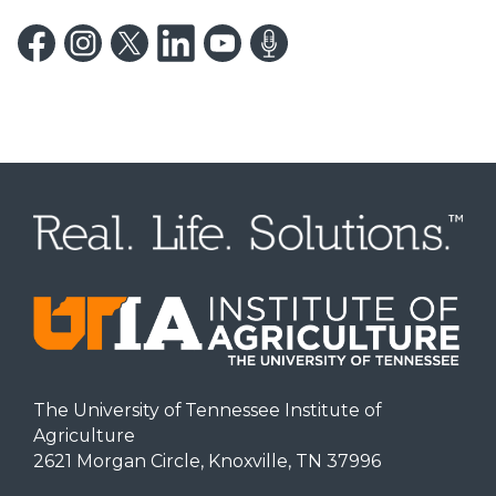
The University of Tennessee Institute of
Agriculture
2621 Morgan Circle, Knoxville, TN 37996