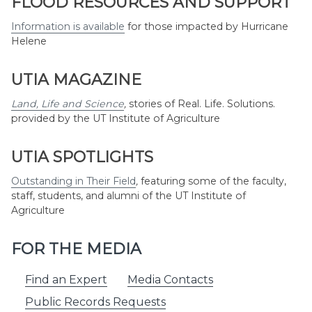
FLOOD RESOURCES AND SUPPORT
Information is available
for those impacted by Hurricane
Helene
UTIA MAGAZINE
Land, Life and Science
,
stories of Real. Life. Solutions.
provided by the UT Institute of Agriculture
UTIA SPOTLIGHTS
Outstanding in Their Field
,
featuring some of the faculty,
staff, students, and alumni of the UT Institute of
Agriculture
FOR THE MEDIA
Find an Expert
Media Contacts
Public Records Requests