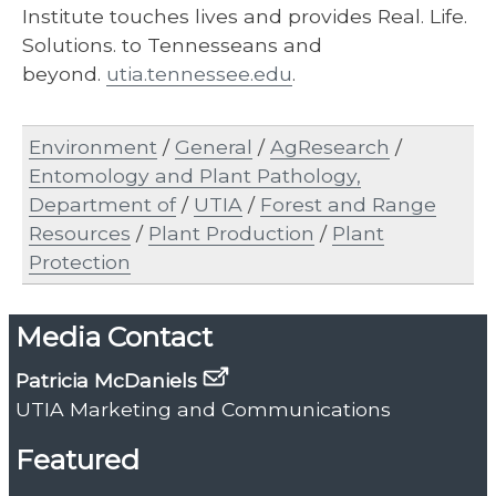
Institute touches lives and provides Real. Life.
Solutions. to Tennesseans and
beyond.
utia.tennessee.edu
.
Environment
/
General
/
AgResearch
/
Entomology and Plant Pathology,
Department of
/
UTIA
/
Forest and Range
Resources
/
Plant Production
/
Plant
Protection
Media Contact
Patricia McDaniels
UTIA Marketing and Communications
Featured