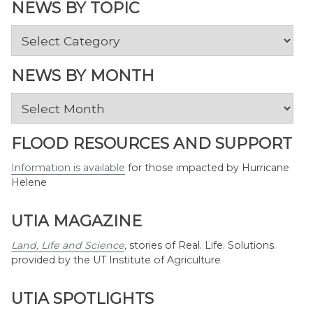
NEWS BY TOPIC
News
by
Topic
NEWS BY MONTH
News
by
Month
FLOOD RESOURCES AND SUPPORT
Information is available
for those impacted by Hurricane
Helene
UTIA MAGAZINE
Land, Life and Science
,
stories of Real. Life. Solutions.
provided by the UT Institute of Agriculture
UTIA SPOTLIGHTS