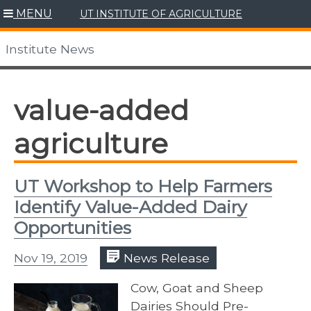
Skip
MENU
UT INSTITUTE OF AGRICULTURE
to
content
Institute News
value-added
agriculture
UT Workshop to Help Farmers
Identify Value-Added Dairy
Opportunities
Nov 19, 2019
News Release
Cow, Goat and Sheep
Dairies Should Pre-