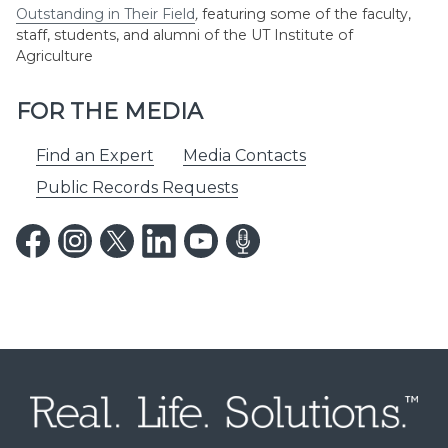
Outstanding in Their Field
,
featuring some of the faculty,
staff, students, and alumni of the UT Institute of
Agriculture
FOR THE MEDIA
Find an Expert
Media Contacts
Public Records Requests