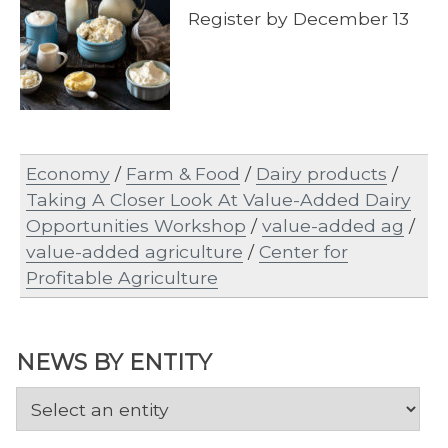
Register by December 13
Economy
/
Farm & Food
/
Dairy products
/
Taking A Closer Look At Value-Added Dairy
Opportunities Workshop
/
value-added ag
/
value-added agriculture
/
Center for
Profitable Agriculture
NEWS BY ENTITY