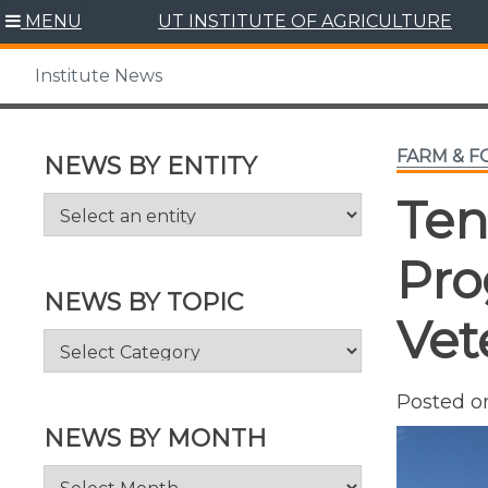
Skip
MENU
UT INSTITUTE OF AGRICULTURE
to
content
Institute News
FARM & 
NEWS BY ENTITY
Ten
Pro
NEWS BY TOPIC
Vet
News
by
Topic
Posted 
NEWS BY MONTH
News