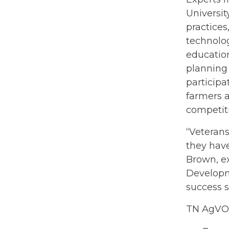
Universit
practice
technolog
education
planning 
participa
farmers a
competiti
“Veterans
they have
Brown, e
Developme
success 
TN AgVOL