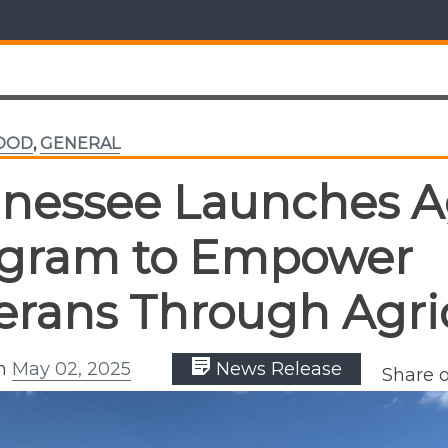
FOOD
,
GENERAL
nessee Launches 
gram to Empower
erans Through Agri
on
May 02, 2025
News Release
Share 