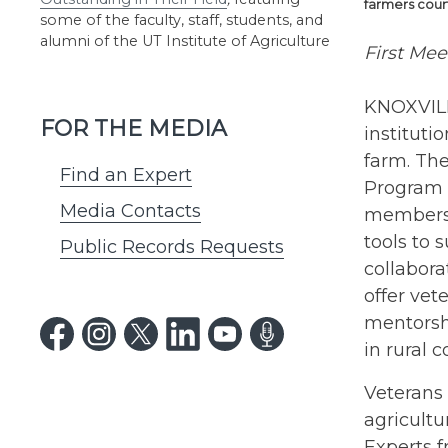
farmers cour
some of the faculty, staff, students, and
alumni of the UT Institute of Agriculture
First Mee
KNOXVILL
FOR THE MEDIA
institut
farm. Th
Find an Expert
Program 
Media Contacts
members t
tools to 
Public Records Requests
collabora
offer vet
mentorsh
in rural 
Veterans 
agricultu
Experts 