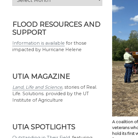
by
Month
FLOOD RESOURCES AND
SUPPORT
Information is available
for those
impacted by Hurricane Helene
UTIA MAGAZINE
Land, Life and Science
,
stories of Real.
Life. Solutions. provided by the UT
Institute of Agriculture
A coalition 
UTIA SPOTLIGHTS
veterans who
hold its firs
Outstanding in Their Field
,
featuring