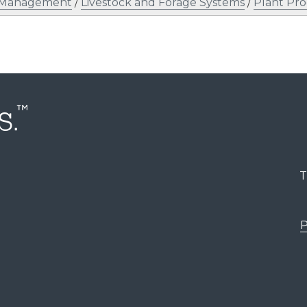
l Management
/
Livestock and Forage Systems
/
Plant Pr
T
P