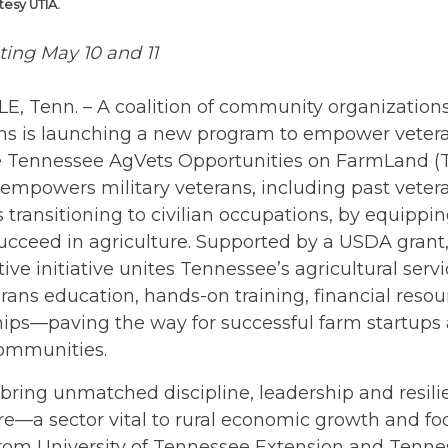
tesy UTIA.
ting May 10 and 11
E, Tenn. – A coalition of community organizatio
ions is launching a new program to empower veter
e Tennessee AgVets Opportunities on FarmLand 
empowers military veterans, including past veter
ransitioning to civilian occupations, by equippi
succeed in agriculture. Supported by a USDA grant,
tive initiative unites Tennessee’s agricultural serv
erans education, hands-on training, financial reso
ips—paving the way for successful farm startups
communities.
bring unmatched discipline, leadership and resili
re—a sector vital to rural economic growth and foo
from University of Tennessee Extension and Tenne