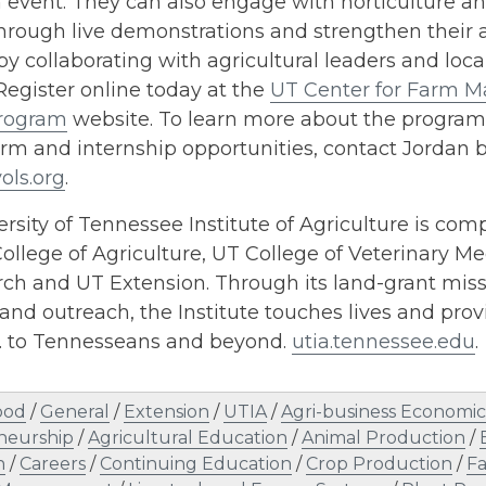
event. They can also engage with horticulture an
hrough live demonstrations and strengthen their a
y collaborating with agricultural leaders and loca
Register online today at the
UT Center for Farm 
rogram
website. To learn more about the program
arm and internship opportunities, contact Jordan 
ols.org
.
rsity of Tennessee Institute of Agriculture is comp
ollege of Agriculture, UT College of Veterinary Me
h and UT Extension. Through its land-grant missi
and outreach, the Institute touches lives and provi
s. to Tennesseans and beyond.
utia.tennessee.edu
.
ood
/
General
/
Extension
/
UTIA
/
Agri-business Economic
neurship
/
Agricultural Education
/
Animal Production
/
n
/
Careers
/
Continuing Education
/
Crop Production
/
F