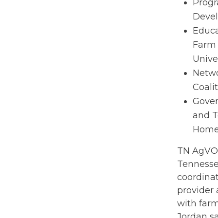
Progr
Devel
Educa
Farm 
Unive
Netwo
Coali
Gover
and T
Homeg
TN AgVOL
Tennesse
coordinat
provider 
with farm
Jordan sa