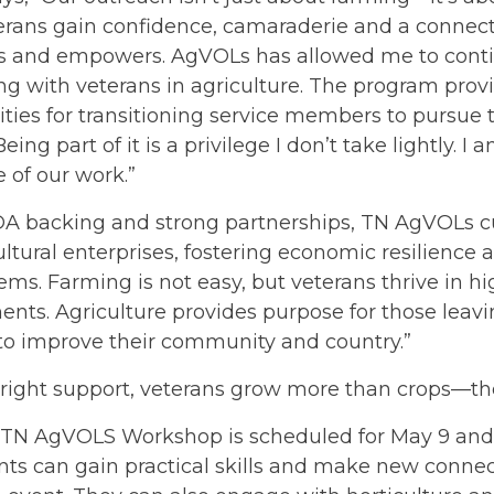
terans gain confidence, camaraderie and a connect
ls and empowers. AgVOLs has allowed me to cont
ng with veterans in agriculture. The program pro
ties for transitioning service members to pursue 
ing part of it is a privilege I don’t take lightly. I
e of our work.”
A backing and strong partnerships, TN AgVOLs cu
ultural enterprises, fostering economic resilience 
ems. Farming is not easy, but veterans thrive in
nts. Agriculture provides purpose for those leaving
to improve their community and country.”
 right support, veterans grow more than crops—th
 TN AgVOLS Workshop is scheduled for May 9 and 10
nts can gain practical skills and make new connect