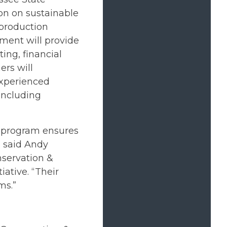
ion on sustainable
production
ement will provide
ing, financial
rs will
experienced
including
is program ensures
” said Andy
nservation &
ative. “Their
ms.”