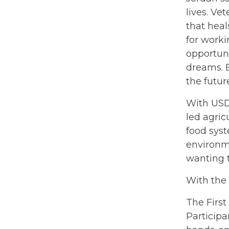
lives. Ve
that hea
for worki
opportuni
dreams. Be
the futur
With USD
led agric
food syst
environme
wanting 
With the
The First
Participa