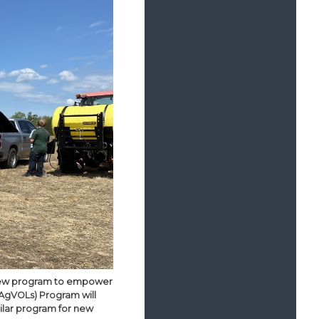
a new program to empower
AgVOLs) Program will
imilar program for new