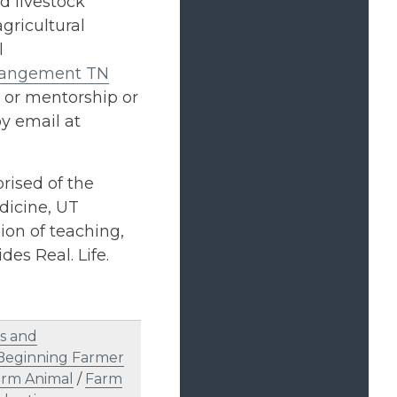
d livestock
gricultural
l
Mangement TN
 or mentorship or
by email at
rised of the
dicine, UT
on of teaching,
des Real. Life.
s and
Beginning Farmer
arm Animal
/
Farm