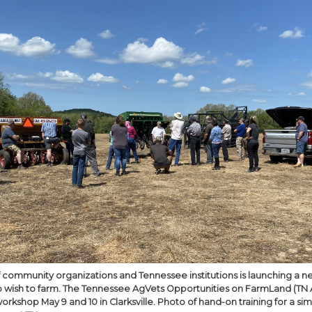
of community organizations and Tennessee institutions is launching 
 wish to farm. The Tennessee AgVets Opportunities on FarmLand (TN 
t workshop May 9 and 10 in Clarksville. Photo of hand-on training for a s