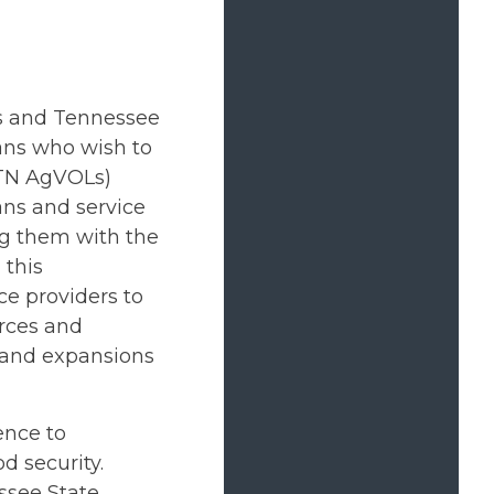
ns and Tennessee
ans who wish to
(TN AgVOLs)
ans and service
ng them with the
 this
ice providers to
urces and
 and expansions
ence to
d security.
ssee State