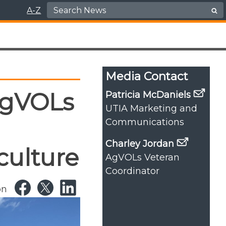
Search for:
A-Z
Media Contact
AgVOLs
Patricia McDaniels
UTIA Marketing and
Communications
Charley Jordan
culture
AgVOLs Veteran
Coordinator
on