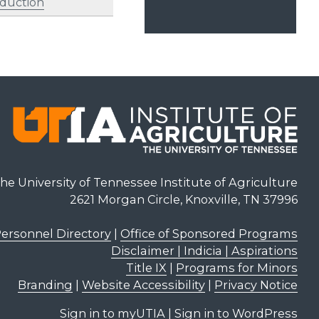
oduction
he University of Tennessee Institute of Agriculture
2621 Morgan Circle, Knoxville, TN 37996
ersonnel Directory
|
Office of Sponsored Programs
Disclaimer | Indicia | Aspirations
Title IX
|
Programs for Minors
Branding
|
Website Accessibility
|
Privacy Notice
Sign in to myUTIA
|
Sign in to WordPress