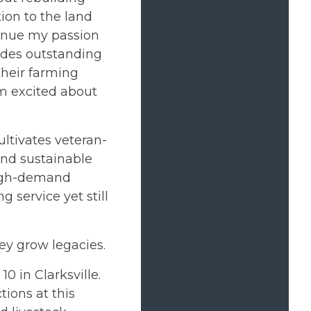
ion to the land
inue my passion
vides outstanding
their farming
 am excited about
ltivates veteran-
and sustainable
 high-demand
 service yet still
ey grow legacies.
 in Clarksville.
ions at this