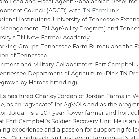
am Lead and Fiscal Agent: Appalachian Resource
opment Council (ARCD) with
TN FarmLink
.
tional Institutions: University of Tennessee Extens
Management, TN AgrAbility Program) and Tennes
rsity’s TN New Farmer Academy.
rking Groups: Tennessee Farm Bureau and the F
tion of Tennessee.
nment and Military Collaborators: Fort Campbell 
ennessee Department of Agriculture (Pick TN Pro
rown by Heroes branding).
s has hired Charley Jordan of Jordan Farms in 
e, as an “agvocate” for AgVOLs and as the progra
or. Jordan is a 20+ year flower farmer and horticu
at Fort Campbell’s Soldier Recovery Unit. He is a
ing experience and a passion for supporting fello
ys, “Our outreach isn’t just about farming—it’s ab