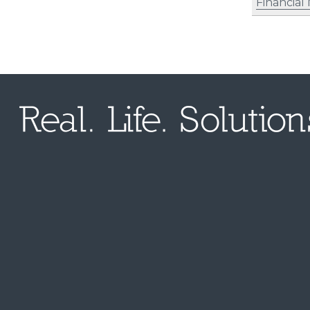
Financia