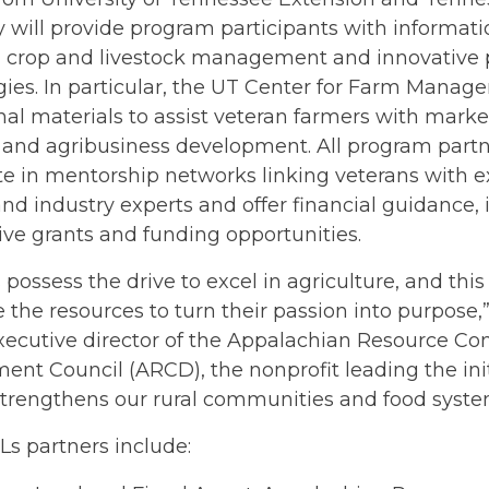
y will provide program participants with informat
s, crop and livestock management and innovative 
ies. In particular, the UT Center for Farm Manag
al materials to assist veteran farmers with market
and agribusiness development. All program partne
te in mentorship networks linking veterans with 
nd industry experts and offer financial guidance, 
ve grants and funding opportunities.
 possess the drive to excel in agriculture, and th
 the resources to turn their passion into purpose,
xecutive director of the Appalachian Resource Co
nt Council (ARCD), the nonprofit leading the initi
strengthens our rural communities and food syste
s partners include: