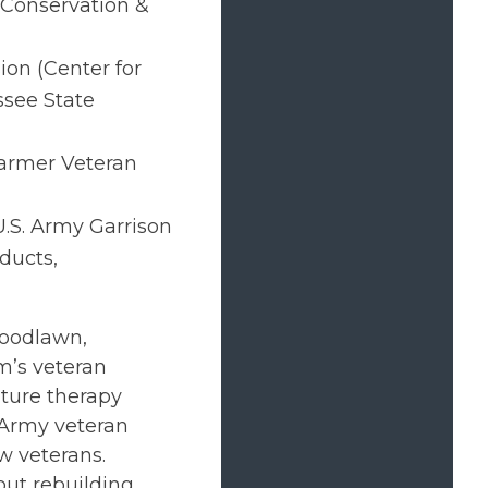
 Conservation &
ion (Center for
see State
armer Veteran
U.S. Army Garrison
ducts,
Woodlawn,
m’s veteran
lture therapy
n Army veteran
w veterans.
out rebuilding