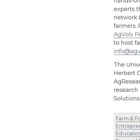
hands-on 
experts t
network b
farmers. 
AgVols P
to host f
info@agv
The Unive
Herbert C
AgResearc
research 
Solution
Farm & F
Entrepre
Educatio