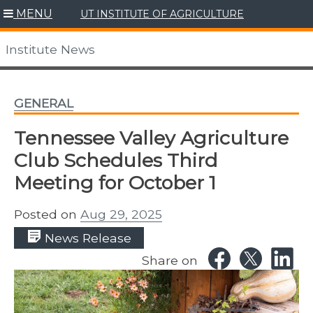
Skip
MENU
UT INSTITUTE OF AGRICULTURE
to
content
Institute News
GENERAL
Tennessee Valley Agriculture
Club Schedules Third
Meeting for October 1
Posted on
Aug 29, 2025
News Release
Share on