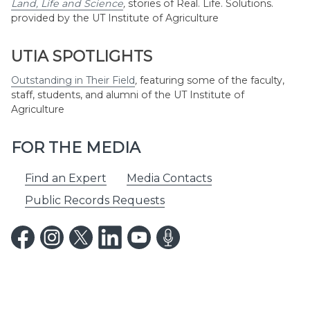
Land, Life and Science
,
stories of Real. Life. Solutions.
provided by the UT Institute of Agriculture
UTIA SPOTLIGHTS
Outstanding in Their Field
,
featuring some of the faculty,
staff, students, and alumni of the UT Institute of
Agriculture
FOR THE MEDIA
Find an Expert
Media Contacts
Public Records Requests