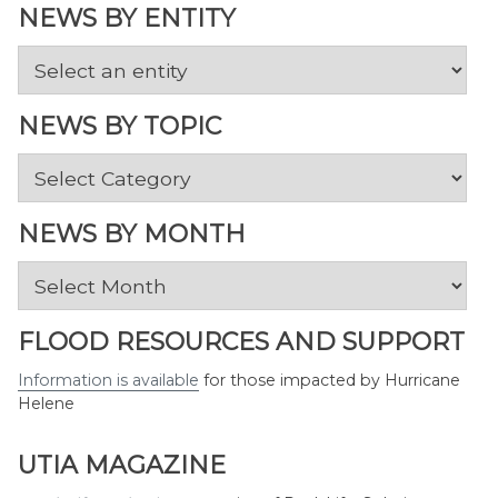
NEWS BY ENTITY
NEWS BY TOPIC
News
by
Topic
NEWS BY MONTH
News
by
Month
FLOOD RESOURCES AND SUPPORT
Information is available
for those impacted by Hurricane
Helene
UTIA MAGAZINE