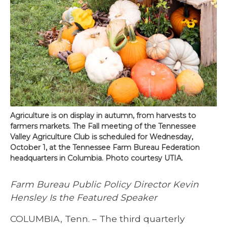
Agriculture is on display in autumn, from harvests to
farmers markets. The Fall meeting of the Tennessee
Valley Agriculture Club is scheduled for Wednesday,
October 1, at the Tennessee Farm Bureau Federation
headquarters in Columbia. Photo courtesy UTIA.
Farm Bureau Public Policy Director Kevin
Hensley Is the Featured Speaker
COLUMBIA, Tenn. – The third quarterly