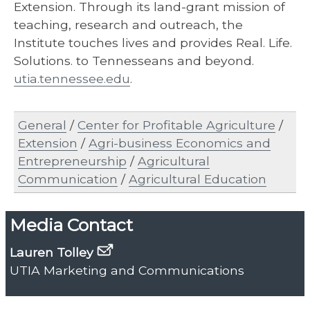
Extension. Through its land-grant mission of
teaching, research and outreach, the
Institute touches lives and provides Real. Life.
Solutions. to Tennesseans and beyond.
utia.tennessee.edu
.
General
/
Center for Profitable Agriculture
/
Extension
/
Agri-business Economics and
Entrepreneurship
/
Agricultural
Communication
/
Agricultural Education
Media Contact
Lauren Tolley
UTIA Marketing and Communications