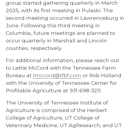
group started gathering quarterly in March
2025, with its first meeting in Pulaski. The
second meeting occurred in Lawrenceburg in
June. Following this third meeting in
Columbia, future meetings are planned to
occur quarterly in Marshall and Lincoln
counties, respectively.
For additional information, please reach out
to Lettie McCord with the Tennessee Farm
Bureau at
lmccord@tfbf.com
or Rob Holland
with the University of Tennessee Center for
Profitable Agriculture at 931-698-3211.
The University of Tennessee Institute of
Agriculture is comprised of the Herbert
College of Agriculture, UT College of
Veterinary Medicine, UT AgResearch, and UT