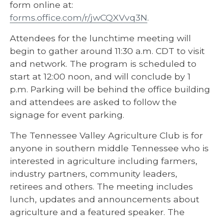
form online at:
forms.office.com/r/jwCQXVvq3N
.
Attendees for the lunchtime meeting will
begin to gather around 11:30 a.m. CDT to visit
and network. The program is scheduled to
start at 12:00 noon, and will conclude by 1
p.m. Parking will be behind the office building
and attendees are asked to follow the
signage for event parking.
The Tennessee Valley Agriculture Club is for
anyone in southern middle Tennessee who is
interested in agriculture including farmers,
industry partners, community leaders,
retirees and others. The meeting includes
lunch, updates and announcements about
agriculture and a featured speaker. The