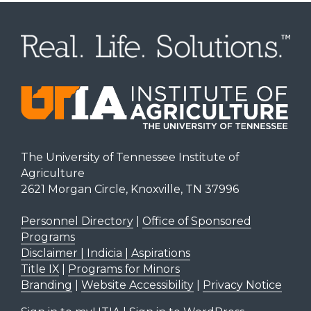
The University of Tennessee Institute of
Agriculture
2621 Morgan Circle, Knoxville, TN 37996
Personnel Directory
|
Office of Sponsored
Programs
Disclaimer | Indicia | Aspirations
Title IX
|
Programs for Minors
Branding
|
Website Accessibility
|
Privacy Notice