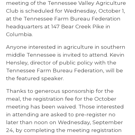
meeting of the Tennessee Valley Agriculture
Club is scheduled for Wednesday, October 1,
at the Tennessee Farm Bureau Federation
headquarters at 147 Bear Creek Pike in
Columbia.
Anyone interested in agriculture in southern
middle Tennessee is invited to attend. Kevin
Hensley, director of public policy with the
Tennessee Farm Bureau Federation, will be
the featured speaker.
Thanks to generous sponsorship for the
meal, the registration fee for the October
meeting has been waived. Those interested
in attending are asked to pre-register no
later than noon on Wednesday, September
24, by completing the meeting registration