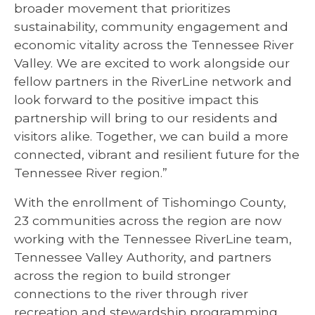
broader movement that prioritizes
sustainability, community engagement and
economic vitality across the Tennessee River
Valley. We are excited to work alongside our
fellow partners in the RiverLine network and
look forward to the positive impact this
partnership will bring to our residents and
visitors alike. Together, we can build a more
connected, vibrant and resilient future for the
Tennessee River region.”
With the enrollment of Tishomingo County,
23 communities across the region are now
working with the Tennessee RiverLine team,
Tennessee Valley Authority, and partners
across the region to build stronger
connections to the river through river
recreation and stewardship programming,