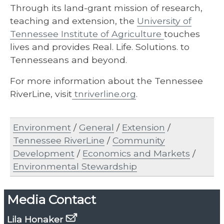
Through its land-grant mission of research,
teaching and extension, the
University of
Tennessee Institute of Agriculture
touches
lives and provides Real. Life. Solutions. to
Tennesseans and beyond.
For more information about the Tennessee
RiverLine, visit
tnriverline.org
.
Environment
/
General
/
Extension
/
Tennessee RiverLine
/
Community
Development
/
Economics and Markets
/
Environmental Stewardship
Media Contact
Lila Honaker