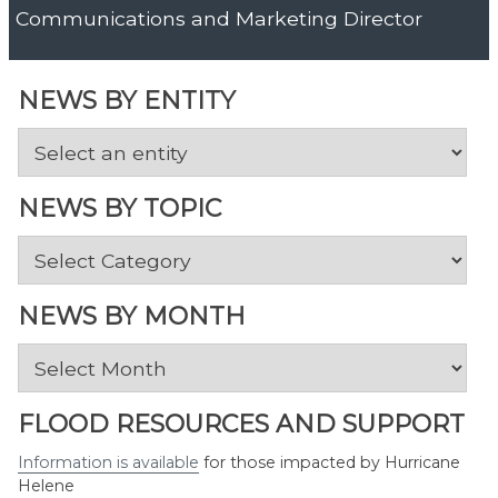
Communications and Marketing Director
NEWS BY ENTITY
NEWS BY TOPIC
News
by
Topic
NEWS BY MONTH
News
by
Month
FLOOD RESOURCES AND SUPPORT
Information is available
for those impacted by Hurricane
Helene