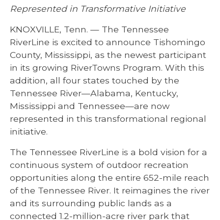
Represented in Transformative Initiative
KNOXVILLE, Tenn. — The Tennessee
RiverLine is excited to announce Tishomingo
County, Mississippi, as the newest participant
in its growing RiverTowns Program. With this
addition, all four states touched by the
Tennessee River—Alabama, Kentucky,
Mississippi and Tennessee—are now
represented in this transformational regional
initiative.
The Tennessee RiverLine is a bold vision for a
continuous system of outdoor recreation
opportunities along the entire 652-mile reach
of the Tennessee River. It reimagines the river
and its surrounding public lands as a
connected 1.2-million-acre river park that