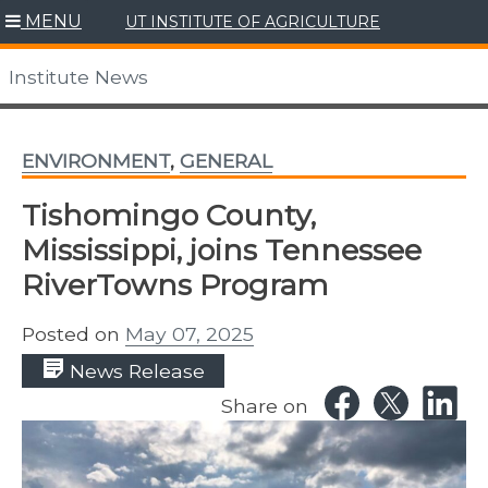
Skip
MENU
UT INSTITUTE OF AGRICULTURE
to
content
Institute News
ENVIRONMENT
,
GENERAL
Tishomingo County,
Mississippi, joins Tennessee
RiverTowns Program
Posted on
May 07, 2025
News Release
Share on