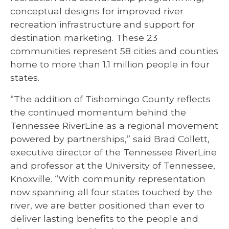
conceptual designs for improved river
recreation infrastructure and support for
destination marketing. These 23
communities represent 58 cities and counties
home to more than 1.1 million people in four
states.
“The addition of Tishomingo County reflects
the continued momentum behind the
Tennessee RiverLine as a regional movement
powered by partnerships,” said Brad Collett,
executive director of the Tennessee RiverLine
and professor at the University of Tennessee,
Knoxville. “With community representation
now spanning all four states touched by the
river, we are better positioned than ever to
deliver lasting benefits to the people and