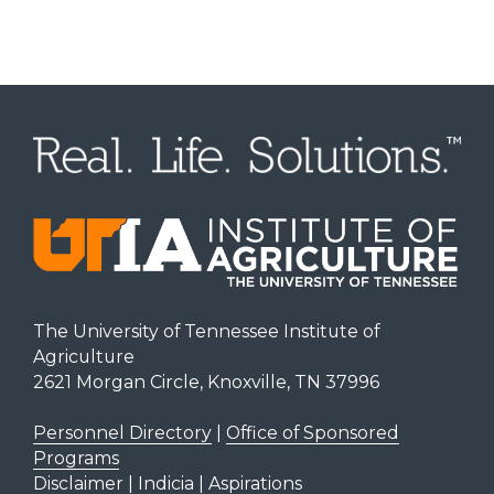
The University of Tennessee Institute of
Agriculture
2621 Morgan Circle, Knoxville, TN 37996
Personnel Directory
|
Office of Sponsored
Programs
Disclaimer | Indicia | Aspirations