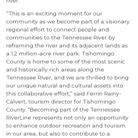
river.
“This is an exciting moment for our
community as we become part of a visionary
regional effort to connect people and
communities to the Tennessee River by
reframing the river and its adjacent lands as
a 1.2 million-acre river park. Tishomingo
County is home to some of the most scenic
and historically rich areas along the
Tennessee River, and we are thrilled to bring
our unique natural and cultural assets into
this collaborative effort,” said Ferrin Rainy-
Calvert, tourism director for Tishomingo
County. “Becoming part of the Tennessee
RiverLine represents not only an opportunity
to enhance outdoor recreation and tourism
in our area, but also to contribute to a