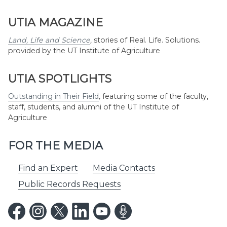
UTIA MAGAZINE
Land, Life and Science
,
stories of Real. Life. Solutions.
provided by the UT Institute of Agriculture
UTIA SPOTLIGHTS
Outstanding in Their Field
,
featuring some of the faculty,
staff, students, and alumni of the UT Institute of
Agriculture
FOR THE MEDIA
Find an Expert
Media Contacts
Public Records Requests