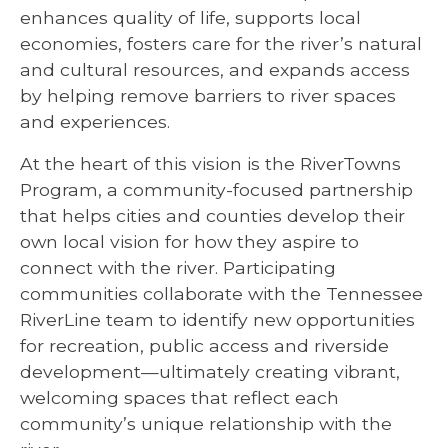
enhances quality of life, supports local
economies, fosters care for the river’s natural
and cultural resources, and expands access
by helping remove barriers to river spaces
and experiences.
At the heart of this vision is the RiverTowns
Program, a community-focused partnership
that helps cities and counties develop their
own local vision for how they aspire to
connect with the river. Participating
communities collaborate with the Tennessee
RiverLine team to identify new opportunities
for recreation, public access and riverside
development—ultimately creating vibrant,
welcoming spaces that reflect each
community’s unique relationship with the