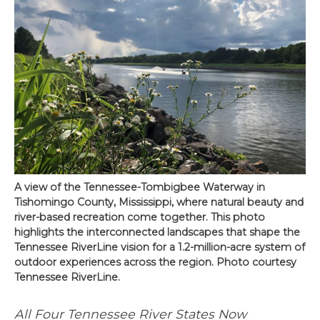
A view of the Tennessee-Tombigbee Waterway in
Tishomingo County, Mississippi, where natural beauty and
river-based recreation come together. This photo
highlights the interconnected landscapes that shape the
Tennessee RiverLine vision for a 1.2-million-acre system of
outdoor experiences across the region. Photo courtesy
Tennessee RiverLine.
All Four Tennessee River States Now