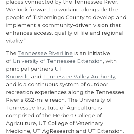
places connected by the Tennessee River.
We look forward to working alongside the
people of Tishomingo County to develop and
implement a community-driven vision that
enhances access, quality of life and regional
vitality.”
The
Tennessee RiverLine
is an initiative
of
University of Tennessee Extension
, with
principal partners
UT
Knoxville
and
Tennessee Valley Authority
,
and is a continuous system of outdoor
recreation experiences along the Tennessee
River’s 652-mile reach. The University of
Tennessee Institute of Agriculture is
comprised of the Herbert College of
Agriculture, UT College of Veterinary
Medicine, UT AgResearch and UT Extension.