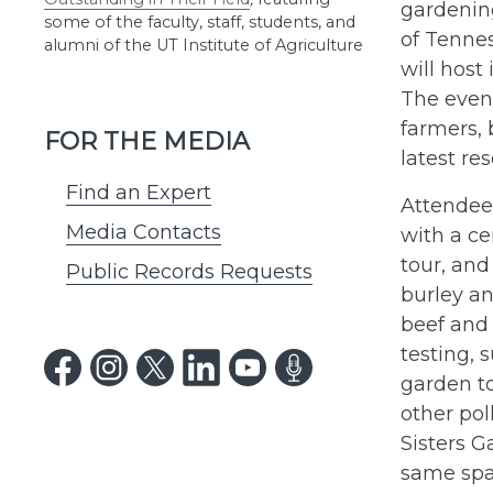
gardening
some of the faculty, staff, students, and
of Tenne
alumni of the UT Institute of Agriculture
will host
The event
farmers,
FOR THE MEDIA
latest r
Find an Expert
Attendees
Media Contacts
with a ce
tour, and
Public Records Requests
burley a
beef and 
testing,
garden to
other pol
Sisters G
same spa