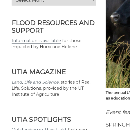
by
Month
FLOOD RESOURCES AND
SUPPORT
Information is available
for those
impacted by Hurricane Helene
UTIA MAGAZINE
Land, Life and Science
,
stories of Real.
Life. Solutions. provided by the UT
The annual U
Institute of Agriculture
as educationa
Event fea
UTIA SPOTLIGHTS
SPRINGFI
Outstanding in Their Field
,
featuring