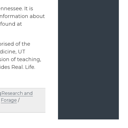
nnessee. It is
 information about
found at
rised of the
dicine, UT
ion of teaching,
des Real. Life.
gResearch and
/
Forage
/