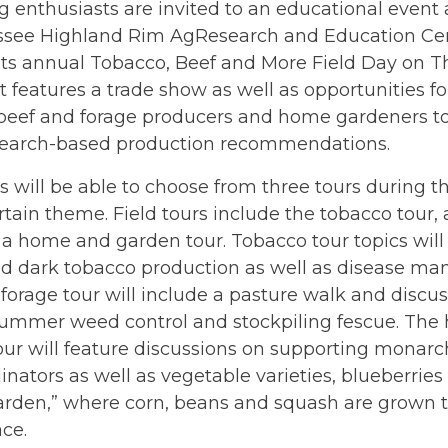
 enthusiasts are invited to an educational event a
ssee Highland Rim AgResearch and Education Cen
 its annual Tobacco, Beef and More Field Day on T
 features a trade show as well as opportunities f
 beef and forage producers and home gardeners to
esearch-based production recommendations.
 will be able to choose from three tours during t
rtain theme. Field tours include the tobacco tour,
 a home and garden tour. Tobacco tour topics will
nd dark tobacco production as well as disease m
forage tour will include a pasture walk and discuss
 summer weed control and stockpiling fescue. Th
ur will feature discussions on supporting monarch
linators as well as vegetable varieties, blueberrie
arden,” where corn, beans and squash are grown t
ce.