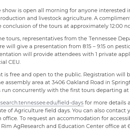
 show is open all morning for anyone interested i
roduction and livestock agriculture. A compliment
e conclusion of the tours at approximately 12:00 n
the tours, representatives from the Tennessee De
re will give a presentation from 8:15 – 9:15 on pesti
entation will provide attendees with 1 private app
al CEU.
t is free and open to the public. Registration will 
he assembly area at 3406 Oakland Road in Springf
 run concurrently with the first tours departing at
search.tennessee.edu/field-days
for more details 
ute of Agriculture field days. You can also contact
 office. To request an accommodation for accessibi
 Rim AgResearch and Education Center office at 6