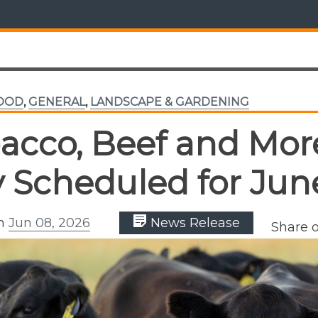
FOOD
,
GENERAL
,
LANDSCAPE & GARDENING
acco, Beef and More
 Scheduled for Jun
on
Jun 08, 2026
News Release
Share 