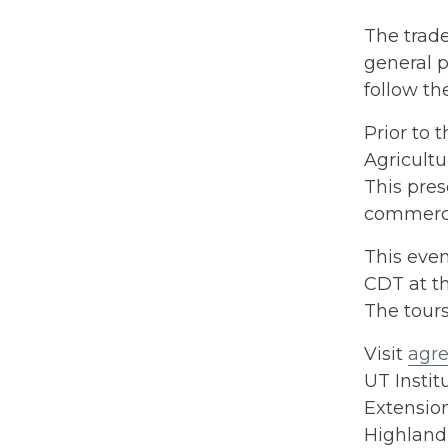
The trade
general p
follow th
Prior to 
Agricultu
This pres
commerci
This even
CDT at t
The tours
Visit
agre
UT Instit
Extension
Highland