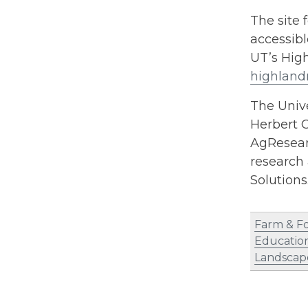
The site 
accessibl
UT’s Hig
highland
The Unive
Herbert C
AgResearc
research 
Solution
Farm & F
Educatio
Landscap