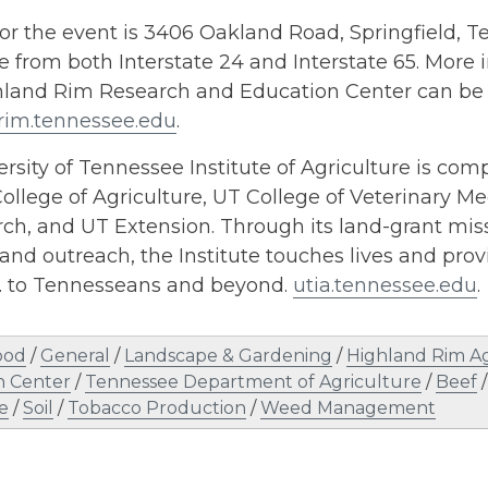
for the event is 3406 Oakland Road, Springfield, Te
e from both Interstate 24 and Interstate 65. More
hland Rim Research and Education Center can be 
rim.tennessee.edu
.
rsity of Tennessee Institute of Agriculture is comp
ollege of Agriculture, UT College of Veterinary Me
h, and UT Extension. Through its land-grant miss
and outreach, the Institute touches lives and provi
s. to Tennesseans and beyond.
utia.tennessee.edu
.
ood
/
General
/
Landscape & Gardening
/
Highland Rim A
n Center
/
Tennessee Department of Agriculture
/
Beef
e
/
Soil
/
Tobacco Production
/
Weed Management