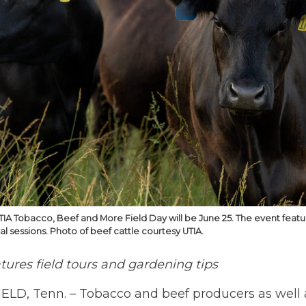
TIA Tobacco, Beef and More Field Day will be June 25. The event featu
l sessions. Photo of beef cattle courtesy UTIA.
tures field tours and gardening tips
ELD, Tenn. – Tobacco and beef producers as well