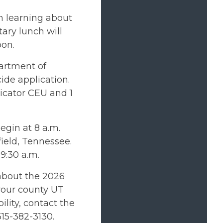
n learning about
ary lunch will
oon.
partment of
cide application.
licator CEU and 1
begin at 8 a.m.
ield, Tennessee.
 9:30 a.m.
about the 2026
 your county UT
lity, contact the
15-382-3130.