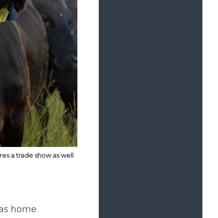
res a trade show as well
 as home