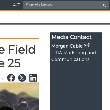
Search for:
A-Z
Media Contact
 Field
Morgan Cable
UTIA Marketing and
e 25
Communications
on