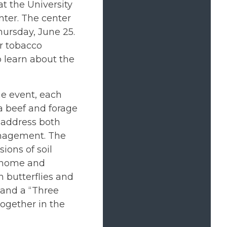
t the University
ter. The center
hursday, June 25.
or tobacco
 learn about the
he event, each
 a beef and forage
 address both
anagement. The
ions of soil
e home and
 butterflies and
s and a “Three
ogether in the