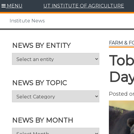
Skip
MENU
UT INSTITUTE OF AGRICULTURE
to
content
Institute News
FARM & 
NEWS BY ENTITY
Tob
Day
NEWS BY TOPIC
News
Posted 
by
Topic
NEWS BY MONTH
News