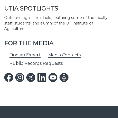
UTIA SPOTLIGHTS
Outstanding in Their Field
,
featuring some of the faculty,
staff, students, and alumni of the UT Institute of
Agriculture
FOR THE MEDIA
Find an Expert
Media Contacts
Public Records Requests