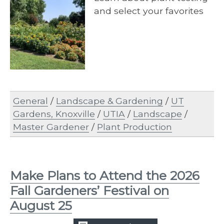
and select your favorites
General
/
Landscape & Gardening
/
UT
Gardens, Knoxville
/
UTIA
/
Landscape
/
Master Gardener
/
Plant Production
Make Plans to Attend the 2026
Fall Gardeners’ Festival on
August 25