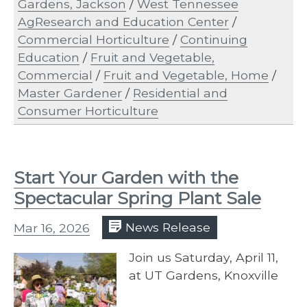
Gardens, Jackson
/
West Tennessee
AgResearch and Education Center
/
Commercial Horticulture
/
Continuing
Education
/
Fruit and Vegetable,
Commercial
/
Fruit and Vegetable, Home
/
Master Gardener
/
Residential and
Consumer Horticulture
Start Your Garden with the
Spectacular Spring Plant Sale
Mar 16, 2026
News Release
Join us Saturday, April 11,
at UT Gardens, Knoxville