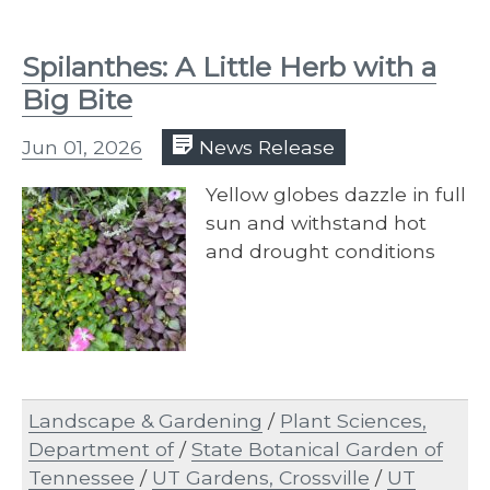
Spilanthes: A Little Herb with a
Big Bite
Jun 01, 2026
News Release
Yellow globes dazzle in full
sun and withstand hot
and drought conditions
Landscape & Gardening
/
Plant Sciences,
Department of
/
State Botanical Garden of
Tennessee
/
UT Gardens, Crossville
/
UT