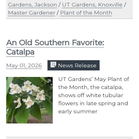
Gardens, Jackson
/
UT Gardens, Knoxville
/
Master Gardener
/
Plant of the Month
An Old Southern Favorite:
Catalpa
May 01, 2026
News Release
UT Gardens’ May Plant of
the Month, the catalpa,
shows off white tubular
flowers in late spring and
early summer