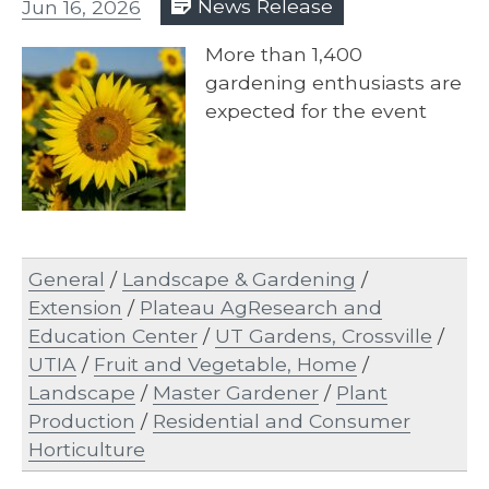
Jun 16, 2026
News Release
More than 1,400
gardening enthusiasts are
expected for the event
General
/
Landscape & Gardening
/
Extension
/
Plateau AgResearch and
Education Center
/
UT Gardens, Crossville
/
UTIA
/
Fruit and Vegetable, Home
/
Landscape
/
Master Gardener
/
Plant
Production
/
Residential and Consumer
Horticulture