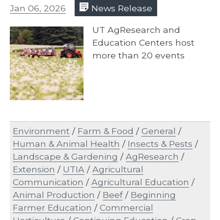
Jan 06, 2026
News Release
UT AgResearch and
Education Centers host
more than 20 events
Environment
/
Farm & Food
/
General
/
Human & Animal Health
/
Insects & Pests
/
Landscape & Gardening
/
AgResearch
/
Extension
/
UTIA
/
Agricultural
Communication
/
Agricultural Education
/
Animal Production
/
Beef
/
Beginning
Farmer Education
/
Commercial