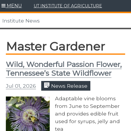
Skip
MENU
UT INSTITUTE OF AGRICULTURE
to
content
Institute News
Master Gardener
Wild, Wonderful Passion Flower,
Tennessee’s State Wildflower
Jul 01, 2026
News Release
Adaptable vine blooms
from June to September
and provides edible fruit
used for syrups, jelly and
tea