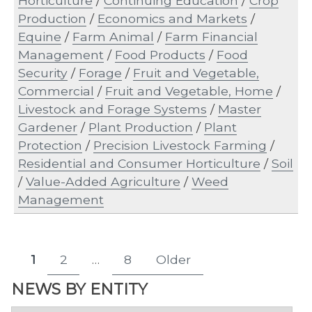
Horticulture
/
Continuing Education
/
Crop
Production
/
Economics and Markets
/
Equine
/
Farm Animal
/
Farm Financial
Management
/
Food Products
/
Food
Security
/
Forage
/
Fruit and Vegetable,
Commercial
/
Fruit and Vegetable, Home
/
Livestock and Forage Systems
/
Master
Gardener
/
Plant Production
/
Plant
Protection
/
Precision Livestock Farming
/
Residential and Consumer Horticulture
/
Soil
/
Value-Added Agriculture
/
Weed
Management
Posts
1
2
…
8
Older
Page
Page
Page
pagination
NEWS BY ENTITY