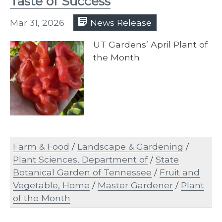
Taste of Success
Mar 31, 2026
News Release
UT Gardens’ April Plant of
the Month
Farm & Food
/
Landscape & Gardening
/
Plant Sciences, Department of
/
State
Botanical Garden of Tennessee
/
Fruit and
Vegetable, Home
/
Master Gardener
/
Plant
of the Month