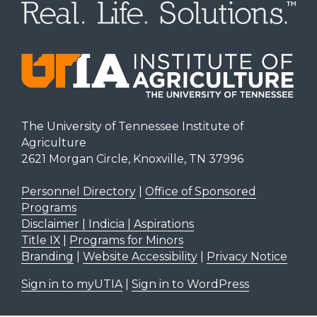
The University of Tennessee Institute of
Agriculture
2621 Morgan Circle, Knoxville, TN 37996
Personnel Directory
|
Office of Sponsored
Programs
Disclaimer | Indicia | Aspirations
Title IX
|
Programs for Minors
Branding
|
Website Accessibility
|
Privacy Notice
Sign in to myUTIA
|
Sign in to WordPress