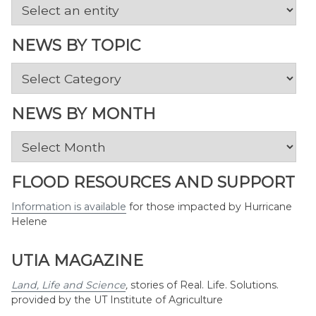
NEWS BY TOPIC
News
by
Topic
NEWS BY MONTH
News
by
Month
FLOOD RESOURCES AND SUPPORT
Information is available
for those impacted by Hurricane
Helene
UTIA MAGAZINE
Land, Life and Science
,
stories of Real. Life. Solutions.
provided by the UT Institute of Agriculture