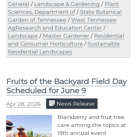
General
/
Landscape & Gardening
/
Plant
Sciences, Department of
/
State Botanical
Garden of Tennessee
/
West Tennessee
AgResearch and Education Center
/
Landscape
/
Master Gardener
/
Residential
and Consumer Horticulture
/
Sustainable
Residential Landscapes
Fruits of the Backyard Field Day
Scheduled for June 9
Apr 28, 2026
News Release
Blackberry and fruit tree
care among the topics at
19th annual event