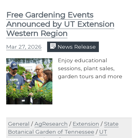
Free Gardening Events
Announced by UT Extension
Western Region
Mar 27, 2026
News Release
Enjoy educational
sessions, plant sales,
garden tours and more
General
/
AgResearch
/
Extension
/
State
Botanical Garden of Tennessee
/
UT