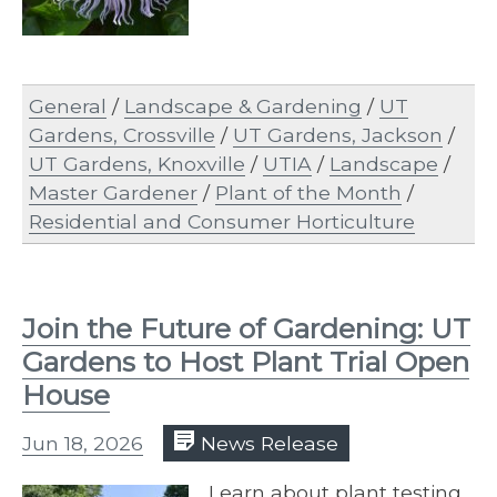
General
/
Landscape & Gardening
/
UT
Gardens, Crossville
/
UT Gardens, Jackson
/
UT Gardens, Knoxville
/
UTIA
/
Landscape
/
Master Gardener
/
Plant of the Month
/
Residential and Consumer Horticulture
Join the Future of Gardening: UT
Gardens to Host Plant Trial Open
House
Jun 18, 2026
News Release
Learn about plant testing