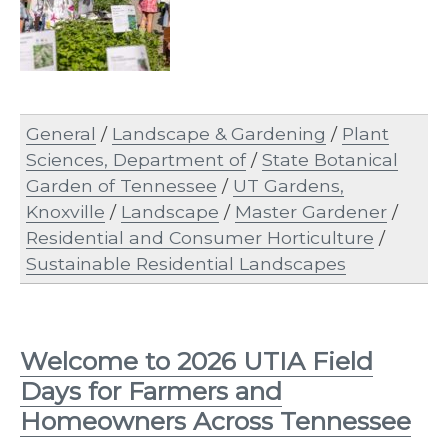
General
/
Landscape & Gardening
/
Plant
Sciences, Department of
/
State Botanical
Garden of Tennessee
/
UT Gardens,
Knoxville
/
Landscape
/
Master Gardener
/
Residential and Consumer Horticulture
/
Sustainable Residential Landscapes
Welcome to 2026 UTIA Field
Days for Farmers and
Homeowners Across Tennessee