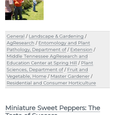
General
/
Landscape & Gardening
/
AgResearch
/
Entomology and Plant
Pathology, Department of
/
Extension
/
Middle Tennessee AgResearch and
Education Center at Spring Hill
/
Plant
Sciences, Department of
/
Fruit and
Vegetable, Home
/
Master Gardener
/
Residential and Consumer Horticulture
Miniature Sweet Peppers: The