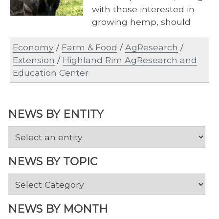
with those interested in
growing hemp, should
make plans to attend the
Economy
/
Farm & Food
/
AgResearch
/
Tobacco, Beef and…
Extension
/
Highland Rim AgResearch and
Education Center
NEWS BY ENTITY
NEWS BY TOPIC
News
by
Topic
NEWS BY MONTH