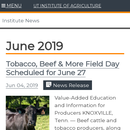
Skip
MENU
UT INSTITUTE OF AGRICULTURE
to
content
Institute News
June 2019
Tobacco, Beef & More Field Day
Scheduled for June 27
Jun 04, 2019
News Release
Value-Added Education
and Information for
Producers KNOXVILLE,
Tenn. — Beef cattle and
tobacco producers, along