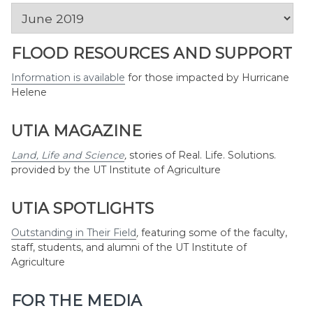
News
by
Month
FLOOD RESOURCES AND SUPPORT
Information is available
for those impacted by Hurricane
Helene
UTIA MAGAZINE
Land, Life and Science
,
stories of Real. Life. Solutions.
provided by the UT Institute of Agriculture
UTIA SPOTLIGHTS
Outstanding in Their Field
,
featuring some of the faculty,
staff, students, and alumni of the UT Institute of
Agriculture
FOR THE MEDIA