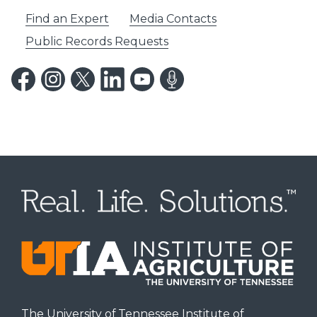
Find an Expert
Media Contacts
Public Records Requests
The University of Tennessee Institute of