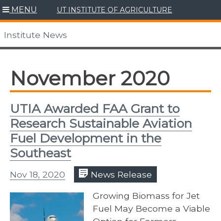
Skip
MENU
UT INSTITUTE OF AGRICULTURE
to
content
Institute News
November 2020
UTIA Awarded FAA Grant to
Research Sustainable Aviation
Fuel Development in the
Southeast
Nov 18, 2020
News Release
Growing Biomass for Jet
Fuel May Become a Viable