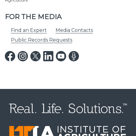
Agriculture
FOR THE MEDIA
Find an Expert
Media Contacts
Public Records Requests