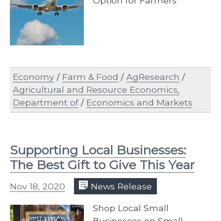
Option for Farmers
Economy
/
Farm & Food
/
AgResearch
/
Agricultural and Resource Economics,
Department of
/
Economics and Markets
Supporting Local Businesses:
The Best Gift to Give This Year
Nov 18, 2020
News Release
Shop Local Small
Businesses on Small