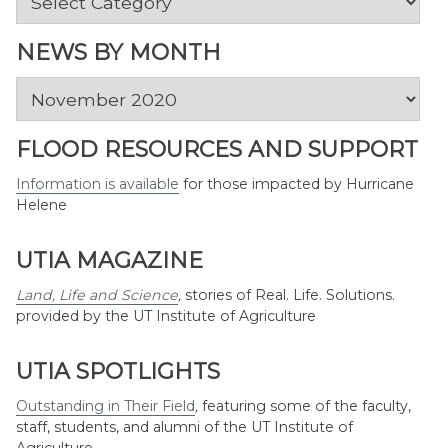
by
Topic
NEWS BY MONTH
News
by
Month
FLOOD RESOURCES AND SUPPORT
Information is available
for those impacted by Hurricane
Helene
UTIA MAGAZINE
Land, Life and Science
,
stories of Real. Life. Solutions.
provided by the UT Institute of Agriculture
UTIA SPOTLIGHTS
Outstanding in Their Field
,
featuring some of the faculty,
staff, students, and alumni of the UT Institute of