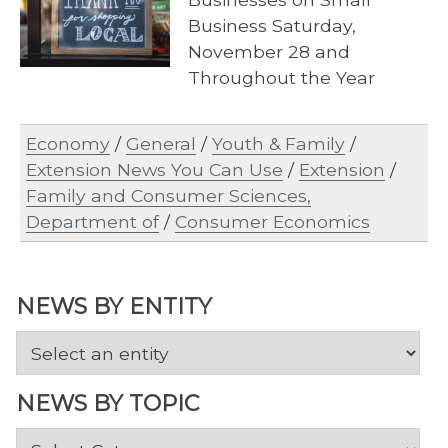
Business Saturday,
November 28 and
Throughout the Year
Economy
/
General
/
Youth & Family
/
Extension News You Can Use
/
Extension
/
Family and Consumer Sciences,
Department of
/
Consumer Economics
NEWS BY ENTITY
NEWS BY TOPIC
News