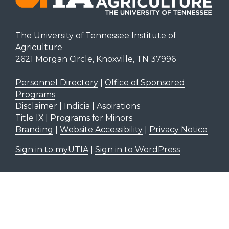
The University of Tennessee Institute of
Agriculture
2621 Morgan Circle, Knoxville, TN 37996
Personnel Directory
|
Office of Sponsored
Programs
Disclaimer | Indicia | Aspirations
Title IX
|
Programs for Minors
Branding
|
Website Accessibility
|
Privacy Notice
Sign in to myUTIA
|
Sign in to WordPress