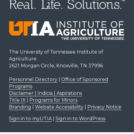
The University of Tennessee Institute of
Agriculture
2621 Morgan Circle, Knoxville, TN 37996
Personnel Directory
|
Office of Sponsored
Programs
Disclaimer | Indicia | Aspirations
Title IX
|
Programs for Minors
Branding
|
Website Accessibility
|
Privacy Notice
Sign in to myUTIA
|
Sign in to WordPress