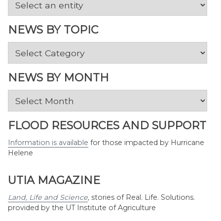
NEWS BY TOPIC
News
by
Topic
NEWS BY MONTH
News
by
Month
FLOOD RESOURCES AND SUPPORT
Information is available
for those impacted by Hurricane
Helene
UTIA MAGAZINE
Land, Life and Science
,
stories of Real. Life. Solutions.
provided by the UT Institute of Agriculture