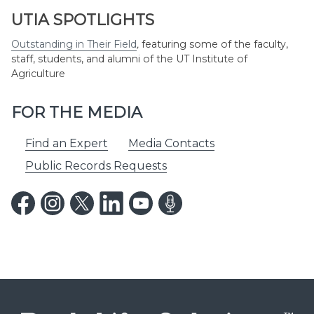
UTIA SPOTLIGHTS
Outstanding in Their Field
,
featuring some of the faculty,
staff, students, and alumni of the UT Institute of
Agriculture
FOR THE MEDIA
Find an Expert
Media Contacts
Public Records Requests