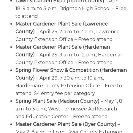
Lawn & Garden Expo (Tipton County)
– April
18, 9 a.m. to 3 p.m., Brighton High School – Free
to attend
Master Gardener Plant Sale (Lawrence
County)
– April 25, 7 a.m. to 2 p.m., Lawrence
County Extension Office – Free to attend
Master Gardener Plant Sale (Hardeman
County)
– April 25, 9 a.m. to 12 p.m., Hardeman
County Extension Office – Free to attend
Spring Flower Show & Competition (Hardeman
County)
– April 29, 7:30 a.m. to 10 a.m.,
Hardeman County Extension Office – Free to
attend; $4 entry fee per category
Spring Plant Sale (Madison County)
– May 1, 8
a.m. to 3 p.m., West Tennessee AgResearch
and Education Center – Free to attend
Master Gardener Plant Sale (Dyer County)
–
May 2, 8 a.m. to 1 p.m., Dyer County Extension