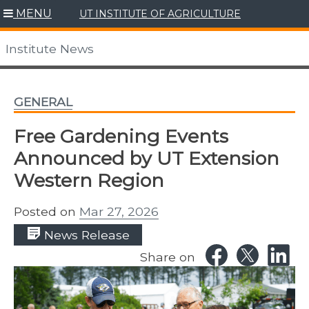
Skip
MENU
UT INSTITUTE OF AGRICULTURE
to
content
Institute News
GENERAL
Free Gardening Events
Announced by UT Extension
Western Region
Posted on
Mar 27, 2026
News Release
Share on