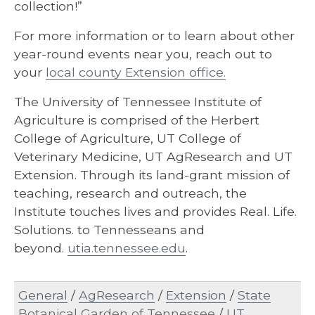
collection!”
For more information or to learn about other
year-round events near you, reach out to
your
local county Extension office.
The University of Tennessee Institute of
Agriculture is comprised of the Herbert
College of Agriculture, UT College of
Veterinary Medicine, UT AgResearch and UT
Extension. Through its land-grant mission of
teaching, research and outreach, the
Institute touches lives and provides Real. Life.
Solutions. to Tennesseans and
beyond.
utia.tennessee.edu
.
General
/
AgResearch
/
Extension
/
State
Botanical Garden of Tennessee
/
UT