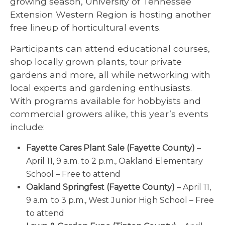
growing season, University of Tennessee
Extension Western Region is hosting another
free lineup of horticultural events.
Participants can attend educational courses,
shop locally grown plants, tour private
gardens and more, all while networking with
local experts and gardening enthusiasts.
With programs available for hobbyists and
commercial growers alike, this year’s events
include:
Fayette Cares Plant Sale (Fayette County)
–
April 11, 9 a.m. to 2 p.m., Oakland Elementary
School – Free to attend
Oakland Springfest (Fayette County)
– April 11,
9 a.m. to 3 p.m., West Junior High School – Free
to attend