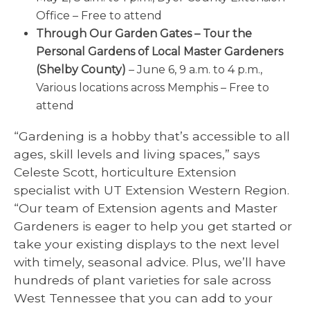
Office – Free to attend
Through Our Garden Gates – Tour the
Personal Gardens of Local Master Gardeners
(Shelby County)
– June 6, 9 a.m. to 4 p.m.,
Various locations across Memphis – Free to
attend
“Gardening is a hobby that’s accessible to all
ages, skill levels and living spaces,” says
Celeste Scott, horticulture Extension
specialist with UT Extension Western Region.
“Our team of Extension agents and Master
Gardeners is eager to help you get started or
take your existing displays to the next level
with timely, seasonal advice. Plus, we’ll have
hundreds of plant varieties for sale across
West Tennessee that you can add to your