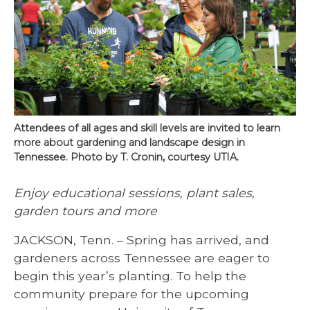
Attendees of all ages and skill levels are invited to learn
more about gardening and landscape design in
Tennessee. Photo by T. Cronin, courtesy UTIA.
Enjoy educational sessions, plant sales,
garden tours and more
JACKSON, Tenn. – Spring has arrived, and
gardeners across Tennessee are eager to
begin this year’s planting. To help the
community prepare for the upcoming