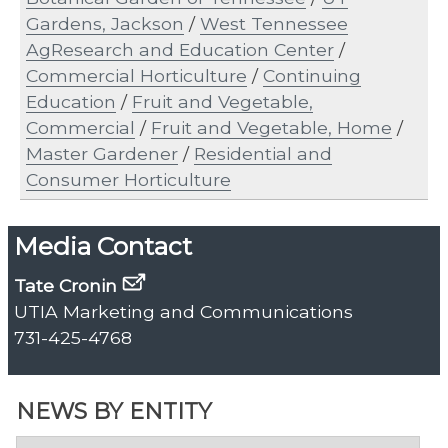
Gardens, Jackson
/
West Tennessee
AgResearch and Education Center
/
Commercial Horticulture
/
Continuing
Education
/
Fruit and Vegetable,
Commercial
/
Fruit and Vegetable, Home
/
Master Gardener
/
Residential and
Consumer Horticulture
Media Contact
Tate Cronin
UTIA Marketing and Communications
731-425-4768
NEWS BY ENTITY