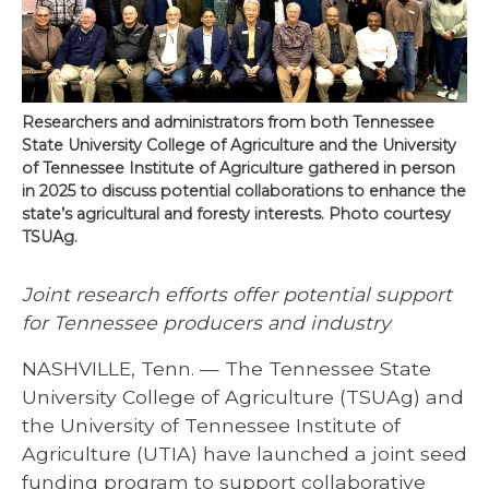
Researchers and administrators from both Tennessee
State University College of Agriculture and the University
of Tennessee Institute of Agriculture gathered in person
in 2025 to discuss potential collaborations to enhance the
state’s agricultural and foresty interests. Photo courtesy
TSUAg.
Joint research efforts offer potential support
for Tennessee producers and industry
NASHVILLE, Tenn. — The Tennessee State
University College of Agriculture (TSUAg) and
the University of Tennessee Institute of
Agriculture (UTIA) have launched a joint seed
funding program to support collaborative