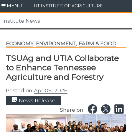
Skip
MENU
UT INSTITUTE OF AGRICULTURE
to
content
Institute News
ECONOMY
,
ENVIRONMENT
,
FARM & FOOD
TSUAg and UTIA Collaborate
to Enhance Tennessee
Agriculture and Forestry
Posted on
Apr 09, 2026
News Release
Share on