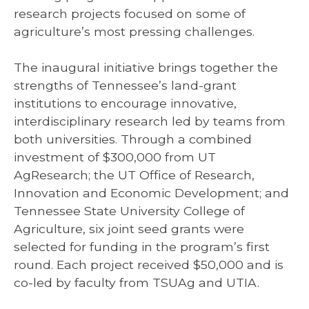
research projects focused on some of
agriculture’s most pressing challenges.
The inaugural initiative brings together the
strengths of Tennessee’s land-grant
institutions to encourage innovative,
interdisciplinary research led by teams from
both universities. Through a combined
investment of $300,000 from UT
AgResearch; the UT Office of Research,
Innovation and Economic Development; and
Tennessee State University College of
Agriculture, six joint seed grants were
selected for funding in the program’s first
round. Each project received $50,000 and is
co-led by faculty from TSUAg and UTIA.