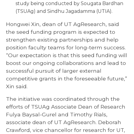
study being conducted by Sougata Bardhan
(TSUAg) and Sindhu Jagadamma (UTIA).
Hongwei Xin, dean of UT AgResearch, said
the seed funding program is expected to
strengthen existing partnerships and help
position faculty teams for long-term success.
“Our expectation is that this seed funding will
boost our ongoing collaborations and lead to
successful pursuit of larger external
competitive grants in the foreseeable future,”
Xin said.
The initiative was coordinated through the
efforts of TSUAg Associate Dean of Research
Fulya Baysal-Gurel and Timothy Rials,
associate dean of UT AgResearch. Deborah
Crawford, vice chancellor for research for UT,