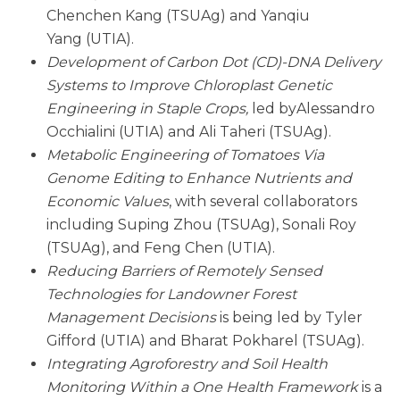
Chenchen Kang (TSUAg) and Yanqiu
Yang (UTIA).
Development of Carbon Dot (CD)-DNA Delivery
Systems to Improve Chloroplast Genetic
Engineering in Staple Crops,
led byAlessandro
Occhialini (UTIA) and Ali Taheri (TSUAg).
Metabolic Engineering of Tomatoes Via
Genome Editing to Enhance Nutrients and
Economic Values
, with several collaborators
including Suping Zhou (TSUAg), Sonali Roy
(TSUAg), and Feng Chen (UTIA).
Reducing Barriers of Remotely Sensed
Technologies for Landowner Forest
Management Decisions
is being led by Tyler
Gifford (UTIA) and Bharat Pokharel (TSUAg).
Integrating Agroforestry and Soil Health
Monitoring Within a One Health Framework
is a