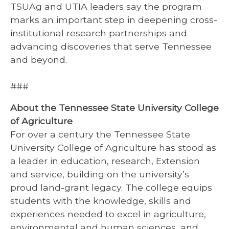
TSUAg and UTIA leaders say the program
marks an important step in deepening cross-
institutional research partnerships and
advancing discoveries that serve Tennessee
and beyond.
###
About the Tennessee State University College
of Agriculture
For over a century the Tennessee State
University College of Agriculture has stood as
a leader in education, research, Extension
and service, building on the university’s
proud land-grant legacy. The college equips
students with the knowledge, skills and
experiences needed to excel in agriculture,
environmental and human sciences, and