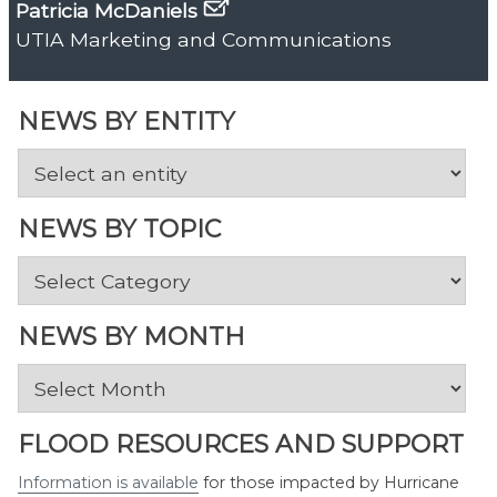
Patricia McDaniels
UTIA Marketing and Communications
NEWS BY ENTITY
NEWS BY TOPIC
News
by
Topic
NEWS BY MONTH
News
by
Month
FLOOD RESOURCES AND SUPPORT
Information is available
for those impacted by Hurricane