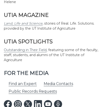
Helene
UTIA MAGAZINE
Land, Life and Science
,
stories of Real. Life. Solutions.
provided by the UT Institute of Agriculture
UTIA SPOTLIGHTS
Outstanding in Their Field
,
featuring some of the faculty,
staff, students, and alumni of the UT Institute of
Agriculture
FOR THE MEDIA
Find an Expert
Media Contacts
Public Records Requests