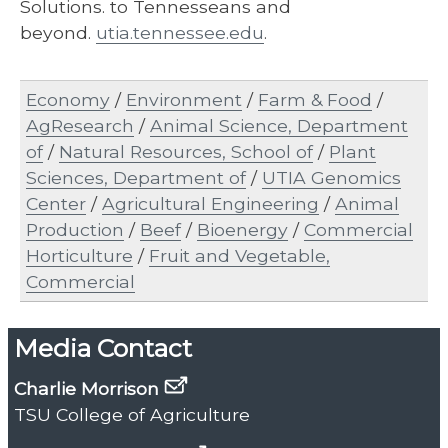
Solutions. to Tennesseans and
beyond.
utia.tennessee.edu
.
Economy
/
Environment
/
Farm & Food
/
AgResearch
/
Animal Science, Department
of
/
Natural Resources, School of
/
Plant
Sciences, Department of
/
UTIA Genomics
Center
/
Agricultural Engineering
/
Animal
Production
/
Beef
/
Bioenergy
/
Commercial
Horticulture
/
Fruit and Vegetable,
Commercial
Media Contact
Charlie Morrison
TSU College of Agriculture