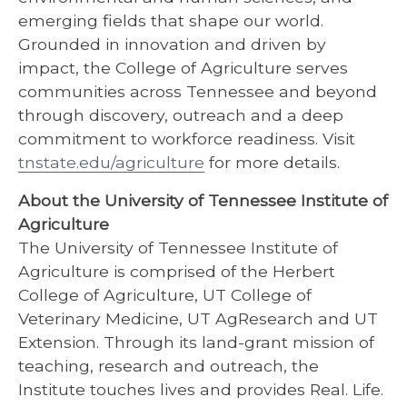
emerging fields that shape our world.
Grounded in innovation and driven by
impact, the College of Agriculture serves
communities across Tennessee and beyond
through discovery, outreach and a deep
commitment to workforce readiness. Visit
tnstate.edu/agriculture
for more details.
About the University of Tennessee Institute of
Agriculture
The University of Tennessee Institute of
Agriculture is comprised of the Herbert
College of Agriculture, UT College of
Veterinary Medicine, UT AgResearch and UT
Extension. Through its land-grant mission of
teaching, research and outreach, the
Institute touches lives and provides Real. Life.