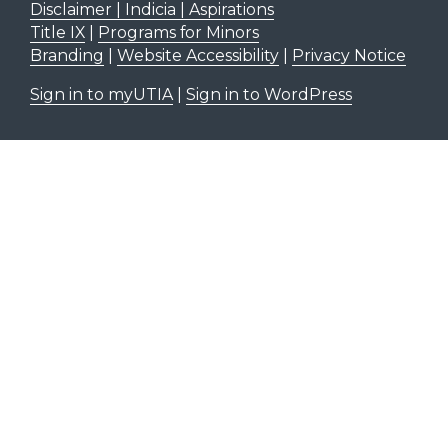
Disclaimer | Indicia | Aspirations
Title IX
|
Programs for Minors
Branding
|
Website Accessibility
|
Privacy Notice
Sign in to myUTIA
|
Sign in to WordPress