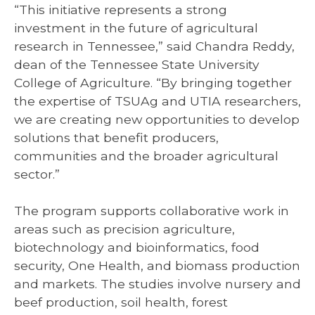
“This initiative represents a strong
investment in the future of agricultural
research in Tennessee,” said Chandra Reddy,
dean of the Tennessee State University
College of Agriculture. “By bringing together
the expertise of TSUAg and UTIA researchers,
we are creating new opportunities to develop
solutions that benefit producers,
communities and the broader agricultural
sector.”
The program supports collaborative work in
areas such as precision agriculture,
biotechnology and bioinformatics, food
security, One Health, and biomass production
and markets. The studies involve nursery and
beef production, soil health, forest