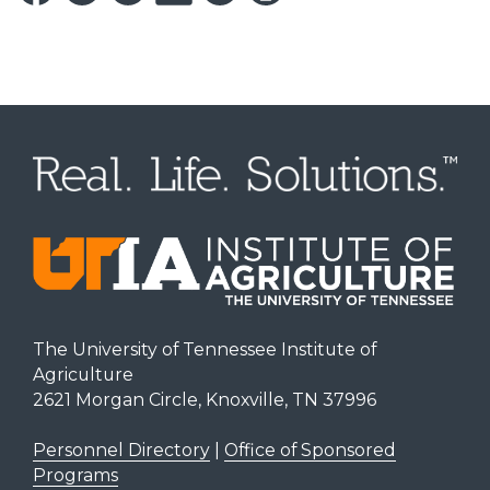
The University of Tennessee Institute of
Agriculture
2621 Morgan Circle, Knoxville, TN 37996
Personnel Directory
|
Office of Sponsored
Programs