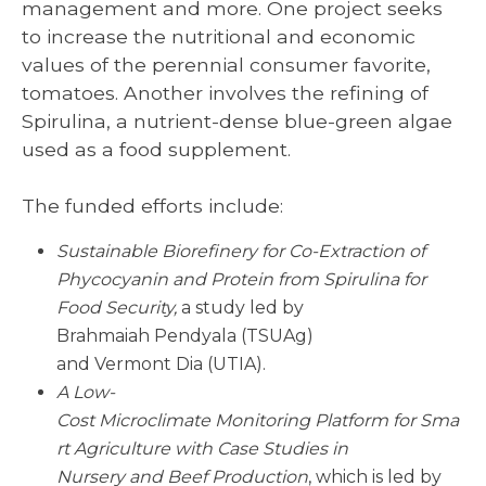
management and more. One project seeks
to increase the nutritional and economic
values of the perennial consumer favorite,
tomatoes. Another involves the refining of
Spirulina, a nutrient-dense blue-green algae
used as a food supplement.
The funded efforts include:
Sustainable
Biorefinery
for Co-Extraction of
Phycocyanin
and Protein from Spirulina for
Food Security,
a study led by
Brahmaiah Pendyala (TSUAg)
and Vermont Dia (UTIA).
A Low-
Cost Microclimate
Monitoring
Platform
for
Sma
rt Agriculture
with
Case
Studies
in
Nursery
and
Beef
Production
, which is led by