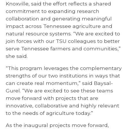
Knoxville, said the effort reflects a shared
commitment to expanding research
collaboration and generating meaningful
impact across Tennessee agriculture and
natural resource systems. “We are excited to
join forces with our TSU colleagues to better
serve Tennessee farmers and communities,”
she said.
“This program leverages the complementary
strengths of our two institutions in ways that
can create real momentum,” said Baysal-
Gurel. “We are excited to see these teams
move forward with projects that are
innovative, collaborative and highly relevant
to the needs of agriculture today.”
As the inaugural projects move forward,