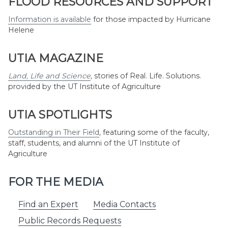
FLOOD RESOURCES AND SUPPORT
Information is available
for those impacted by Hurricane
Helene
UTIA MAGAZINE
Land, Life and Science
,
stories of Real. Life. Solutions.
provided by the UT Institute of Agriculture
UTIA SPOTLIGHTS
Outstanding in Their Field
,
featuring some of the faculty,
staff, students, and alumni of the UT Institute of
Agriculture
FOR THE MEDIA
Find an Expert
Media Contacts
Public Records Requests