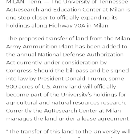
MILAN, Tenn. — The University of Tennessee
AgResearch and Education Center at Milan is
one step closer to officially expanding its
holdings along Highway 70A in Milan.
The proposed transfer of land from the Milan
Army Ammunition Plant has been added to
the annual National Defense Authorization
Act currently under consideration by
Congress. Should the bill pass and be signed
into law by President Donald Trump, some
900 acres of U.S. Army land will officially
become part of the University’s holdings for
agricultural and natural resources research.
Currently the AgResearch Center at Milan
manages the land under a lease agreement.
“The transfer of this land to the University will