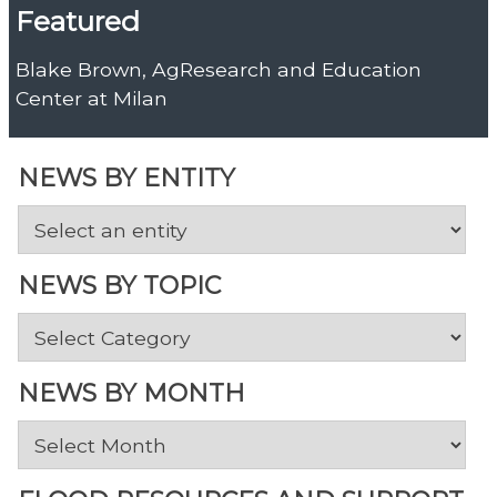
Featured
Blake Brown, AgResearch and Education
Center at Milan
NEWS BY ENTITY
NEWS BY TOPIC
News
by
Topic
NEWS BY MONTH
News
by
Month