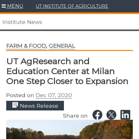
Skip
MENU
UT INSTITUTE OF AGRICULTURE
to
content
Institute News
FARM & FOOD
,
GENERAL
UT AgResearch and
Education Center at Milan
One Step Closer to Expansion
Posted on
Dec 07, 2020
News Release
Share on