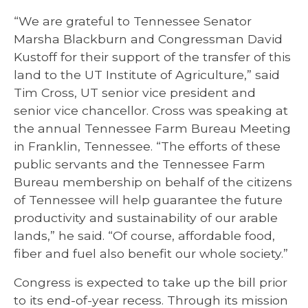
“We are grateful to Tennessee Senator
Marsha Blackburn and Congressman David
Kustoff for their support of the transfer of this
land to the UT Institute of Agriculture,” said
Tim Cross, UT senior vice president and
senior vice chancellor. Cross was speaking at
the annual Tennessee Farm Bureau Meeting
in Franklin, Tennessee. “The efforts of these
public servants and the Tennessee Farm
Bureau membership on behalf of the citizens
of Tennessee will help guarantee the future
productivity and sustainability of our arable
lands,” he said. “Of course, affordable food,
fiber and fuel also benefit our whole society.”
Congress is expected to take up the bill prior
to its end-of-year recess. Through its mission