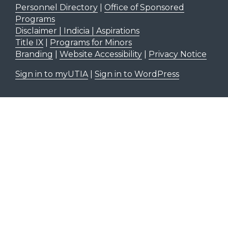
Personnel Directory
|
Office of Sponsored
Programs
Disclaimer | Indicia | Aspirations
Title IX
|
Programs for Minors
Branding
|
Website Accessibility
|
Privacy Notice
Sign in to myUTIA
|
Sign in to WordPress