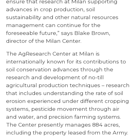
ensure that research at Milan supporting
advances in crop production, soil
sustainability and other natural resources
management can continue for the
foreseeable future,” says Blake Brown,
director of the Milan Center.
The AgResearch Center at Milan is
internationally known for its contributions to
soil conservation advances through the
research and development of no-till
agricultural production techniques – research
that includes understanding the rate of soil
erosion experienced under different cropping
systems, pesticide movement through air
and water, and precision farming systems.
The Center presently manages 884 acres,
including the property leased from the Army.