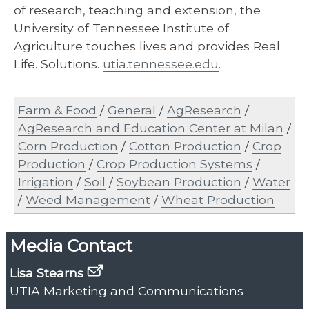
of research, teaching and extension, the
University of Tennessee Institute of
Agriculture touches lives and provides Real.
Life. Solutions.
utia.tennessee.edu​
.
Farm & Food
/
General
/
AgResearch
/
AgResearch and Education Center at Milan
/
Corn Production
/
Cotton Production
/
Crop
Production
/
Crop Production Systems
/
Irrigation
/
Soil
/
Soybean Production
/
Water
/
Weed Management
/
Wheat Production
Media Contact
Lisa Stearns
UTIA Marketing and Communications