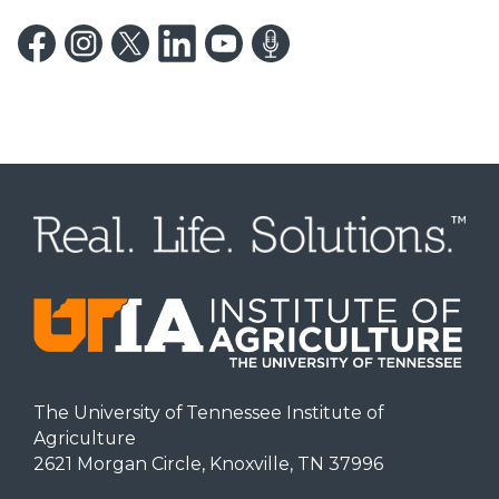
The University of Tennessee Institute of
Agriculture
2621 Morgan Circle, Knoxville, TN 37996