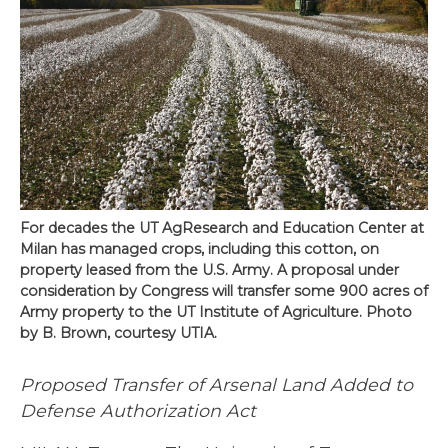
For decades the UT AgResearch and Education Center at
Milan has managed crops, including this cotton, on
property leased from the U.S. Army. A proposal under
consideration by Congress will transfer some 900 acres of
Army property to the UT Institute of Agriculture. Photo
by B. Brown, courtesy UTIA.
Proposed Transfer of Arsenal Land Added to
Defense
Authorization Act