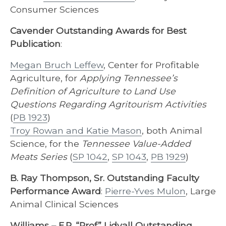
Consumer Sciences
Cavender Outstanding Awards for Best
Publication
:
Megan Bruch Leffew
, Center for Profitable
Agriculture, for
Applying Tennessee’s
Definition of Agriculture to Land Use
Questions Regarding Agritourism Activities
(
PB 1923
)
Troy Rowan and Katie Mason
, both Animal
Science, for the
Tennessee Value-Added
Meats Series
(
SP 1042
,
SP 1043
,
PB 1929
)
B. Ray Thompson, Sr. Outstanding Faculty
Performance Award
:
Pierre-Yves Mulon
, Large
Animal Clinical Sciences
Williams – E.R. “Prof” Lidvall Outstanding