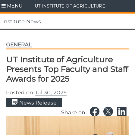
Skip
MENU
UT INSTITUTE OF AGRICULTURE
to
content
Institute News
GENERAL
UT Institute of Agriculture
Presents Top Faculty and Staff
Awards for 2025
Posted on
Jul 30, 2025
News Release
Share on