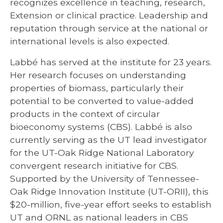
recognizes excellence in teaching, research,
Extension or clinical practice. Leadership and
reputation through service at the national or
international levels is also expected.
Labbé has served at the institute for 23 years.
Her research focuses on understanding
properties of biomass, particularly their
potential to be converted to value-added
products in the context of circular
bioeconomy systems (CBS). Labbé is also
currently serving as the UT lead investigator
for the UT-Oak Ridge National Laboratory
convergent research initiative for CBS.
Supported by the University of Tennessee-
Oak Ridge Innovation Institute (UT-ORII), this
$20-million, five-year effort seeks to establish
UT and ORNL as national leaders in CBS