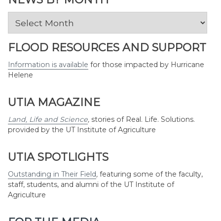
News
by
Month
FLOOD RESOURCES AND SUPPORT
Information is available
for those impacted by Hurricane
Helene
UTIA MAGAZINE
Land, Life and Science
,
stories of Real. Life. Solutions.
provided by the UT Institute of Agriculture
UTIA SPOTLIGHTS
Outstanding in Their Field
,
featuring some of the faculty,
staff, students, and alumni of the UT Institute of
Agriculture