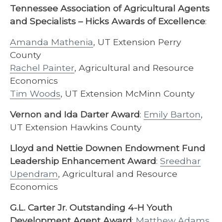
Tennessee Association of Agricultural Agents
and Specialists – Hicks Awards of Excellence
:
Amanda Mathenia
, UT Extension Perry
County
Rachel Painter
, Agricultural and Resource
Economics
Tim Woods
, UT Extension McMinn County
Vernon and Ida Darter Award
:
Emily Barton
,
UT Extension Hawkins County
Lloyd and Nettie Downen Endowment Fund
Leadership Enhancement Award
:
Sreedhar
Upendram
, Agricultural and Resource
Economics
G.L. Carter Jr. Outstanding 4-H Youth
Development Agent Award
:
Matthew Adams
,