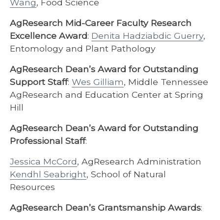
Wang
, Food Science
AgResearch Mid-Career Faculty Research
Excellence Award
:
Denita Hadziabdic Guerry
,
Entomology and Plant Pathology
AgResearch Dean’s Award for Outstanding
Support Staff
:
Wes Gilliam
, Middle Tennessee
AgResearch and Education Center at Spring
Hill
AgResearch Dean’s Award for Outstanding
Professional Staff
:
Jessica McCord
, AgResearch Administration
Kendhl Seabright
, School of Natural
Resources
AgResearch Dean’s Grantsmanship Awards
: