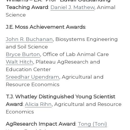
Teaching Award
:
Daniel J. Mathew
, Animal
Science
J.E. Moss Achievement Awards
:
John R. Buchanan
, Biosystems Engineering
and Soil Science
Bryce Burton
, Office of Lab Animal Care
Walt Hitch
, Plateau AgResearch and
Education Center
Sreedhar Upendram
, Agricultural and
Resource Economics
T.J. Whatley Distinguished Young Scientist
Award
:
Alicia Rihn
, Agricultural and Resource
Economics
AgResearch Impact Award
:
Tong (Toni)