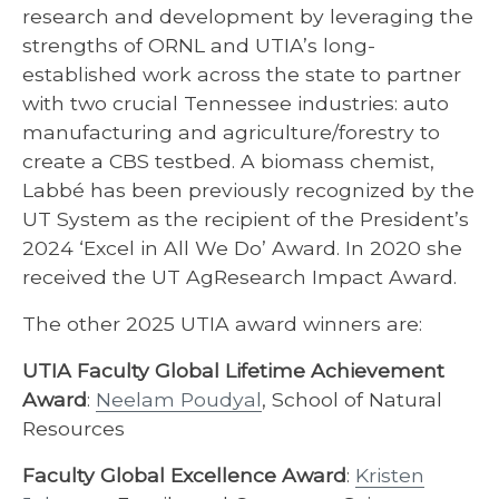
research and development by leveraging the
strengths of ORNL and UTIA’s long-
established work across the state to partner
with two crucial Tennessee industries: auto
manufacturing and agriculture/forestry to
create a CBS testbed. A biomass chemist,
Labbé has been previously recognized by the
UT System as the recipient of the President’s
2024 ‘Excel in All We Do’ Award. In 2020 she
received the UT AgResearch Impact Award.
The other 2025 UTIA award winners are:
UTIA Faculty Global Lifetime Achievement
Award
:
Neelam Poudyal
, School of Natural
Resources
Faculty Global Excellence Award
:
Kristen