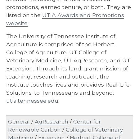
promotions, earned tenure, or both. They are
listed on the
UTIA Awards and Promotions
website
.
The University of Tennessee Institute of
Agriculture is comprised of the Herbert
College of Agriculture, UT College of
Veterinary Medicine, UT AgResearch, and UT
Extension. Through its land-grant mission of
teaching, research and outreach, the
institute touches lives and provides Real. Life.
Solutions. to Tennesseans and beyond.
utia.tennessee.edu
.
General
/
AgResearch
/
Center for
Renewable Carbon
/
College of Veterinary
Medicine
/
Extension
/
Herbert College of