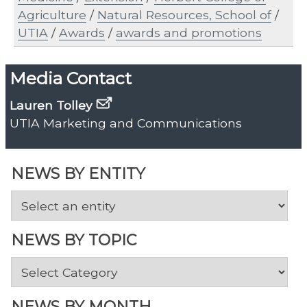
Agriculture
/
Natural Resources, School of
/
UTIA
/
Awards
/
awards and promotions
Media Contact
Lauren Tolley
UTIA Marketing and Communications
NEWS BY ENTITY
NEWS BY TOPIC
News
by
Topic
NEWS BY MONTH