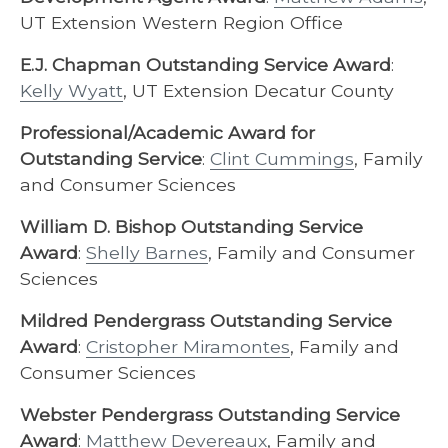
UT Extension Western Region Office
E.J. Chapman Outstanding Service Award
:
Kelly Wyatt
, UT Extension Decatur County
Professional/Academic Award for
Outstanding Service
:
Clint Cummings
, Family
and Consumer Sciences
William D. Bishop Outstanding Service
Award
:
Shelly Barnes
, Family and Consumer
Sciences
Mildred Pendergrass Outstanding Service
Award
:
Cristopher Miramontes
, Family and
Consumer Sciences
Webster Pendergrass Outstanding Service
Award
:
Matthew Devereaux
, Family and