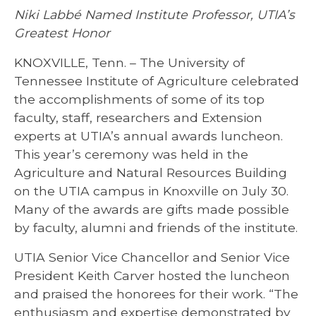
Niki Labbé Named Institute Professor, UTIA’s
Greatest Honor
KNOXVILLE, Tenn. – The University of
Tennessee Institute of Agriculture celebrated
the accomplishments of some of its top
faculty, staff, researchers and Extension
experts at UTIA’s annual awards luncheon.
This year’s ceremony was held in the
Agriculture and Natural Resources Building
on the UTIA campus in Knoxville on July 30.
Many of the awards are gifts made possible
by faculty, alumni and friends of the institute.
UTIA Senior Vice Chancellor and Senior Vice
President Keith Carver hosted the luncheon
and praised the honorees for their work. “The
enthusiasm and expertise demonstrated by