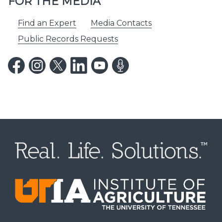
FOR THE MEDIA
Find an Expert
Media Contacts
Public Records Requests