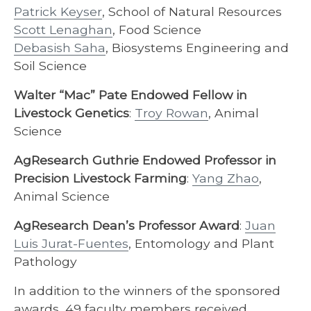
Patrick Keyser
, School of Natural Resources
Scott Lenaghan
, Food Science
Debasish Saha
, Biosystems Engineering and
Soil Science
Walter “Mac” Pate Endowed Fellow in
Livestock Genetics
:
Troy Rowan
, Animal
Science
AgResearch Guthrie Endowed Professor in
Precision Livestock Farming
:
Yang Zhao
,
Animal Science
AgResearch Dean’s Professor Award
:
Juan
Luis Jurat-Fuentes
, Entomology and Plant
Pathology
In addition to the winners of the sponsored
awards, 49 faculty members received