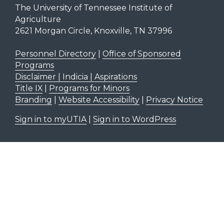
The University of Tennessee Institute of
Agriculture
2621 Morgan Circle, Knoxville, TN 37996
Personnel Directory
|
Office of Sponsored
Programs
Disclaimer | Indicia | Aspirations
Title IX
|
Programs for Minors
Branding
|
Website Accessibility
|
Privacy Notice
Sign in to myUTIA
|
Sign in to WordPress