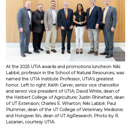
At the 2025 UTIA awards and promotions luncheon Niki
Labbé, professor in the School of Natural Resources, was
named the UTIA Institute Professor, UTIA’s greatest
honor. Left to right: Keith Carver, senior vice chancellor
and senior vice president of UTIA; David White, dean of
the Herbert College of Agriculture; Justin Rhinehart, dean
of UT Extension; Charles E. Wharton; Niki Labbé; Paul
Plummer, dean of the UT College of Veterinary Medicine;
and Hongwei Xin, dean of UT AgResearch. Photo by R.
Lazarian, courtesy UTIA.