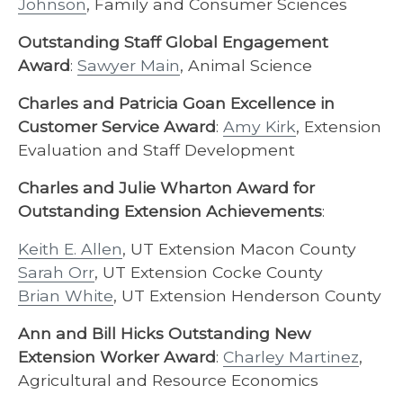
Johnson
, Family and Consumer Sciences
Outstanding Staff Global Engagement
Award
:
Sawyer Main
, Animal Science
Charles and Patricia Goan Excellence in
Customer Service Award
:
Amy Kirk
, Extension
Evaluation and Staff Development
Charles and Julie Wharton Award for
Outstanding Extension Achievements
:
Keith E. Allen
, UT Extension Macon County
Sarah Orr
, UT Extension Cocke County
Brian White
, UT Extension Henderson County
Ann and Bill Hicks Outstanding New
Extension Worker Award
:
Charley Martinez
,
Agricultural and Resource Economics