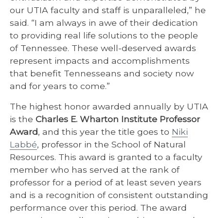
our UTIA faculty and staff is unparalleled,” he
said. “I am always in awe of their dedication
to providing real life solutions to the people
of Tennessee. These well-deserved awards
represent impacts and accomplishments
that benefit Tennesseans and society now
and for years to come.”
The highest honor awarded annually by UTIA
is the
Charles E. Wharton Institute Professor
Award
, and this year the title goes to
Niki
Labbé
, professor in the School of Natural
Resources. This award is granted to a faculty
member who has served at the rank of
professor for a period of at least seven years
and is a recognition of consistent outstanding
performance over this period. The award