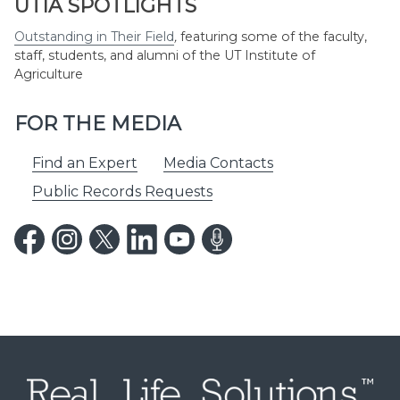
UTIA SPOTLIGHTS
Outstanding in Their Field
,
featuring some of the faculty,
staff, students, and alumni of the UT Institute of
Agriculture
FOR THE MEDIA
Find an Expert
Media Contacts
Public Records Requests