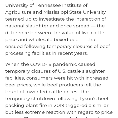
University of Tennessee Institute of
Agriculture and Mississippi State University
teamed up to investigate the interaction of
national slaughter and price spread — the
difference between the value of live cattle
price and wholesale boxed beef — that
ensued following temporary closures of beef
processing facilities in recent years.
When the COVID-19 pandemic caused
temporary closures of U.S. cattle slaughter
facilities, consumers were hit with increased
beef prices, while beef producers felt the
brunt of lower fed cattle prices. The
temporary shutdown following Tyson’s beef
packing plant fire in 2019 triggered a similar
but less extreme reaction with regard to price