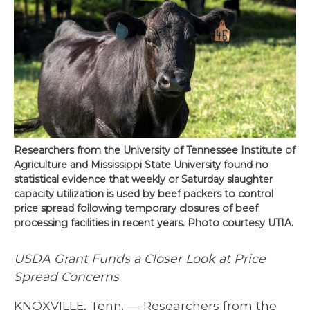
Researchers from the University of Tennessee Institute of
Agriculture and Mississippi State University found no
statistical evidence that weekly or Saturday slaughter
capacity utilization is used by beef packers to control
price spread following temporary closures of beef
processing facilities in recent years. Photo courtesy UTIA.
USDA Grant Funds a Closer Look at Price
Spread Concerns
KNOXVILLE, Tenn. — Researchers from the