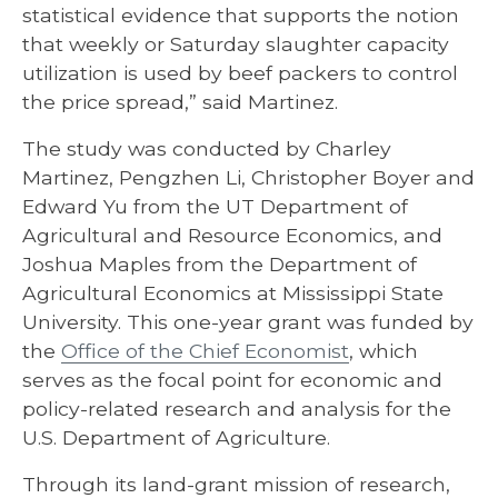
statistical evidence that supports the notion
that weekly or Saturday slaughter capacity
utilization is used by beef packers to control
the price spread,” said Martinez.
The study was conducted by Charley
Martinez, Pengzhen Li, Christopher Boyer and
Edward Yu from the UT Department of
Agricultural and Resource Economics, and
Joshua Maples from the Department of
Agricultural Economics at Mississippi State
University. This one-year grant was funded by
the
Office of the Chief Economist
, which
serves as the focal point for economic and
policy-related research and analysis for the
U.S. Department of Agriculture.
Through its land-grant mission of research,