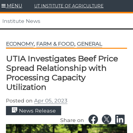
Skip
MENU
UT INSTITUTE OF AGRICULTURE
to
content
Institute News
ECONOMY
,
FARM & FOOD
,
GENERAL
UTIA Investigates Beef Price
Spread Relationship with
Processing Capacity
Utilization
Posted on
Apr 05, 2023
News Release
Share on