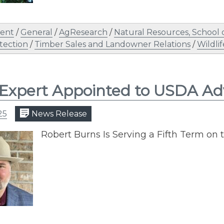
ent
/
General
/
AgResearch
/
Natural Resources, School 
tection
/
Timber Sales and Landowner Relations
/
Wildlif
Expert Appointed to USDA Ad
25
News Release
Robert Burns Is Serving a Fifth Term on t