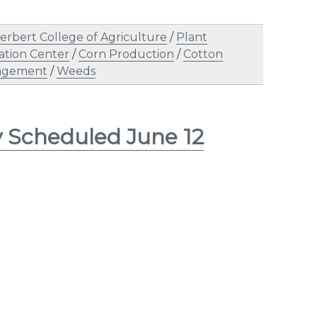
erbert College of Agriculture
/
Plant
tion Center
/
Corn Production
/
Cotton
agement
/
Weeds
y Scheduled June 12