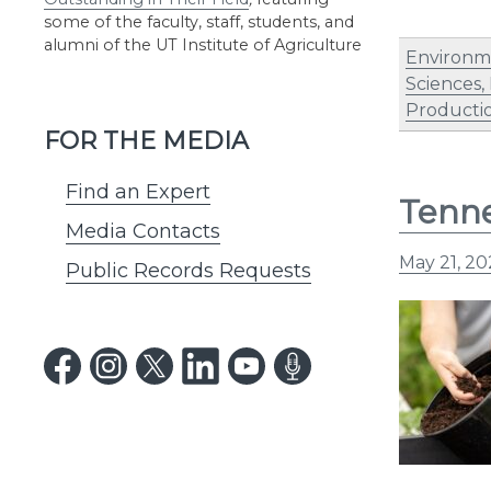
some of the faculty, staff, students, and
alumni of the UT Institute of Agriculture
Environm
Sciences,
Producti
FOR THE MEDIA
Find an Expert
Tenne
Media Contacts
May 21, 20
Public Records Requests