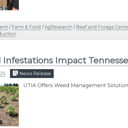
ent
/
Farm & Food
/
AgResearch
/
Beef and Forage Cent
duction
Infestations Impact Tenness
025
News Release
UTIA Offers Weed Management Solutions