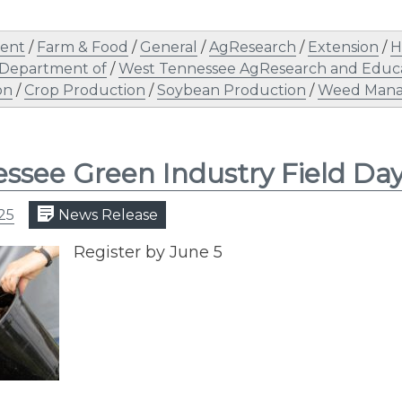
ent
/
Farm & Food
/
General
/
AgResearch
/
Extension
/
H
 Department of
/
West Tennessee AgResearch and Educa
on
/
Crop Production
/
Soybean Production
/
Weed Man
ssee Green Industry Field Da
25
News Release
Register by June 5