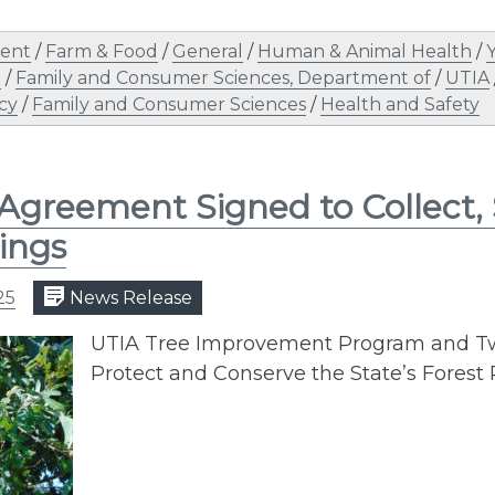
ent
/
Farm & Food
/
General
/
Human & Animal Health
/
n
/
Family and Consumer Sciences, Department of
/
UTIA
cy
/
Family and Consumer Sciences
/
Health and Safety
 Agreement Signed to Collect,
ings
25
News Release
UTIA Tree Improvement Program and Tw
Protect and Conserve the State’s Forest