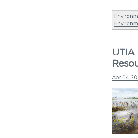
Environm
Environm
UTIA 
Reso
Apr 04, 2