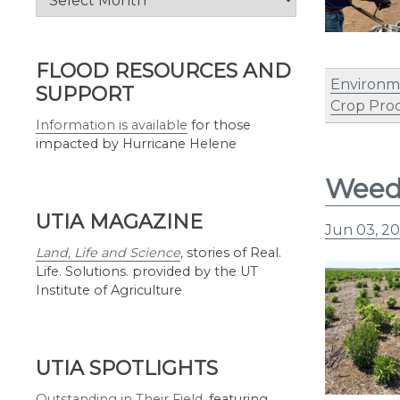
by
Month
FLOOD RESOURCES AND
Environm
SUPPORT
Crop Pro
Information is available
for those
impacted by Hurricane Helene
Weed 
UTIA MAGAZINE
Jun 03, 2
Land, Life and Science
,
stories of Real.
Life. Solutions. provided by the UT
Institute of Agriculture
UTIA SPOTLIGHTS
Outstanding in Their Field
,
featuring