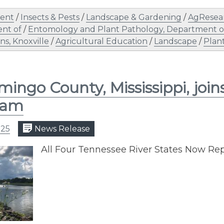
ent
/
Insects & Pests
/
Landscape & Gardening
/
AgResea
nt of
/
Entomology and Plant Pathology, Department o
s, Knoxville
/
Agricultural Education
/
Landscape
/
Plan
mingo County, Mississippi, joi
ram
025
News Release
All Four Tennessee River States Now Rep