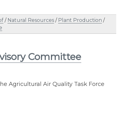
of
/
Natural Resources
/
Plant Production
/
e
visory Committee
he Agricultural Air Quality Task Force