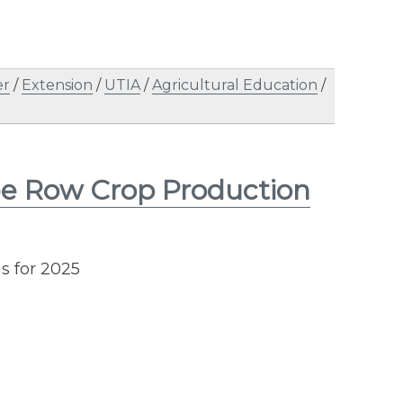
er
/
Extension
/
UTIA
/
Agricultural Education
/
ee Row Crop Production
 for 2025