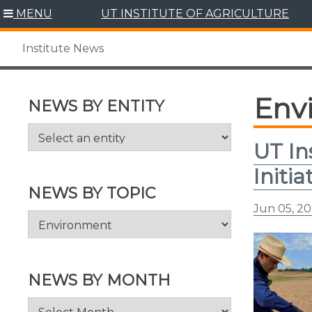
Skip
MENU
UT INSTITUTE OF AGRICULTURE
to
content
Institute News
Env
NEWS BY ENTITY
UT In
Initia
NEWS BY TOPIC
Jun 05, 2
News
by
Topic
NEWS BY MONTH
News