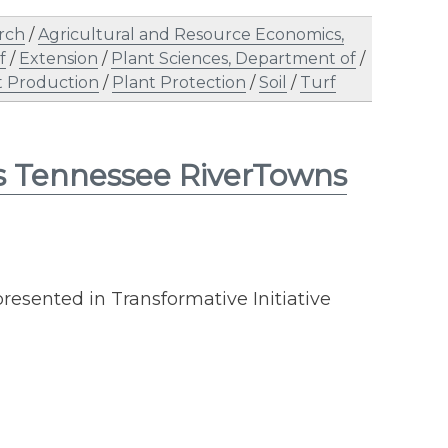
rch
/
Agricultural and Resource Economics,
f
/
Extension
/
Plant Sciences, Department of
/
t Production
/
Plant Protection
/
Soil
/
Turf
ns Tennessee RiverTowns
resented in Transformative Initiative