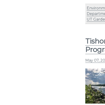
Environm
Departme
UT Garden
Tisho
Prog
May 07, 2