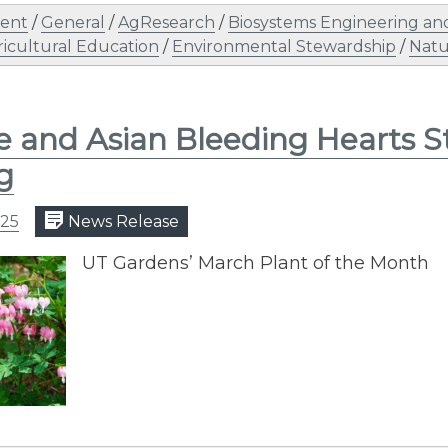
ent
/
General
/
AgResearch
/
Biosystems Engineering and
ricultural Education
/
Environmental Stewardship
/
Natu
e and Asian Bleeding Hearts 
g
025
News Release
UT Gardens’ March Plant of the Month