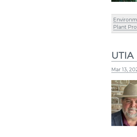
Environm
Plant Pro
UTIA 
Mar 13, 20