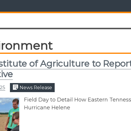
ironment
stitute of Agriculture to Repo
tive
025
News Release
Field Day to Detail How Eastern Tenne
Hurricane Helene