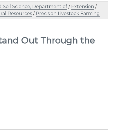
 Soil Science, Department of
/
Extension
/
ral Resources
/
Precision Livestock Farming
Stand Out Through the