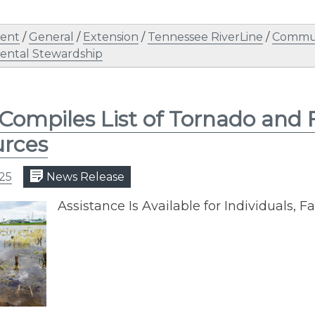
ent
/
General
/
Extension
/
Tennessee RiverLine
/
Commun
ental Stewardship
Compiles List of Tornado and 
urces
025
News Release
Assistance Is Available for Individuals, 