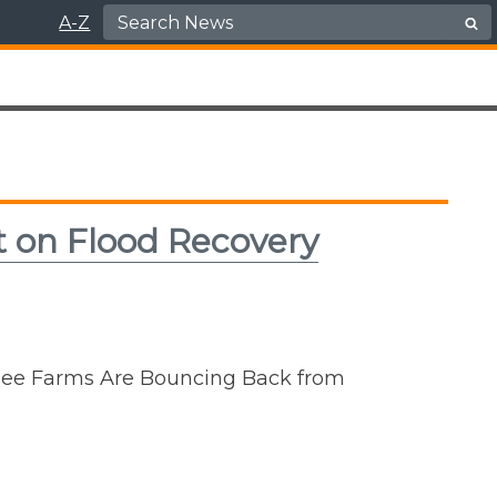
Search for:
A-Z
rt on Flood Recovery
ssee Farms Are Bouncing Back from