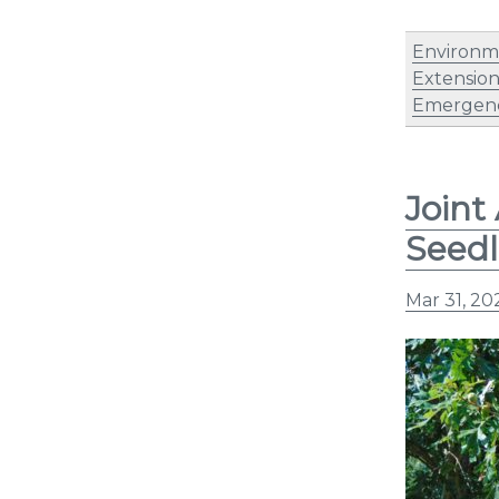
Environm
Extensio
Emergen
Joint
Seedl
Mar 31, 20