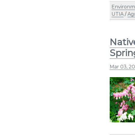
Environm
UTIA
/
Ag
Nativ
Sprin
Mar 03, 2