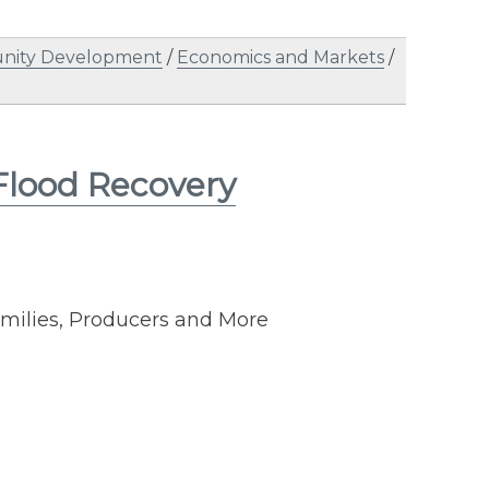
ity Development
/
Economics and Markets
/
Flood Recovery
Families, Producers and More