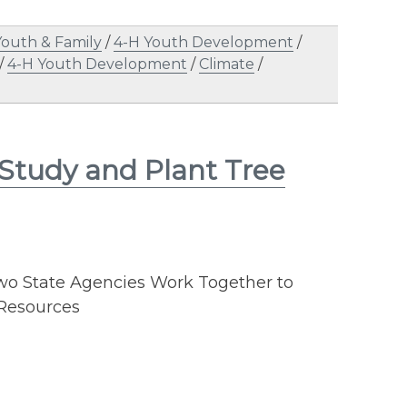
Youth & Family
/
4-H Youth Development
/
/
4-H Youth Development
/
Climate
/
 Study and Plant Tree
o State Agencies Work Together to
 Resources