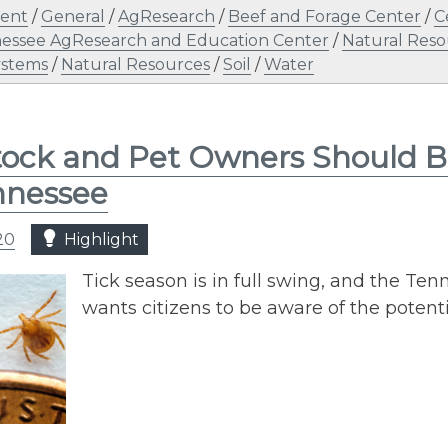
ent
/
General
/
AgResearch
/
Beef and Forage Center
/
C
nessee AgResearch and Education Center
/
Natural Reso
ystems
/
Natural Resources
/
Soil
/
Water
tock and Pet Owners Should B
nnessee
20
Highlight
Tick season is in full swing, and the Te
wants citizens to be aware of the potent