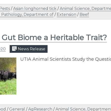
 Pests
/
Asian longhorned tick
/
Animal Science, Departme
 Pathology, Department of
/
Extension
/
Beef
e Gut Biome a Heritable Trait?
020
News Release
UTIA Animal Scientists Study the Quest
ood
/
General
/
AgResearch
/
Animal Science, Department