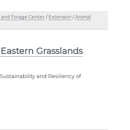
 and Forage Center
/
Extension
/
Animal
Eastern Grasslands
Sustainability and Resiliency of