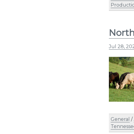
Producti
North
Jul 28, 20
General
/
Tennesse