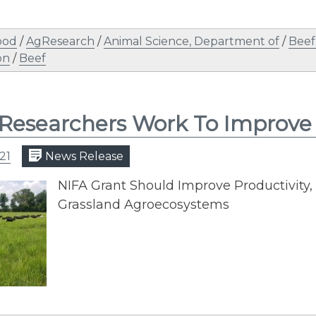
ood
/
AgResearch
/
Animal Science, Department of
/
Beef
on
/
Beef
Researchers Work To Improve 
21
News Release
NIFA Grant Should Improve Productivity, 
Grassland Agroecosystems