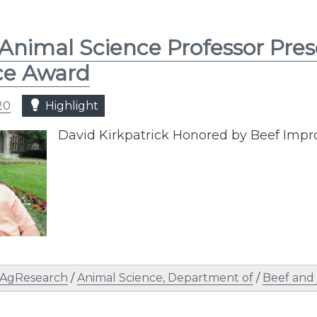
Animal Science Professor Pre
ce Award
20
Highlight
David Kirkpatrick Honored by Beef Imp
AgResearch
/
Animal Science, Department of
/
Beef and