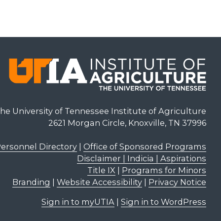
he University of Tennessee Institute of Agriculture
2621 Morgan Circle, Knoxville, TN 37996
ersonnel Directory
|
Office of Sponsored Programs
Disclaimer | Indicia | Aspirations
Title IX
|
Programs for Minors
Branding
|
Website Accessibility
|
Privacy Notice
Sign in to myUTIA
|
Sign in to WordPress