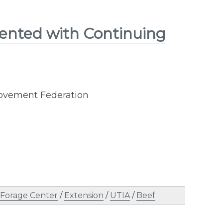
sented with Continuing
rovement Federation
 Forage Center
/
Extension
/
UTIA
/
Beef