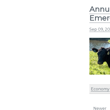
Annua
Emerg
Sep 09, 20
Economy
Post
Newer