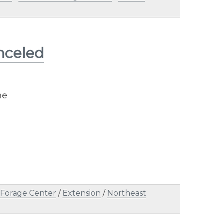
nceled
ne
 Forage Center
/
Extension
/
Northeast