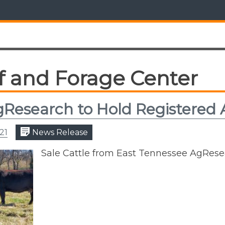
f and Forage Center
Research to Hold Registered 
21
News Release
Sale Cattle from East Tennessee AgRes