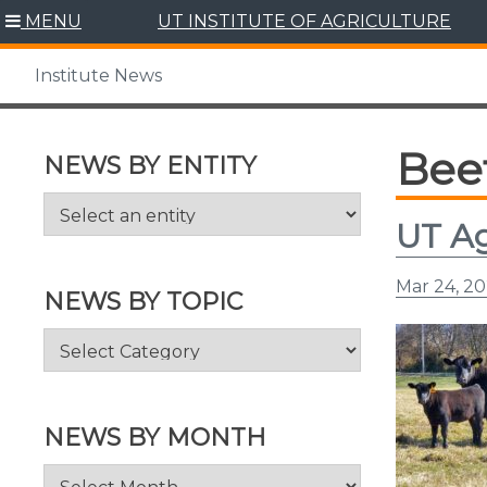
Skip
MENU
UT INSTITUTE OF AGRICULTURE
to
content
Institute News
Bee
NEWS BY ENTITY
UT Ag
Mar 24, 20
NEWS BY TOPIC
News
by
Topic
NEWS BY MONTH
News