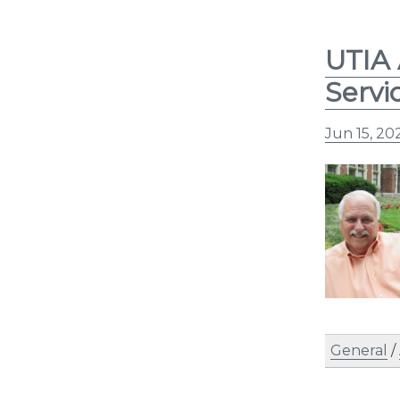
UTIA 
Servi
Jun 15, 20
General
/