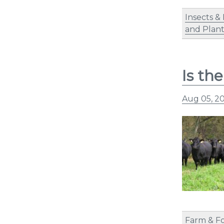
Insects &
and Plant
Is th
Aug 05, 2
Farm & F