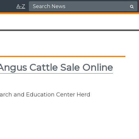
Search for:
A-Z
Angus Cattle Sale Online
earch and Education Center Herd