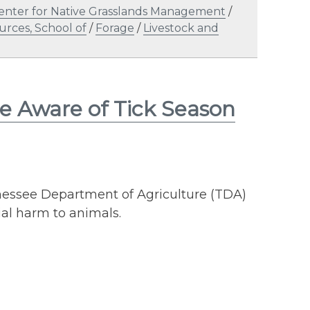
enter for Native Grasslands Management
/
urces, School of
/
Forage
/
Livestock and
e Aware of Tick Season
nnessee Department of Agriculture (TDA)
ial harm to animals.