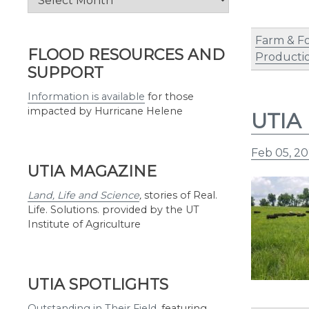
by
Month
Farm & F
FLOOD RESOURCES AND
Producti
SUPPORT
Information is available
for those
impacted by Hurricane Helene
UTIA 
Feb 05, 20
UTIA MAGAZINE
Land, Life and Science
,
stories of Real.
Life. Solutions. provided by the UT
Institute of Agriculture
UTIA SPOTLIGHTS
Outstanding in Their Field
,
featuring