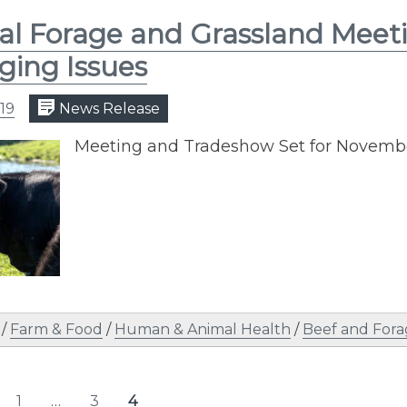
l Forage and Grassland Meeti
ing Issues
19
News Release
Meeting and Tradeshow Set for Novemb
/
Farm & Food
/
Human & Animal Health
/
Beef and Fora
s
1
…
3
4