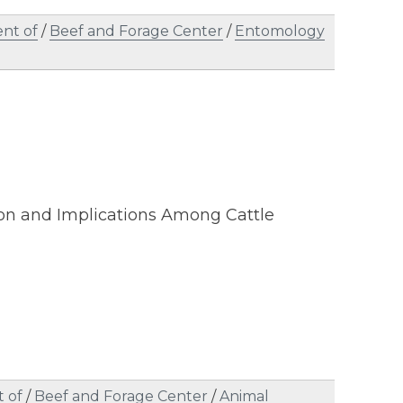
nt of
/
Beef and Forage Center
/
Entomology
ion and Implications Among Cattle
 of
/
Beef and Forage Center
/
Animal