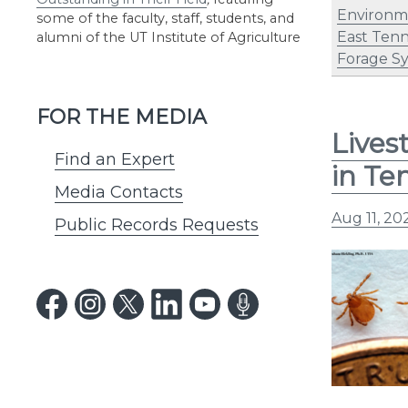
Environm
some of the faculty, staff, students, and
East Ten
alumni of the UT Institute of Agriculture
Forage S
FOR THE MEDIA
Lives
Find an Expert
in Te
Media Contacts
Aug 11, 20
Public Records Requests