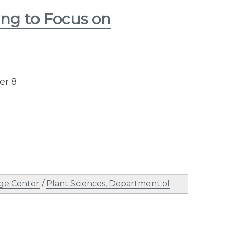
ng to Focus on
er 8
ge Center
/
Plant Sciences, Department of