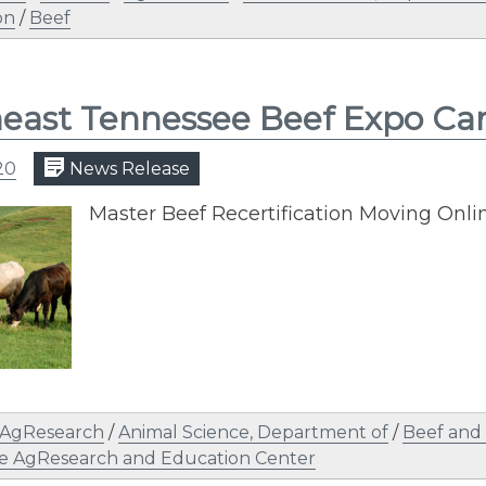
on
/
Beef
east Tennessee Beef Expo Ca
20
News Release
Master Beef Recertification Moving Onli
AgResearch
/
Animal Science, Department of
/
Beef and
e AgResearch and Education Center