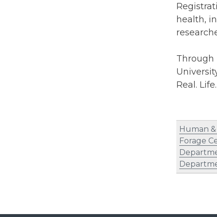
Registrat
health, i
researche
Through i
Universit
Real. Life
Human & 
Forage C
Departme
Departme