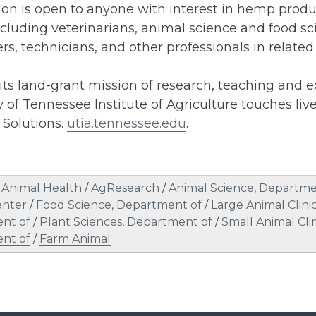
ion is open to anyone with interest in hemp prod
ncluding veterinarians, animal science and food s
rs, technicians, and other professionals in related 
ts land-grant mission of research, teaching and e
y of Tennessee Institute of Agriculture touches liv
. Solutions.
utia.tennessee.edu
.
Animal Health
/
AgResearch
/
Animal Science, Departme
enter
/
Food Science, Department of
/
Large Animal Clinic
nt of
/
Plant Sciences, Department of
/
Small Animal Clin
nt of
/
Farm Animal