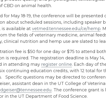
of CBD on animal health.
 for May 18-19, the conference will be presented 
ion about scheduled sessions, including speaker 
, is available at
vetmed.tennessee.edu/ce/hemp
. 
rom the fields of veterinary medicine, animal feeds
y, clinical nutrition and hemp use are slated to lea
tration fee is $50 for one day or $75 to attend bo
ion is required. The registration deadline is May 14
ed in attending may
register online
. Each day of t
six continuing education credits, with 12 total for
. Specific questions may be directed to conferen
iser, assistant dean in the UT College of Veterina
g
dgeiser@tennessee.edu
. The conference grant is
or in the UT Department of Food Science.