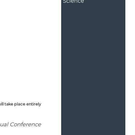
Science
l take place entirely
tual Conference