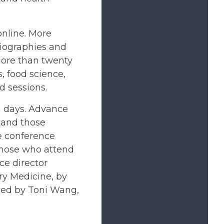
online. More
biographies and
More than twenty
, food science,
d sessions.
th days. Advance
, and those
he conference
 those who attend
ce director
ry Medicine, by
 led by Toni Wang,