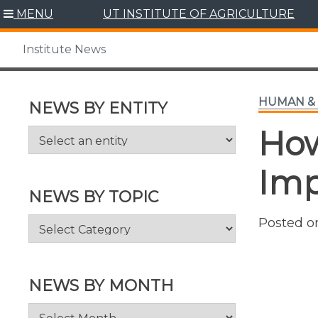
Skip
MENU
UT INSTITUTE OF AGRICULTURE
to
content
Institute News
HUMAN & 
NEWS BY ENTITY
Ho
Imp
NEWS BY TOPIC
News
Posted 
by
Topic
NEWS BY MONTH
News