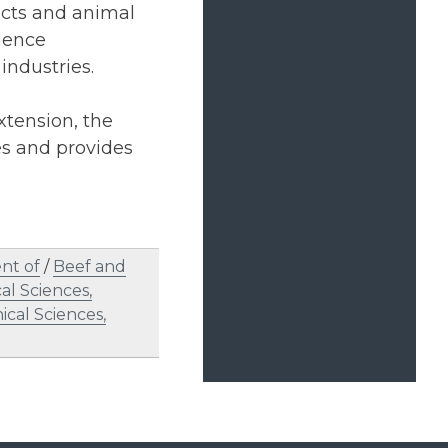
ucts and animal
cience
industries.
xtension, the
es and provides
nt of
/
Beef and
al Sciences,
ical Sciences,