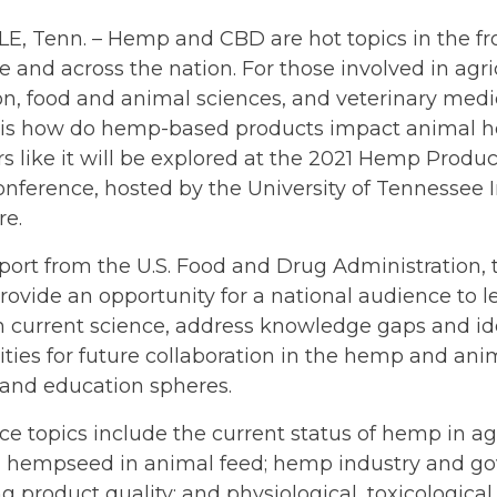
E, Tenn. – Hemp and CBD are hot topics in the fr
e and across the nation. For those involved in agri
n, food and animal sciences, and veterinary medic
 is how do hemp-based products impact animal he
s like it will be explored at the 2021 Hemp Produ
nference, hosted by the University of Tennessee In
re.
port from the U.S. Food and Drug Administration,
rovide an opportunity for a national audience to 
n current science, address knowledge gaps and id
ties for future collaboration in the hemp and ani
 and education spheres.
e topics include the current status of hemp in agr
g hempseed in animal feed; hemp industry and go
 product quality; and physiological, toxicological