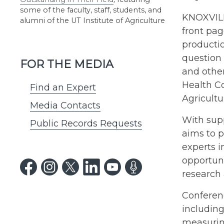
some of the faculty, staff, students, and
KNOXVILL
alumni of the UT Institute of Agriculture
front pag
productio
question
FOR THE MEDIA
and other
Health Co
Find an Expert
Agricultu
Media Contacts
With sup
Public Records Requests
aims to p
experts i
opportuni
research
Conferenc
includin
measuring