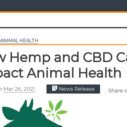
ANIMAL HEALTH
w Hemp and CBD C
act Animal Health
on
Mar 26, 2021
News Release
Share 