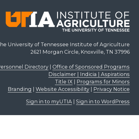
he University of Tennessee Institute of Agriculture
2621 Morgan Circle, Knoxville, TN 37996
ersonnel Directory
|
Office of Sponsored Programs
Disclaimer | Indicia | Aspirations
Title IX
|
Programs for Minors
Branding
|
Website Accessibility
|
Privacy Notice
Sign in to myUTIA
|
Sign in to WordPress