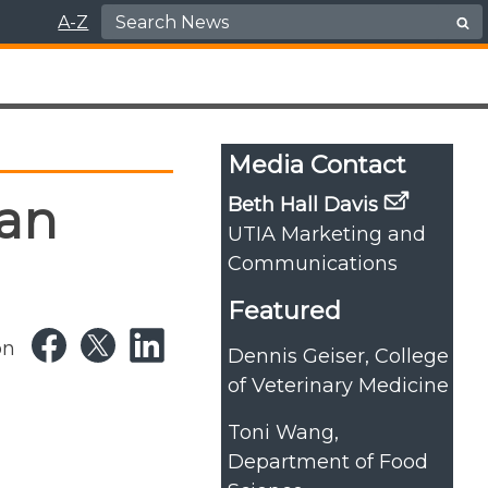
Search for:
A-Z
Media Contact
an
Beth Hall Davis
UTIA Marketing and
Communications
Featured
on
Dennis Geiser, College
of Veterinary Medicine
Toni Wang,
Department of Food