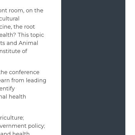
ont room, on the
cultural
ine, the root
alth? This topic
cts and Animal
stitute of
 the conference
learn from leading
entify
mal health
iculture;
vernment policy;
 and health