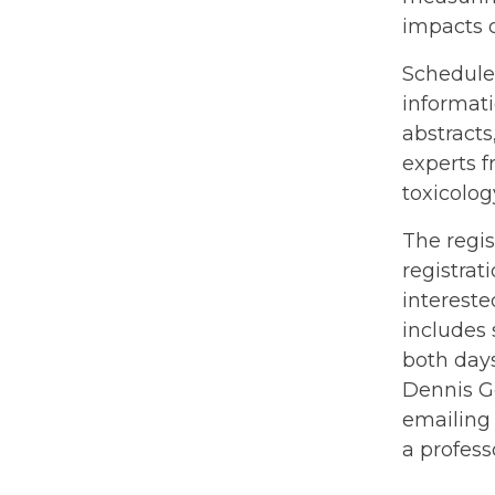
impacts 
Scheduled
informat
abstracts
experts f
toxicolog
The regis
registrat
interest
includes 
both days
Dennis Ge
emailin
a profess