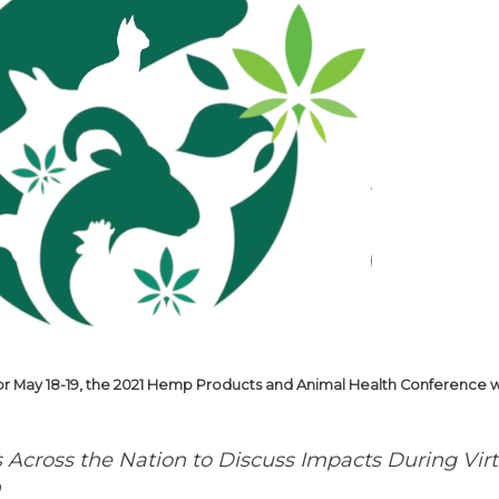
r May 18-19, the 2021 Hemp Products and Animal Health Conference wil
s Across the Nation to Discuss
Impacts During Vir