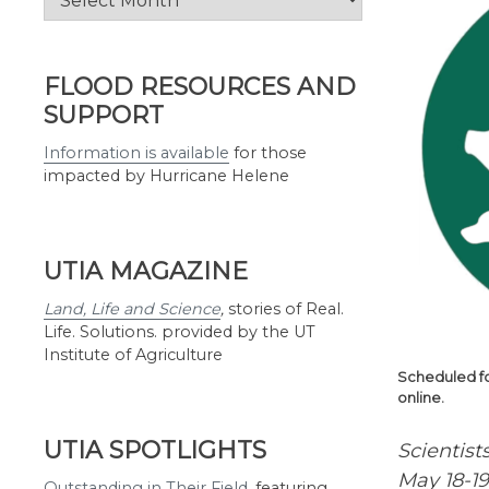
by
Month
FLOOD RESOURCES AND
SUPPORT
Information is available
for those
impacted by Hurricane Helene
UTIA MAGAZINE
Land, Life and Science
,
stories of Real.
Life. Solutions. provided by the UT
Institute of Agriculture
Scheduled fo
online.
UTIA SPOTLIGHTS
Scientist
May 18-19
Outstanding in Their Field
,
featuring