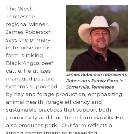
The West
Tennessee
regional winner,
James Roberson,
says the primary
enterprise on his
farm is raising
Black Angus beef
cattle. He utilizes
James Roberson represents
managed pasture
Roberson’s Family Farm in
systems supported
Somerville, Tennessee
by hay and forage production, emphasizing
animal health, forage efficiency and
sustainable practices that support both
productivity and long-term farm viability. He
also produces pork. “Our farm reflects a
strong commitment to preserving