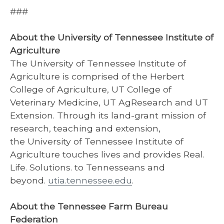
###
About the University of Tennessee Institute of
Agriculture
The University of Tennessee Institute of
Agriculture is comprised of the Herbert
College of Agriculture, UT College of
Veterinary Medicine, UT AgResearch and UT
Extension. Through its land-grant mission of
research, teaching and extension,
the University of Tennessee Institute of
Agriculture touches lives and provides Real.
Life. Solutions. to Tennesseans and
beyond.
utia.tennessee.edu
.
About the Tennessee Farm Bureau
Federation