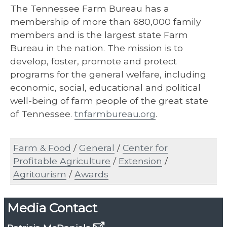
The Tennessee Farm Bureau has a
membership of more than 680,000 family
members and is the largest state Farm
Bureau in the nation. The mission is to
develop, foster, promote and protect
programs for the general welfare, including
economic, social, educational and political
well-being of farm people of the great state
of Tennessee.
tnfarmbureau.org
.
Farm & Food
/
General
/
Center for
Profitable Agriculture
/
Extension
/
Agritourism
/
Awards
Media Contact