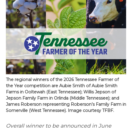
The regional winners of the 2026 Tennessee Farmer of
the Year competition are Aubie Smith of Aubie Smith
Farms in Ooltewah (East Tennessee); Willis Jepson of
Jepson Family Farm in Orlinda (Middle Tennessee); and
James Roberson representing Roberson’s Family Farm in
Somerville (West Tennessee). Image courtesy TFBF.
Overall winner to be announced in June