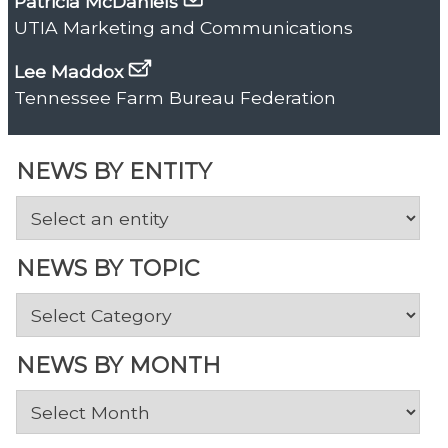
Patricia McDaniels
UTIA Marketing and Communications
Lee Maddox
Tennessee Farm Bureau Federation
NEWS BY ENTITY
NEWS BY TOPIC
News
by
Topic
NEWS BY MONTH
News
by