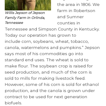
the area in 1806. We
farm in Robertson
Willis Jepson of Jepson
and Sumner
Family Farm in Orlinda,
counties in
Tennessee
Tennessee and Simpson County in Kentucky.
Today our operation has grown to
include corn, soybeans, wheat, tobacco,
canola, watermelons and pumpkins.” Jepson
says most of his commodities go into
standard end uses. The wheat is sold to
make flour. The soybean crop is raised for
seed production, and much of the corn is
sold to mills for making livestock feed.
However, some of his corn is sold for ethanol
production, and the canola is grown under
contract to be used for next generation
biofuels.