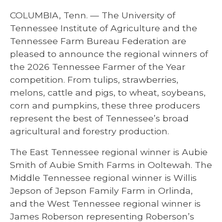
COLUMBIA, Tenn. — The University of
Tennessee Institute of Agriculture and the
Tennessee Farm Bureau Federation are
pleased to announce the regional winners of
the 2026 Tennessee Farmer of the Year
competition. From tulips, strawberries,
melons, cattle and pigs, to wheat, soybeans,
corn and pumpkins, these three producers
represent the best of Tennessee’s broad
agricultural and forestry production.
The East Tennessee regional winner is Aubie
Smith of Aubie Smith Farms in Ooltewah. The
Middle Tennessee regional winner is Willis
Jepson of Jepson Family Farm in Orlinda,
and the West Tennessee regional winner is
James Roberson representing Roberson’s