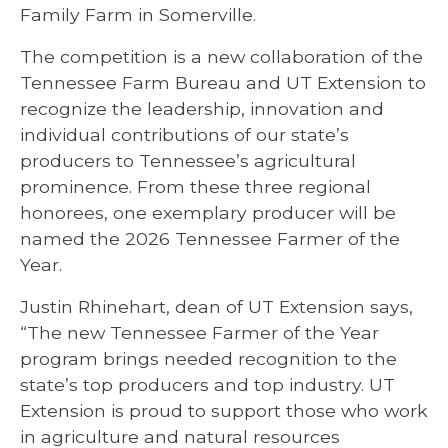
Family Farm in Somerville.
The competition is a new collaboration of the
Tennessee Farm Bureau and UT Extension to
recognize the leadership, innovation and
individual contributions of our state’s
producers to Tennessee’s agricultural
prominence. From these three regional
honorees, one exemplary producer will be
named the 2026 Tennessee Farmer of the
Year.
Justin Rhinehart, dean of UT Extension says,
“The new Tennessee Farmer of the Year
program brings needed recognition to the
state’s top producers and top industry. UT
Extension is proud to support those who work
in agriculture and natural resources