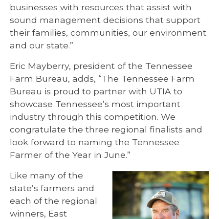
businesses with resources that assist with
sound management decisions that support
their families, communities, our environment
and our state.”
Eric Mayberry, president of the Tennessee
Farm Bureau, adds, “The Tennessee Farm
Bureau is proud to partner with UTIA to
showcase Tennessee’s most important
industry through this competition. We
congratulate the three regional finalists and
look forward to naming the Tennessee
Farmer of the Year in June.”
Like many of the
state’s farmers and
each of the regional
winners, East