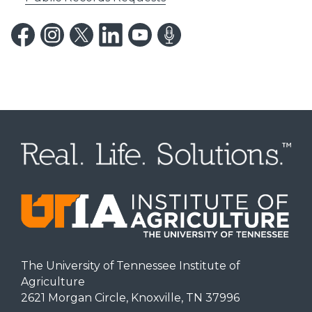
The University of Tennessee Institute of
Agriculture
2621 Morgan Circle, Knoxville, TN 37996