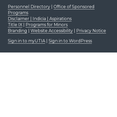
Personnel Directory
|
Office of Sponsored
Programs
Disclaimer | Indicia | Aspirations
Title IX
|
Programs for Minors
Branding
|
Website Accessibility
|
Privacy Notice
Sign in to myUTIA
|
Sign in to WordPress