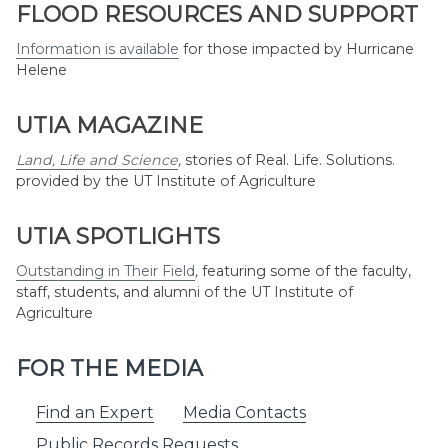
Month
FLOOD RESOURCES AND SUPPORT
Information is available
for those impacted by Hurricane
Helene
UTIA MAGAZINE
Land, Life and Science
,
stories of Real. Life. Solutions.
provided by the UT Institute of Agriculture
UTIA SPOTLIGHTS
Outstanding in Their Field
,
featuring some of the faculty,
staff, students, and alumni of the UT Institute of
Agriculture
FOR THE MEDIA
Find an Expert
Media Contacts
Public Records Requests