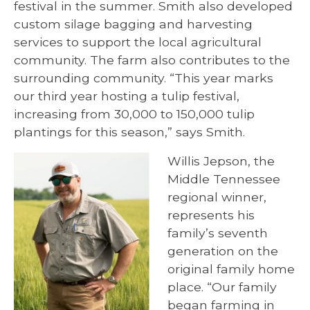
festival in the summer. Smith also developed
custom silage bagging and harvesting
services to support the local agricultural
community. The farm also contributes to the
surrounding community. “This year marks
our third year hosting a tulip festival,
increasing from 30,000 to 150,000 tulip
plantings for this season,” says Smith.
Willis Jepson, the
Middle Tennessee
regional winner,
represents his
family’s seventh
generation on the
original family home
place. “Our family
began farming in