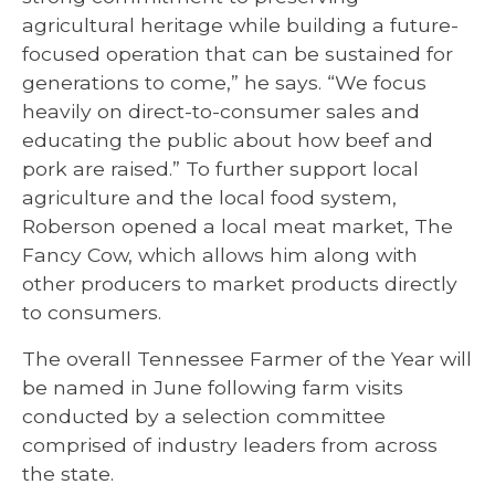
agricultural heritage while building a future-
focused operation that can be sustained for
generations to come,” he says. “We focus
heavily on direct-to-consumer sales and
educating the public about how beef and
pork are raised.” To further support local
agriculture and the local food system,
Roberson opened a local meat market, The
Fancy Cow, which allows him along with
other producers to market products directly
to consumers.
The overall Tennessee Farmer of the Year will
be named in June following farm visits
conducted by a selection committee
comprised of industry leaders from across
the state.