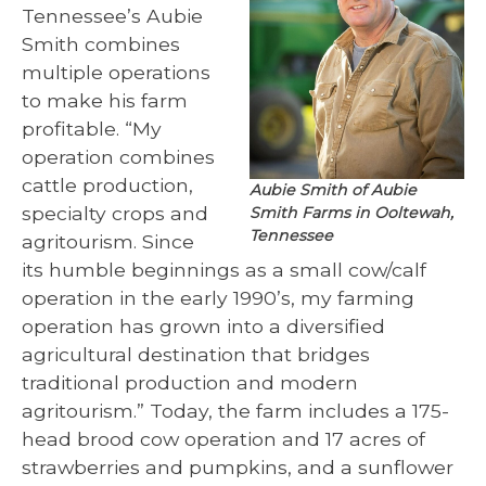
Tennessee’s Aubie
Smith combines
multiple operations
to make his farm
profitable. “My
operation combines
cattle production,
Aubie Smith of Aubie
specialty crops and
Smith Farms in Ooltewah,
Tennessee
agritourism. Since
its humble beginnings as a small cow/calf
operation in the early 1990’s, my farming
operation has grown into a diversified
agricultural destination that bridges
traditional production and modern
agritourism.” Today, the farm includes a 175-
head brood cow operation and 17 acres of
strawberries and pumpkins, and a sunflower