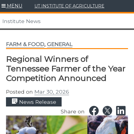
Skip
MENU
UT INSTITUTE OF AGRICULTURE
to
content
Institute News
FARM & FOOD
,
GENERAL
Regional Winners of
Tennessee Farmer of the Year
Competition Announced
Posted on
Mar 30, 2026
News Release
Share on