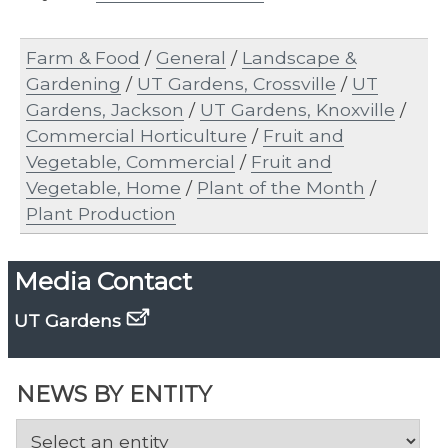
Farm & Food
/
General
/
Landscape &
Gardening
/
UT Gardens, Crossville
/
UT
Gardens, Jackson
/
UT Gardens, Knoxville
/
Commercial Horticulture
/
Fruit and
Vegetable, Commercial
/
Fruit and
Vegetable, Home
/
Plant of the Month
/
Plant Production
Media Contact
UT Gardens
NEWS BY ENTITY