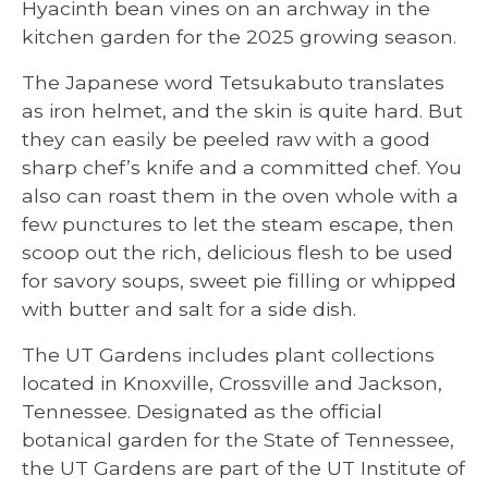
Hyacinth bean vines on an archway in the
kitchen garden for the 2025 growing season.
The Japanese word Tetsukabuto translates
as iron helmet, and the skin is quite hard. But
they can easily be peeled raw with a good
sharp chef’s knife and a committed chef. You
also can roast them in the oven whole with a
few punctures to let the steam escape, then
scoop out the rich, delicious flesh to be used
for savory soups, sweet pie filling or whipped
with butter and salt for a side dish.
The UT Gardens includes plant collections
located in Knoxville, Crossville and Jackson,
Tennessee. Designated as the official
botanical garden for the State of Tennessee,
the UT Gardens are part of the UT Institute of