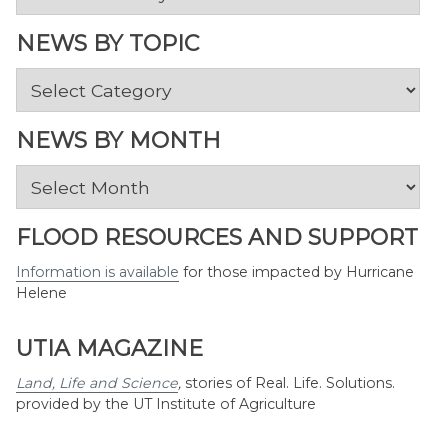
NEWS BY TOPIC
News
by
Topic
NEWS BY MONTH
News
by
Month
FLOOD RESOURCES AND SUPPORT
Information is available
for those impacted by Hurricane
Helene
UTIA MAGAZINE
Land, Life and Science
,
stories of Real. Life. Solutions.
provided by the UT Institute of Agriculture