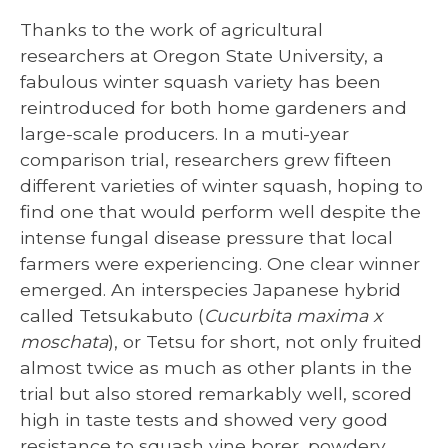
Thanks to the work of agricultural
researchers at Oregon State University, a
fabulous winter squash variety has been
reintroduced for both home gardeners and
large-scale producers. In a muti-year
comparison trial, researchers grew fifteen
different varieties of winter squash, hoping to
find one that would perform well despite the
intense fungal disease pressure that local
farmers were experiencing. One clear winner
emerged. An interspecies Japanese hybrid
called Tetsukabuto (
Cucurbita maxima x
moschata
), or Tetsu for short, not only fruited
almost twice as much as other plants in the
trial but also stored remarkably well, scored
high in taste tests and showed very good
resistance to squash vine borer, powdery