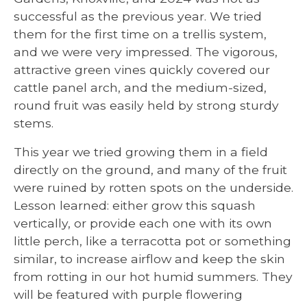
successful as the previous year. We tried
them for the first time on a trellis system,
and we were very impressed. The vigorous,
attractive green vines quickly covered our
cattle panel arch, and the medium-sized,
round fruit was easily held by strong sturdy
stems.
This year we tried growing them in a field
directly on the ground, and many of the fruit
were ruined by rotten spots on the underside.
Lesson learned: either grow this squash
vertically, or provide each one with its own
little perch, like a terracotta pot or something
similar, to increase airflow and keep the skin
from rotting in our hot humid summers. They
will be featured with purple flowering