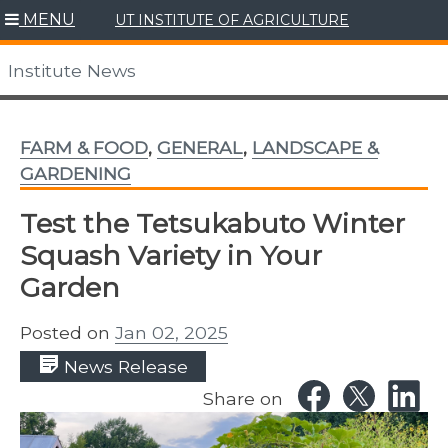
Skip
MENU
UT INSTITUTE OF AGRICULTURE
to
content
Institute News
FARM & FOOD
,
GENERAL
,
LANDSCAPE &
GARDENING
Test the Tetsukabuto Winter
Squash Variety in Your
Garden
Posted on
Jan 02, 2025
News Release
Share on