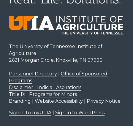
The University of Tennessee Institute of
Agriculture
2621 Morgan Circle, Knoxville, TN 37996
Personnel Directory
|
Office of Sponsored
Programs
Disclaimer | Indicia | Aspirations
Title IX
|
Programs for Minors
Branding
|
Website Accessibility
|
Privacy Notice
Sign in to myUTIA
|
Sign in to WordPress