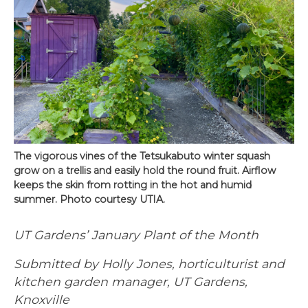
The vigorous vines of the Tetsukabuto winter squash
grow on a trellis and easily hold the round fruit. Airflow
keeps the skin from rotting in the hot and humid
summer. Photo courtesy UTIA.
UT Gardens’ January Plant of the Month
Submitted by Holly Jones, horticulturist and
kitchen garden manager, UT Gardens,
Knoxville