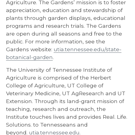
Agriculture. The Gardens’ mission is to foster
appreciation, education and stewardship of
plants through garden displays, educational
programs and research trials. The Gardens
are open during all seasons and free to the
public. For more information, see the
Gardens website:
utia.tennessee.edu/state-
botanical-garden
.
The University of Tennessee Institute of
Agriculture is comprised of the Herbert
College of Agriculture, UT College of
Veterinary Medicine, UT AgResearch and UT
Extension. Through its land-grant mission of
teaching, research and outreach, the
Institute touches lives and provides Real. Life.
Solutions. to Tennesseans and
beyond.
utia.tennessee.edu
.