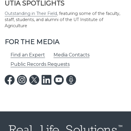
UTIA SPOTLIGHTS
Outstanding in Their Field
,
featuring some of the faculty,
staff, students, and alumni of the UT Institute of
Agriculture
FOR THE MEDIA
Find an Expert
Media Contacts
Public Records Requests