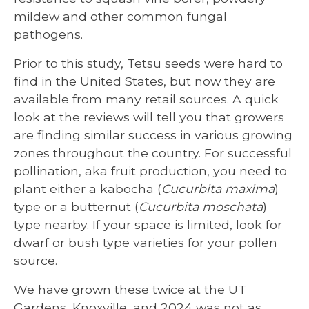
mildew and other common fungal
pathogens.
Prior to this study, Tetsu seeds were hard to
find in the United States, but now they are
available from many retail sources. A quick
look at the reviews will tell you that growers
are finding similar success in various growing
zones throughout the country. For successful
pollination, aka fruit production, you need to
plant either a kabocha (
Cucurbita maxima
)
type or a butternut (
Cucurbita moschata
)
type nearby. If your space is limited, look for
dwarf or bush type varieties for your pollen
source.
We have grown these twice at the UT
Gardens, Knoxville, and 2024 was not as