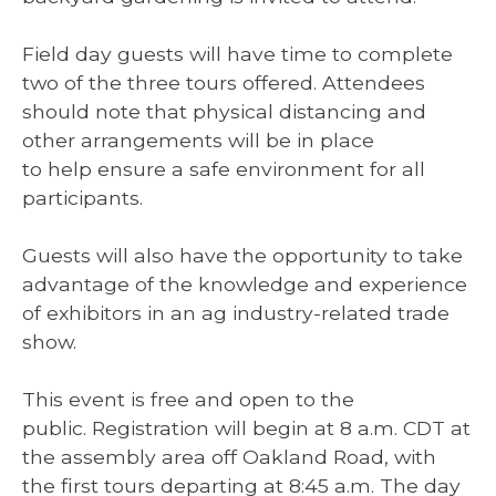
Field day guests will have time to complete
two of the three tours offered. Attendees
should note that physical distancing and
other arrangements will be in place
to help ensure a safe environment for all
participants.
Guests will also have the opportunity to take
advantage of the knowledge and experience
of exhibitors in an ag industry-related trade
show.
This event is free and open to the
public. Registration will begin at 8 a.m. CDT at
the assembly area off Oakland Road, with
the first tours departing at 8:45 a.m. The day