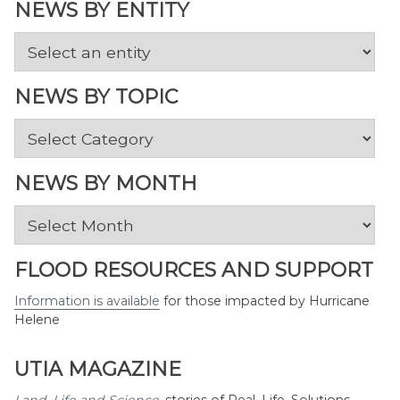
NEWS BY ENTITY
NEWS BY TOPIC
News
by
Topic
NEWS BY MONTH
News
by
Month
FLOOD RESOURCES AND SUPPORT
Information is available
for those impacted by Hurricane
Helene
UTIA MAGAZINE