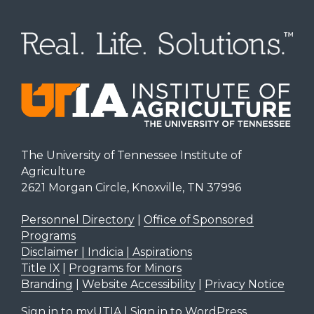
The University of Tennessee Institute of
Agriculture
2621 Morgan Circle, Knoxville, TN 37996
Personnel Directory
|
Office of Sponsored
Programs
Disclaimer | Indicia | Aspirations
Title IX
|
Programs for Minors
Branding
|
Website Accessibility
|
Privacy Notice
Sign in to myUTIA
|
Sign in to WordPress