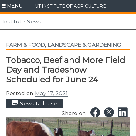
Skip
MENU
UT INSTITUTE OF AGRICULTURE
to
content
Institute News
FARM & FOOD
,
LANDSCAPE & GARDENING
Tobacco, Beef and More Field
Day and Tradeshow
Scheduled for June 24
Posted on
May 17, 2021
News Release
Share on