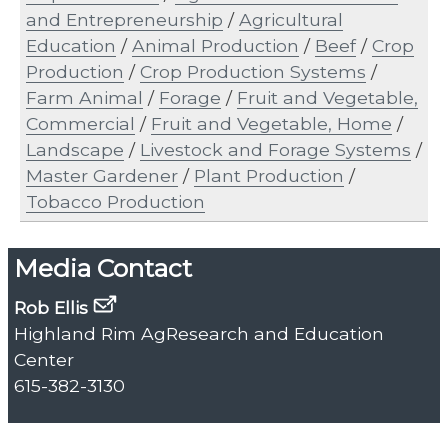
and Entrepreneurship
/
Agricultural
Education
/
Animal Production
/
Beef
/
Crop
Production
/
Crop Production Systems
/
Farm Animal
/
Forage
/
Fruit and Vegetable,
Commercial
/
Fruit and Vegetable, Home
/
Landscape
/
Livestock and Forage Systems
/
Master Gardener
/
Plant Production
/
Tobacco Production
Media Contact
Rob Ellis
Highland Rim AgResearch and Education
Center
615-382-3130