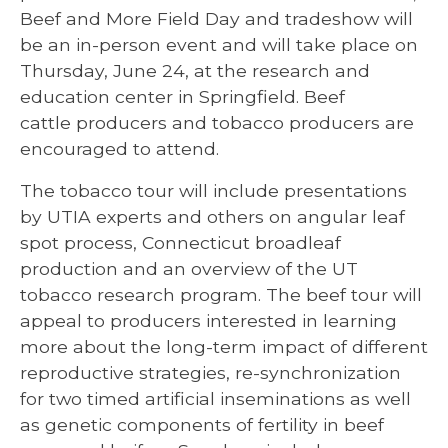
Beef and More Field Day and tradeshow will
be an in-person event and will take place on
Thursday, June 24, at the research and
education center in Springfield. Beef
cattle producers and tobacco producers are
encouraged to attend.
The tobacco tour will include presentations
by UTIA experts and others on angular leaf
spot process, Connecticut broadleaf
production and an overview of the UT
tobacco research program. The beef tour will
appeal to producers interested in learning
more about the long-term impact of different
reproductive strategies, re-synchronization
for two timed artificial inseminations as well
as genetic components of fertility in beef