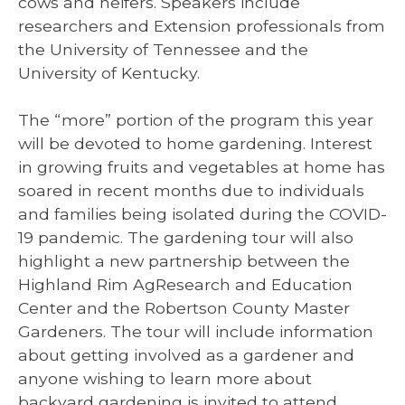
cows and heifers. Speakers include
researchers and Extension professionals from
the University of Tennessee and the
University of Kentucky.
The “more” portion of the program this year
will be devoted to home gardening. Interest
in growing fruits and vegetables at home has
soared in recent months due to individuals
and families being isolated during the COVID-
19 pandemic. The gardening tour will also
highlight a new partnership between the
Highland Rim AgResearch and Education
Center and the Robertson County Master
Gardeners. The tour will include information
about getting involved as a gardener and
anyone wishing to learn more about
backyard gardening is invited to attend.