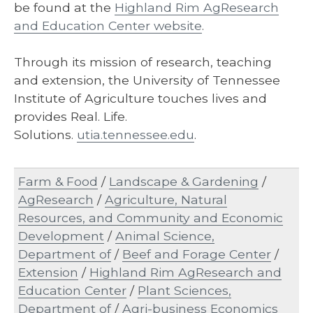
be found at the
Highland Rim AgResearch
and Education Center website
.
Through its mission of research, teaching
and extension, the University of Tennessee
Institute of Agriculture touches lives and
provides Real. Life.
Solutions.
utia.tennessee.edu
.
Farm & Food
/
Landscape & Gardening
/
AgResearch
/
Agriculture, Natural
Resources, and Community and Economic
Development
/
Animal Science,
Department of
/
Beef and Forage Center
/
Extension
/
Highland Rim AgResearch and
Education Center
/
Plant Sciences,
Department of
/
Agri-business Economics