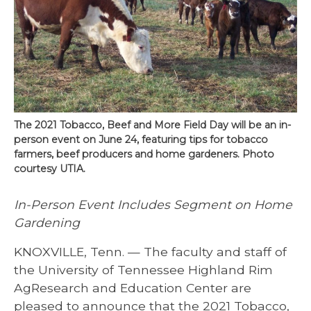
The 2021 Tobacco, Beef and More Field Day will be an in-
person event on June 24, featuring tips for tobacco
farmers, beef producers and home gardeners. Photo
courtesy UTIA.
In-Person Event Includes Segment on Home
Gardening
KNOXVILLE, Tenn. — The faculty and staff of
the University of Tennessee Highland Rim
AgResearch and Education Center are
pleased to announce that the 2021 Tobacco,