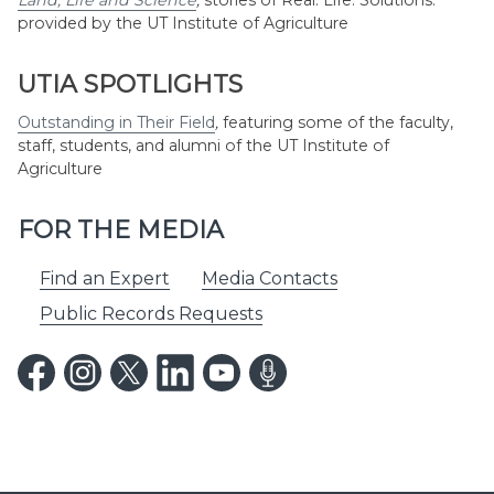
Land, Life and Science
,
stories of Real. Life. Solutions.
provided by the UT Institute of Agriculture
UTIA SPOTLIGHTS
Outstanding in Their Field
,
featuring some of the faculty,
staff, students, and alumni of the UT Institute of
Agriculture
FOR THE MEDIA
Find an Expert
Media Contacts
Public Records Requests