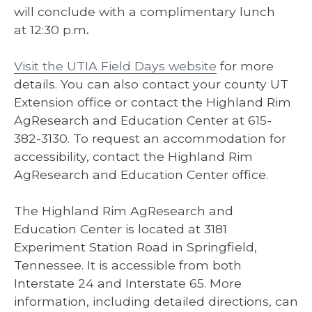
will conclude with a complimentary lunch
at 12:30 p.m
.
Visit the UTIA Field Days website
for more
details. You can also contact your county UT
Extension office or contact the Highland Rim
AgResearch and Education Center at 615-
382-3130. To request an accommodation for
accessibility, contact the Highland Rim
AgResearch and Education Center office.
The Highland Rim AgResearch and
Education Center is located at 3181
Experiment Station Road in Springfield,
Tennessee. It is accessible from both
Interstate 24 and Interstate 65. More
information, including detailed directions, can