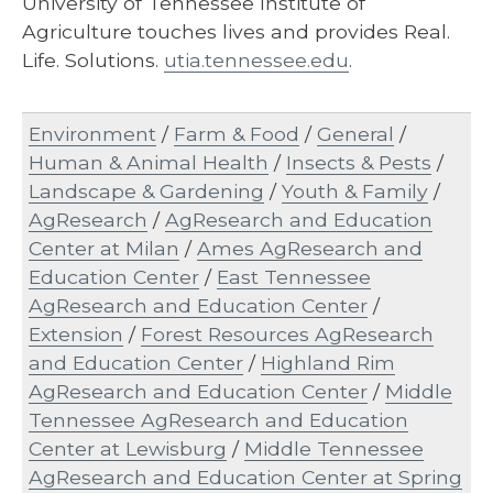
University of Tennessee Institute of
Agriculture touches lives and provides Real.
Life. Solutions.
utia.tennessee.edu
.
Environment
/
Farm & Food
/
General
/
Human & Animal Health
/
Insects & Pests
/
Landscape & Gardening
/
Youth & Family
/
AgResearch
/
AgResearch and Education
Center at Milan
/
Ames AgResearch and
Education Center
/
East Tennessee
AgResearch and Education Center
/
Extension
/
Forest Resources AgResearch
and Education Center
/
Highland Rim
AgResearch and Education Center
/
Middle
Tennessee AgResearch and Education
Center at Lewisburg
/
Middle Tennessee
AgResearch and Education Center at Spring