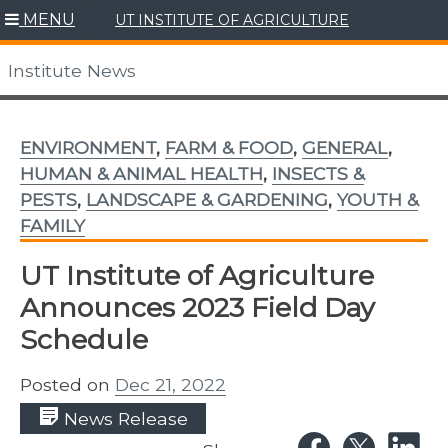
Skip
MENU
UT INSTITUTE OF AGRICULTURE
to
content
Institute News
ENVIRONMENT
,
FARM & FOOD
,
GENERAL
,
HUMAN & ANIMAL HEALTH
,
INSECTS &
PESTS
,
LANDSCAPE & GARDENING
,
YOUTH &
FAMILY
UT Institute of Agriculture
Announces 2023 Field Day
Schedule
Posted on
Dec 21, 2022
News Release