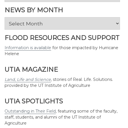
by
Topic
NEWS BY MONTH
News
by
Month
FLOOD RESOURCES AND SUPPORT
Information is available
for those impacted by Hurricane
Helene
UTIA MAGAZINE
Land, Life and Science
,
stories of Real. Life. Solutions.
provided by the UT Institute of Agriculture
UTIA SPOTLIGHTS
Outstanding in Their Field
,
featuring some of the faculty,
staff, students, and alumni of the UT Institute of
Agriculture