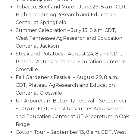
Tobacco, Beef and More – June 29, 8 a.m. CDT,
Highland Rim AgResearch and Education
Center at Springfield
Summer Celebration – July 13, 8 a.m. CDT,
West Tennessee AgResearch and Education
Center at Jackson
Steak and Potatoes – August 24, 8 a.m. CDT,
Plateau AgResearch and Education Center at
Crossville
Fall Gardener’s Festival – August 29, 8 a.m.
CDT, Plateau AgResearch and Education
Center at Crossville
UT Arboretum Butterfly Festival – September
9, 10 a.m. EDT, Forest Resources AgResearch
and Education Center at UT Arboretum in Oak
Ridge
Cotton Tour – September 13, 8 a.m. CDT, West