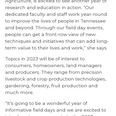
Agriculture, is excited to see another year of
research and education in action. “Our
dedicated faculty and staff work year-round
to improve the lives of people in Tennessee
and beyond. Through our field day events,
people can get a front-row view of new
techniques and initiatives that can add long-
term value to their lives and work,” she says.
Topics in 2023 will be of interest to
consumers, homeowners, land managers
and producers. They range from precision
livestock and crop production technologies,
gardening, forestry, fruit production and
much more.
“It’s going to be a wonderful year of
informative field days and we are excited to