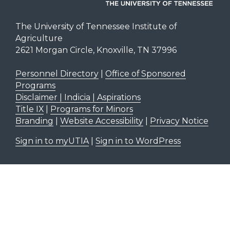
The University of Tennessee Institute of
Agriculture
2621 Morgan Circle, Knoxville, TN 37996
Personnel Directory
|
Office of Sponsored
Programs
Disclaimer | Indicia | Aspirations
Title IX
|
Programs for Minors
Branding
|
Website Accessibility
|
Privacy Notice
Sign in to myUTIA
|
Sign in to WordPress