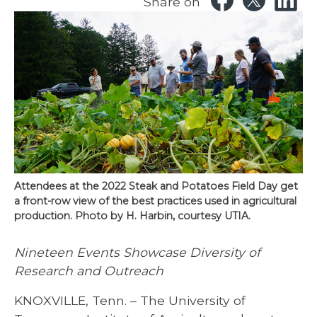
Share on
Attendees at the 2022 Steak and Potatoes Field Day get
a front-row view of the best practices used in agricultural
production. Photo by H. Harbin, courtesy UTIA.
Nineteen Events Showcase Diversity of
Research and Outreach
KNOXVILLE, Tenn. – The University of