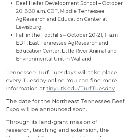
Beef Heifer Development School – October
20, 8:30 a.m. CDT, Middle Tennessee
AgResearch and Education Center at
Lewisburg
Fall in the Foothills – October 20-21, 11 a.m.
EDT, East Tennessee AgResearch and
Education Center, Little River Animal and
Environmental Unit in Walland
Tennessee Turf Tuesdays will take place
every Tuesday online. You can find more
information at
tiny.utk.edu/TurfTuesday
.
The date for the Northeast Tennessee Beef
Expo will be announced soon.
Through its land-grant mission of
research, teaching and extension, the