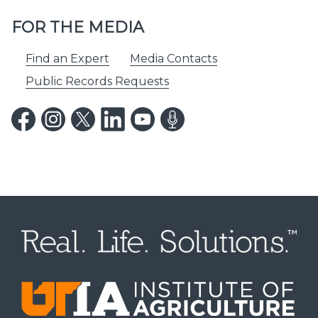
FOR THE MEDIA
Find an Expert
Media Contacts
Public Records Requests