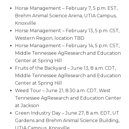
Horse Management – February 7, 5 p.m. EST,
Brehm Animal Science Arena, UTIA Campus,
Knoxville
Horse Management – February 13, 5 p.m. CST,
Western Region, location TBD
Horse Management – February 14, 5 p.m. CST,
Middle Tennessee AgResearch and Education
Center at Spring Hill
Fruits of the Backyard – June 13, 8 a.m. CDT,
Middle Tennessee AgResearch and Education
Center at Spring Hill
Weed Tour – June 21, 8:30 a.m. CDT, West
Tennessee AgResearch and Education Center
at Jackson
Green Industry Day – June 27, 8 a.m. EDT, UT
Gardens and Brehm Animal Science Building,
UTIA Campus, Knoxville