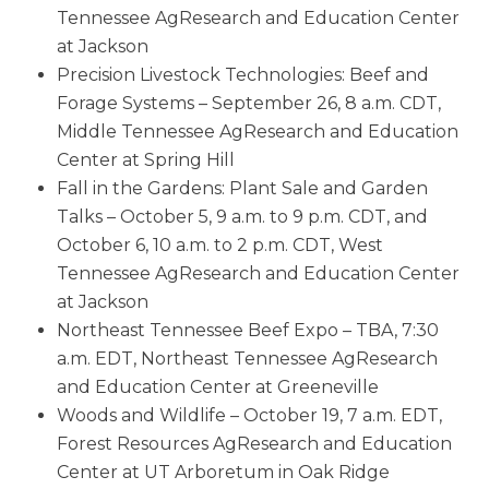
Tennessee AgResearch and Education Center
at Jackson
Precision Livestock Technologies: Beef and
Forage Systems – September 26, 8 a.m. CDT,
Middle Tennessee AgResearch and Education
Center at Spring Hill
Fall in the Gardens: Plant Sale and Garden
Talks – October 5, 9 a.m. to 9 p.m. CDT, and
October 6, 10 a.m. to 2 p.m. CDT, West
Tennessee AgResearch and Education Center
at Jackson
Northeast Tennessee Beef Expo – TBA, 7:30
a.m. EDT, Northeast Tennessee AgResearch
and Education Center at Greeneville
Woods and Wildlife – October 19, 7 a.m. EDT,
Forest Resources AgResearch and Education
Center at UT Arboretum in Oak Ridge