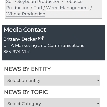
Soil
/
Soybean Production
/
Tobacco
Production
/
Turf
/
Weed Management
/
Wheat Production
Media Contact
Brittany Decker
UTIA Marketing and Communications
865-974-7141
NEWS BY ENTITY
NEWS BY TOPIC
News