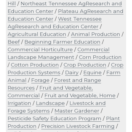
Hill
/
Northeast Tennessee AgResearch and
Education Center
/
Plateau AgResearch and
Education Center
/
West Tennessee
AgResearch and Education Center
/
Agricultural Education
/
Animal Production
/
Beef
/
Beginning Farmer Education
/
Commercial Horticulture
/
Commercial
Landscape Management
/
Corn Production
/
Cotton Production
/
Crop Production
/
Crop
Production Systems
/
Dairy
/
Equine
/
Farm
Animal
/
Forage
/
Forest and Range
Resources
/
Fruit and Vegetable,
Commercial
/
Fruit and Vegetable, Home
/
Irrigation
/
Landscape
/
Livestock and
Forage Systems
/
Master Gardener
/
Pesticide Safety Education Program
/
Plant
Production
/
Precision Livestock Farming
/