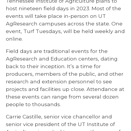
Tennessee Institute of Agriculture plans to
host nineteen field days in 2023. Most of the
events will take place in-person on UT
AgResearch campuses across the state. One
event, Turf Tuesdays, will be held weekly and
online.
Field days are traditional events for the
AgResearch and Education centers, dating
back to their inception. It’s a time for
producers, members of the public, and other
research and extension personnel to see
projects and facilities up close. Attendance at
these events can range from several dozen
people to thousands.
Carrie Castille, senior vice chancellor and
senior vice president of the UT Institute of