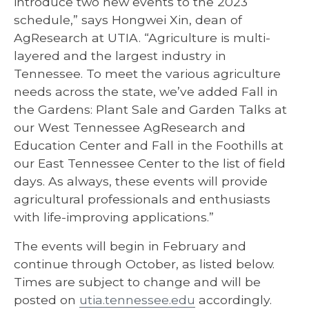
introduce two new events to the 2023
schedule,” says Hongwei Xin, dean of
AgResearch at UTIA. “Agriculture is multi-
layered and the largest industry in
Tennessee. To meet the various agriculture
needs across the state, we’ve added Fall in
the Gardens: Plant Sale and Garden Talks at
our West Tennessee AgResearch and
Education Center and Fall in the Foothills at
our East Tennessee Center to the list of field
days. As always, these events will provide
agricultural professionals and enthusiasts
with life-improving applications.”
The events will begin in February and
continue through October, as listed below.
Times are subject to change and will be
posted on
utia.tennessee.edu
accordingly.