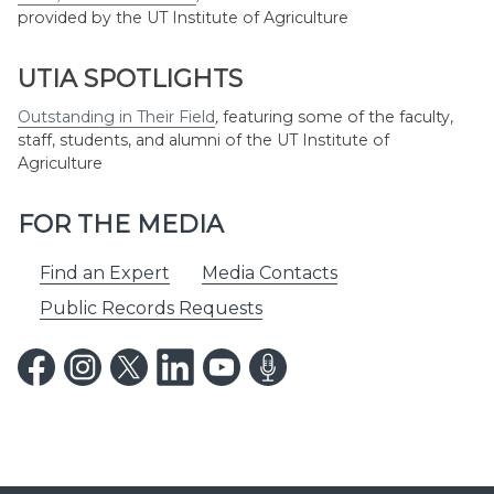
provided by the UT Institute of Agriculture
UTIA SPOTLIGHTS
Outstanding in Their Field
,
featuring some of the faculty,
staff, students, and alumni of the UT Institute of
Agriculture
FOR THE MEDIA
Find an Expert
Media Contacts
Public Records Requests