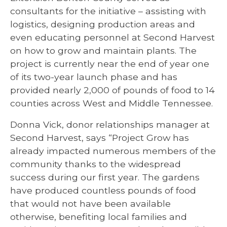
consultants for the initiative – assisting with
logistics, designing production areas and
even educating personnel at Second Harvest
on how to grow and maintain plants. The
project is currently near the end of year one
of its two-year launch phase and has
provided nearly 2,000 of pounds of food to 14
counties across West and Middle Tennessee.
Donna Vick, donor relationships manager at
Second Harvest, says “Project Grow has
already impacted numerous members of the
community thanks to the widespread
success during our first year. The gardens
have produced countless pounds of food
that would not have been available
otherwise, benefiting local families and