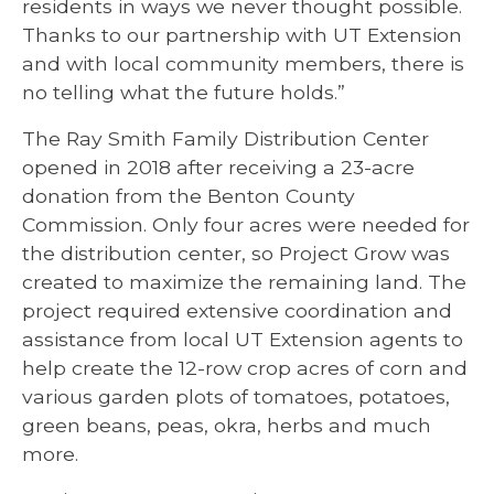
residents in ways we never thought possible.
Thanks to our partnership with UT Extension
and with local community members, there is
no telling what the future holds.”
The Ray Smith Family Distribution Center
opened in 2018 after receiving a 23-acre
donation from the Benton County
Commission. Only four acres were needed for
the distribution center, so Project Grow was
created to maximize the remaining land. The
project required extensive coordination and
assistance from local UT Extension agents to
help create the 12-row crop acres of corn and
various garden plots of tomatoes, potatoes,
green beans, peas, okra, herbs and much
more.