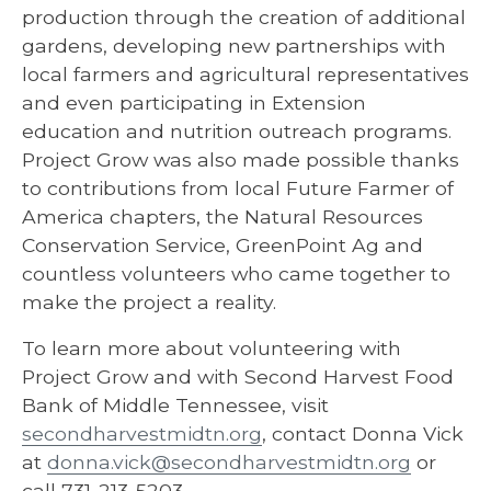
production through the creation of additional
gardens, developing new partnerships with
local farmers and agricultural representatives
and even participating in Extension
education and nutrition outreach programs.
Project Grow was also made possible thanks
to contributions from local Future Farmer of
America chapters, the Natural Resources
Conservation Service, GreenPoint Ag and
countless volunteers who came together to
make the project a reality.
To learn more about volunteering with
Project Grow and with Second Harvest Food
Bank of Middle Tennessee, visit
secondharvestmidtn.org
, contact Donna Vick
at
donna.vick@secondharvestmidtn.org
or
call 731-213-5203.