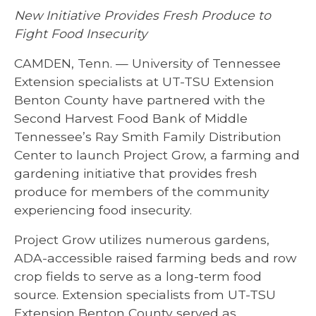
New Initiative Provides Fresh Produce to
Fight Food Insecurity
CAMDEN, Tenn. — University of Tennessee
Extension specialists at UT-TSU Extension
Benton County have partnered with the
Second Harvest Food Bank of Middle
Tennessee’s Ray Smith Family Distribution
Center to launch Project Grow, a farming and
gardening initiative that provides fresh
produce for members of the community
experiencing food insecurity.
Project Grow utilizes numerous gardens,
ADA-accessible raised farming beds and row
crop fields to serve as a long-term food
source. Extension specialists from UT-TSU
Extension Benton County served as