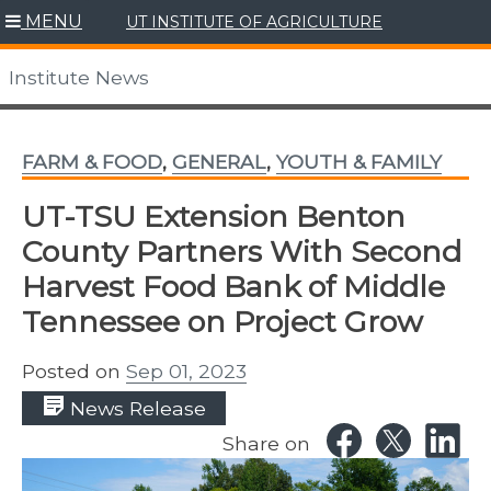
Skip
MENU
UT INSTITUTE OF AGRICULTURE
to
content
Institute News
FARM & FOOD
,
GENERAL
,
YOUTH & FAMILY
UT-TSU Extension Benton
County Partners With Second
Harvest Food Bank of Middle
Tennessee on Project Grow
Posted on
Sep 01, 2023
News Release
Share on