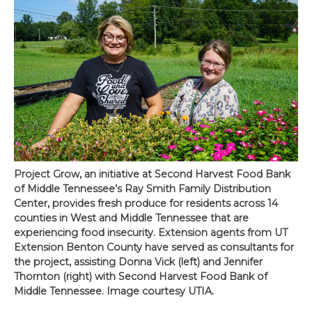
Project Grow, an initiative at Second Harvest Food Bank
of Middle Tennessee’s Ray Smith Family Distribution
Center, provides fresh produce for residents across 14
counties in West and Middle Tennessee that are
experiencing food insecurity. Extension agents from UT
Extension Benton County have served as consultants for
the project, assisting Donna Vick (left) and Jennifer
Thornton (right) with Second Harvest Food Bank of
Middle Tennessee. Image courtesy UTIA.