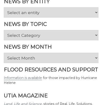
NEWS BY ENTITY
NEWS BY TOPIC
News
by
Topic
NEWS BY MONTH
News
by
Month
FLOOD RESOURCES AND SUPPORT
Information is available
for those impacted by Hurricane
Helene
UTIA MAGAZINE
Land, Life and Science
,
stories of Real. Life. Solutions.