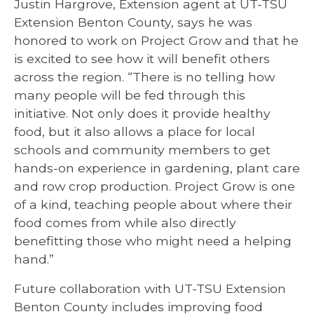
Justin Hargrove, Extension agent at UT-TSU
Extension Benton County, says he was
honored to work on Project Grow and that he
is excited to see how it will benefit others
across the region. “There is no telling how
many people will be fed through this
initiative. Not only does it provide healthy
food, but it also allows a place for local
schools and community members to get
hands-on experience in gardening, plant care
and row crop production. Project Grow is one
of a kind, teaching people about where their
food comes from while also directly
benefitting those who might need a helping
hand.”
Future collaboration with UT-TSU Extension
Benton County includes improving food