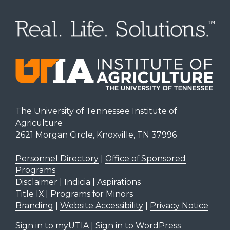
The University of Tennessee Institute of
Agriculture
2621 Morgan Circle, Knoxville, TN 37996
Personnel Directory
|
Office of Sponsored
Programs
Disclaimer | Indicia | Aspirations
Title IX
|
Programs for Minors
Branding
|
Website Accessibility
|
Privacy Notice
Sign in to myUTIA
|
Sign in to WordPress