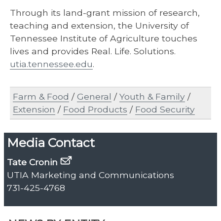
Through its land-grant mission of research,
teaching and extension, the University of
Tennessee Institute of Agriculture touches
lives and provides Real. Life. Solutions.
utia.tennessee.edu
.
Farm & Food
/
General
/
Youth & Family
/
Extension
/
Food Products
/
Food Security
Media Contact
Tate Cronin
UTIA Marketing and Communications
731-425-4768