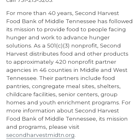
For more than 40 years, Second Harvest
Food Bank of Middle Tennessee has followed
its mission to provide food to people facing
hunger and work to advance hunger
solutions. As a 501(c)(3) nonprofit, Second
Harvest distributes food and other products
to approximately 420 nonprofit partner
agencies in 46 counties in Middle and West
Tennessee. Their partners include food
pantries, congregate meal sites, shelters,
childcare facilities, senior centers, group
homes and youth enrichment programs. For
more information about Second Harvest
Food Bank of Middle Tennessee, its mission
and programs, please visit
secondharvestmidtn.org
.