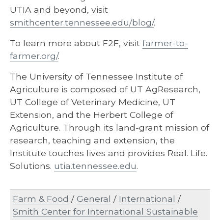
UTIA and beyond, visit
smithcenter.tennessee.edu/blog/
.
To learn more about F2F, visit
farmer-to-
farmer.org/
.
The University of Tennessee Institute of
Agriculture is composed of UT AgResearch,
UT College of Veterinary Medicine, UT
Extension, and the Herbert College of
Agriculture. Through its land-grant mission of
research, teaching and extension, the
Institute touches lives and provides Real. Life.
Solutions.
utia.tennessee.edu
.
Farm & Food
/
General
/
International
/
Smith Center for International Sustainable