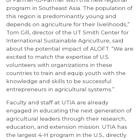
program in Southeast Asia. The population of
this region is predominantly young and
depends on agriculture for their livelihoods,”
Tom Gill, director of the UT Smith Center for
International Sustainable Agriculture, said
about the potential impact of ALOFT. “We are
excited to match the expertise of U.S.
volunteers with organizations in these
countries to train and equip youth with the
knowledge and skills to be successful
entrepreneurs in agricultural systems.”
Faculty and staff at UTIA are already
engaged in educating the next generation of
agricultural leaders through their research,
education, and extension mission. UTIA has
the largest 4-H program in the U.S., directly