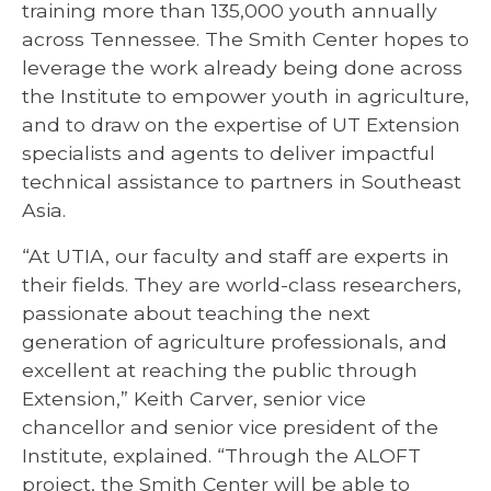
training more than 135,000 youth annually
across Tennessee. The Smith Center hopes to
leverage the work already being done across
the Institute to empower youth in agriculture,
and to draw on the expertise of UT Extension
specialists and agents to deliver impactful
technical assistance to partners in Southeast
Asia.
“At UTIA, our faculty and staff are experts in
their fields. They are world-class researchers,
passionate about teaching the next
generation of agriculture professionals, and
excellent at reaching the public through
Extension,” Keith Carver, senior vice
chancellor and senior vice president of the
Institute, explained. “Through the ALOFT
project, the Smith Center will be able to