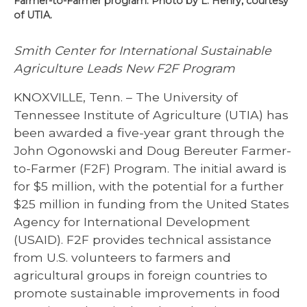
Farmer-to-Farmer program. Photo by L. Henry, courtesy
of UTIA.
Smith Center for International Sustainable
Agriculture Leads New F2F Program
KNOXVILLE, Tenn. – The University of
Tennessee Institute of Agriculture (UTIA) has
been awarded a five-year grant through the
John Ogonowski and Doug Bereuter Farmer-
to-Farmer (F2F) Program. The initial award is
for $5 million, with the potential for a further
$25 million in funding from the United States
Agency for International Development
(USAID). F2F provides technical assistance
from U.S. volunteers to farmers and
agricultural groups in foreign countries to
promote sustainable improvements in food