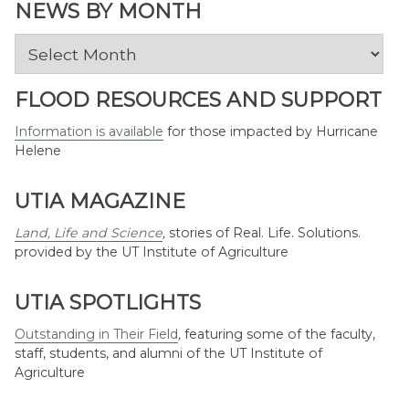
Topic
NEWS BY MONTH
News
by
Month
FLOOD RESOURCES AND SUPPORT
Information is available
for those impacted by Hurricane
Helene
UTIA MAGAZINE
Land, Life and Science
,
stories of Real. Life. Solutions.
provided by the UT Institute of Agriculture
UTIA SPOTLIGHTS
Outstanding in Their Field
,
featuring some of the faculty,
staff, students, and alumni of the UT Institute of
Agriculture