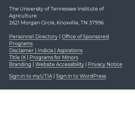
The University of Tennessee Institute of
Agriculture
2621 Morgan Circle, Knoxville, TN 37996
Personnel Directory
|
Office of Sponsored
Programs
Disclaimer | Indicia | Aspirations
Title IX
|
Programs for Minors
Branding
|
Website Accessibility
|
Privacy Notice
Sign in to myUTIA
|
Sign in to WordPress