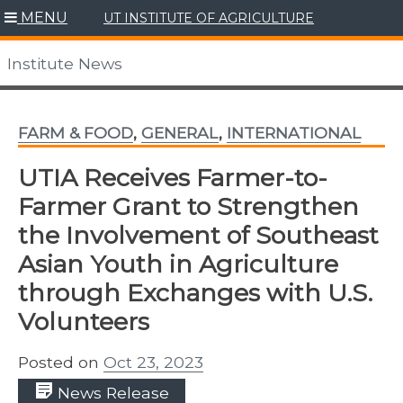
Skip
MENU
UT INSTITUTE OF AGRICULTURE
to
content
Institute News
FARM & FOOD
,
GENERAL
,
INTERNATIONAL
UTIA Receives Farmer-to-
Farmer Grant to Strengthen
the Involvement of Southeast
Asian Youth in Agriculture
through Exchanges with U.S.
Volunteers
Posted on
Oct 23, 2023
News Release