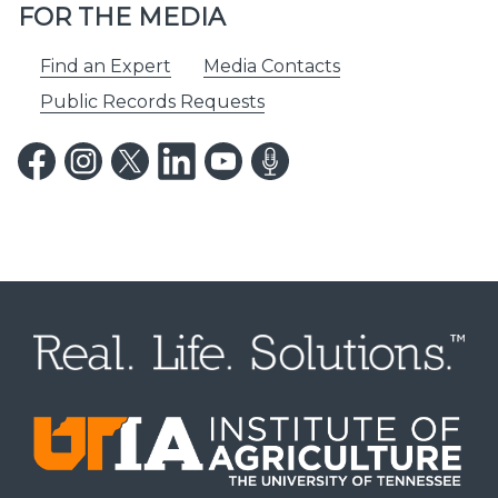
FOR THE MEDIA
Find an Expert
Media Contacts
Public Records Requests