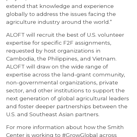
extend that knowledge and experience
globally to address the issues facing the
agriculture industry around the world.”
ALOFT will recruit the best of U.S. volunteer
expertise for specific F2F assignments,
requested by host organizations in
Cambodia, the Philippines, and Vietnam.
ALOFT will draw on the wide range of
expertise across the land-grant community,
non-governmental organizations, private
sector, and other institutions to support the
next generation of global agricultural leaders
and foster deeper partnerships between the
U.S. and Southeast Asian partners.
For more information about how the Smith
Center is working to #GrowGlobal across