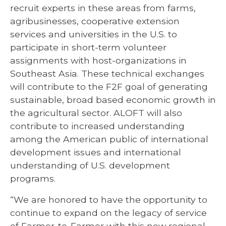
recruit experts in these areas from farms,
agribusinesses, cooperative extension
services and universities in the U.S. to
participate in short-term volunteer
assignments with host-organizations in
Southeast Asia. These technical exchanges
will contribute to the F2F goal of generating
sustainable, broad based economic growth in
the agricultural sector. ALOFT will also
contribute to increased understanding
among the American public of international
development issues and international
understanding of U.S. development
programs.
“We are honored to have the opportunity to
continue to expand on the legacy of service
of Farmer-to-Farmer with this new regional