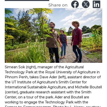
Share on
Simean Sok (right), manager of the Agricultural
Technology Park at the Royal University of Agriculture in
Phnom Penh, takes Dave Ader (left), assistant director of
the UT Institute of Agriculture’s Smith Center for
International Sustainable Agriculture, and Michelle Boutell
(center), graduate research assistant with the Smith
Center, on a tour of the park. Ader and Boutell are
working to engage the Technology Park with the