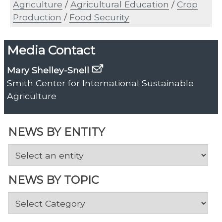
Agriculture
/
Agricultural Education
/
Crop
Production
/
Food Security
Media Contact
Mary Shelley-Snell
Smith Center for International Sustainable
Agriculture
NEWS BY ENTITY
NEWS BY TOPIC
News
by