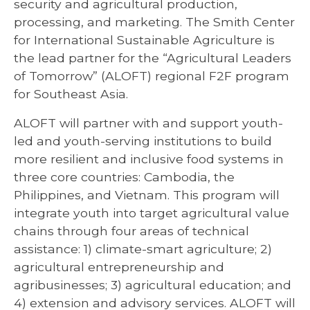
security and agricultural production,
processing, and marketing. The Smith Center
for International Sustainable Agriculture is
the lead partner for the “Agricultural Leaders
of Tomorrow” (ALOFT) regional F2F program
for Southeast Asia.
ALOFT will partner with and support youth-
led and youth-serving institutions to build
more resilient and inclusive food systems in
three core countries: Cambodia, the
Philippines, and Vietnam. This program will
integrate youth into target agricultural value
chains through four areas of technical
assistance: 1) climate-smart agriculture; 2)
agricultural entrepreneurship and
agribusinesses; 3) agricultural education; and
4) extension and advisory services. ALOFT will