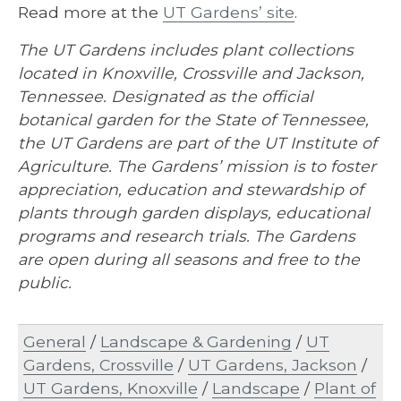
Read more at the
UT Gardens’ site
.
The UT Gardens includes plant collections
located in Knoxville, Crossville and Jackson,
Tennessee. Designated as the official
botanical garden for the State of Tennessee,
the UT Gardens are part of the UT Institute of
Agriculture. The Gardens’ mission is to foster
appreciation, education and stewardship of
plants through garden displays, educational
programs and research trials. The Gardens
are open during all seasons and free to the
public.
General
/
Landscape & Gardening
/
UT
Gardens, Crossville
/
UT Gardens, Jackson
/
UT Gardens, Knoxville
/
Landscape
/
Plant of