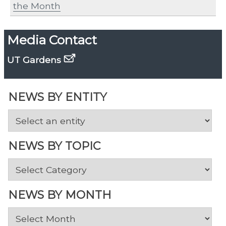
the Month
Media Contact
UT Gardens
NEWS BY ENTITY
NEWS BY TOPIC
News
by
Topic
NEWS BY MONTH
News