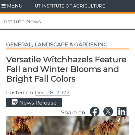
Skip
MENU
UT INSTITUTE OF AGRICULTURE
to
content
Institute News
GENERAL
,
LANDSCAPE & GARDENING
Versatile Witchhazels Feature
Fall and Winter Blooms and
Bright Fall Colors
Posted on
Dec 28, 2022
News Release
Share on