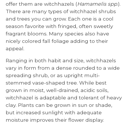
offer them are witchhazels (
Hamamelis spp
.).
There are many types of witchhazel shrubs
and trees you can grow. Each one is a cool
season favorite with fringed, often sweetly
fragrant blooms. Many species also have
nicely colored fall foliage adding to their
appeal.
Ranging in both habit and size, witchhazels
vary in form from a dense rounded to a wide
spreading shrub, or as upright multi-
stemmed vase-shaped tree. While best
grown in moist, well-drained, acidic soils,
witchhazel is adaptable and tolerant of heavy
clay. Plants can be grown in sun or shade,
but increased sunlight with adequate
moisture improves their flower display.