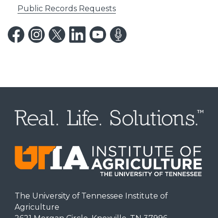
Public Records Requests
The University of Tennessee Institute of
Agriculture