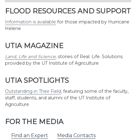
by
Month
FLOOD RESOURCES AND SUPPORT
Information is available
for those impacted by Hurricane
Helene
UTIA MAGAZINE
Land, Life and Science
,
stories of Real. Life. Solutions.
provided by the UT Institute of Agriculture
UTIA SPOTLIGHTS
Outstanding in Their Field
,
featuring some of the faculty,
staff, students, and alumni of the UT Institute of
Agriculture
FOR THE MEDIA
Find an Expert
Media Contacts