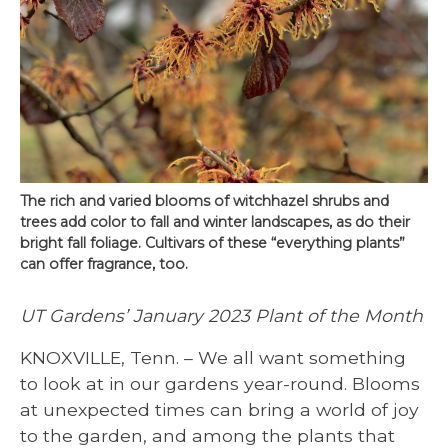
The rich and varied blooms of witchhazel shrubs and
trees add color to fall and winter landscapes, as do their
bright fall foliage. Cultivars of these “everything plants”
can offer fragrance, too.
UT Gardens’ January 2023 Plant of the Month
KNOXVILLE, Tenn. – We all want something
to look at in our gardens year-round. Blooms
at unexpected times can bring a world of joy
to the garden, and among the plants that