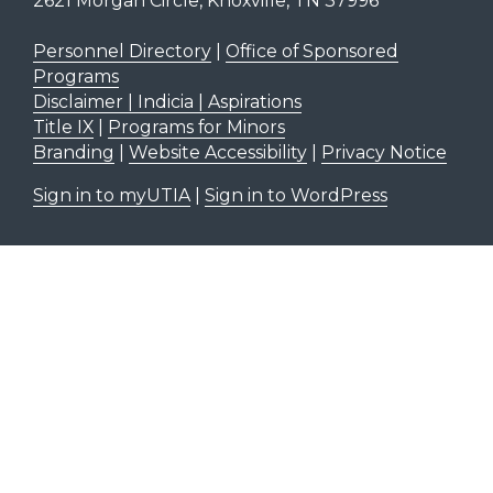
2621 Morgan Circle, Knoxville, TN 37996
Personnel Directory
|
Office of Sponsored
Programs
Disclaimer | Indicia | Aspirations
Title IX
|
Programs for Minors
Branding
|
Website Accessibility
|
Privacy Notice
Sign in to myUTIA
|
Sign in to WordPress