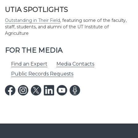
UTIA SPOTLIGHTS
Outstanding in Their Field
,
featuring some of the faculty,
staff, students, and alumni of the UT Institute of
Agriculture
FOR THE MEDIA
Find an Expert
Media Contacts
Public Records Requests