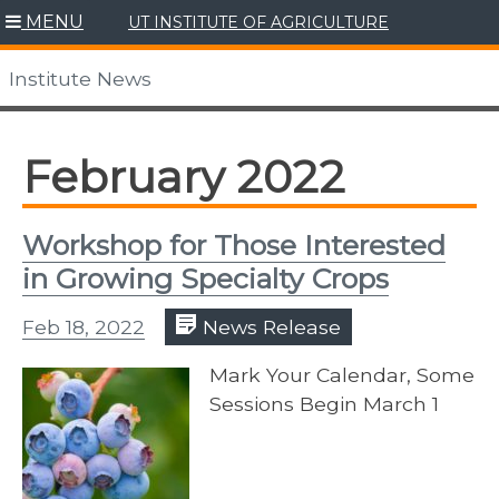
Skip
MENU
UT INSTITUTE OF AGRICULTURE
to
content
Institute News
February 2022
Workshop for Those Interested
in Growing Specialty Crops
Feb 18, 2022
News Release
Mark Your Calendar, Some
Sessions Begin March 1