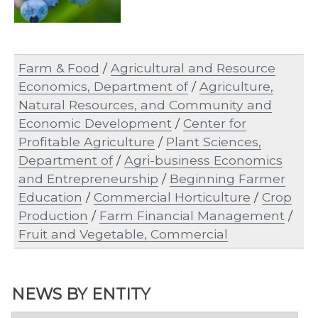
Farm & Food
/
Agricultural and Resource
Economics, Department of
/
Agriculture,
Natural Resources, and Community and
Economic Development
/
Center for
Profitable Agriculture
/
Plant Sciences,
Department of
/
Agri-business Economics
and Entrepreneurship
/
Beginning Farmer
Education
/
Commercial Horticulture
/
Crop
Production
/
Farm Financial Management
/
Fruit and Vegetable, Commercial
NEWS BY ENTITY