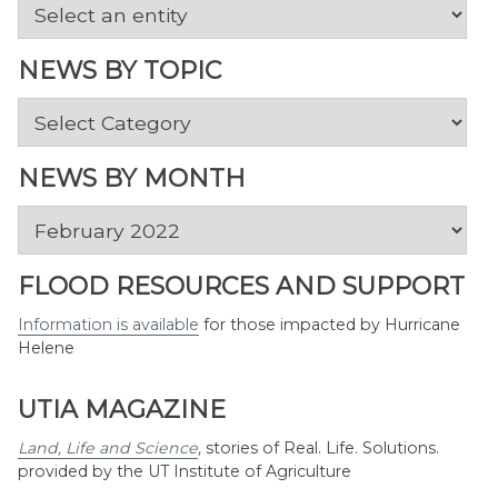
NEWS BY TOPIC
News
by
Topic
NEWS BY MONTH
News
by
Month
FLOOD RESOURCES AND SUPPORT
Information is available
for those impacted by Hurricane
Helene
UTIA MAGAZINE
Land, Life and Science
,
stories of Real. Life. Solutions.
provided by the UT Institute of Agriculture