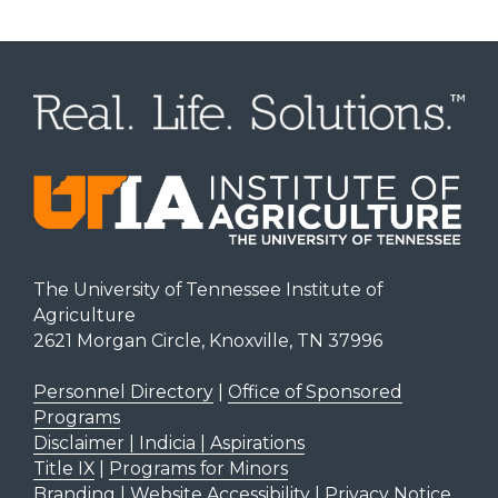
The University of Tennessee Institute of
Agriculture
2621 Morgan Circle, Knoxville, TN 37996
Personnel Directory
|
Office of Sponsored
Programs
Disclaimer | Indicia | Aspirations
Title IX
|
Programs for Minors
Branding
|
Website Accessibility
|
Privacy Notice