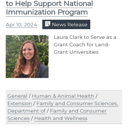
to Help Support National
Immunization Program
Apr 10, 2024
News Release
Laura Clark to Serve as a
Grant Coach for Land-
Grant Universities
General
/
Human & Animal Health
/
Extension
/
Family and Consumer Sciences,
Department of
/
Family and Consumer
Sciences
/
Health and Wellness