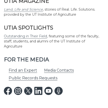
UTIA MAGAZINE
Land, Life and Science
,
stories of Real. Life. Solutions.
provided by the UT Institute of Agriculture
UTIA SPOTLIGHTS
Outstanding in Their Field
,
featuring some of the faculty,
staff, students, and alumni of the UT Institute of
Agriculture
FOR THE MEDIA
Find an Expert
Media Contacts
Public Records Requests