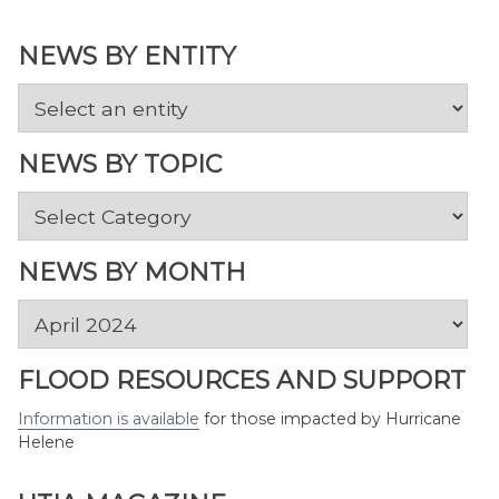
NEWS BY ENTITY
NEWS BY TOPIC
News
by
Topic
NEWS BY MONTH
News
by
Month
FLOOD RESOURCES AND SUPPORT
Information is available
for those impacted by Hurricane
Helene