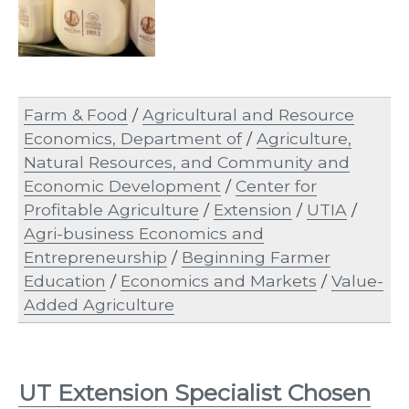
Farm & Food
/
Agricultural and Resource
Economics, Department of
/
Agriculture,
Natural Resources, and Community and
Economic Development
/
Center for
Profitable Agriculture
/
Extension
/
UTIA
/
Agri-business Economics and
Entrepreneurship
/
Beginning Farmer
Education
/
Economics and Markets
/
Value-
Added Agriculture
UT Extension Specialist Chosen