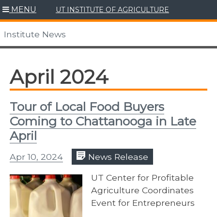
Skip
MENU
UT INSTITUTE OF AGRICULTURE
to
content
Institute News
April 2024
Tour of Local Food Buyers
Coming to Chattanooga in Late
April
Apr 10, 2024
News Release
UT Center for Profitable
Agriculture Coordinates
Event for Entrepreneurs