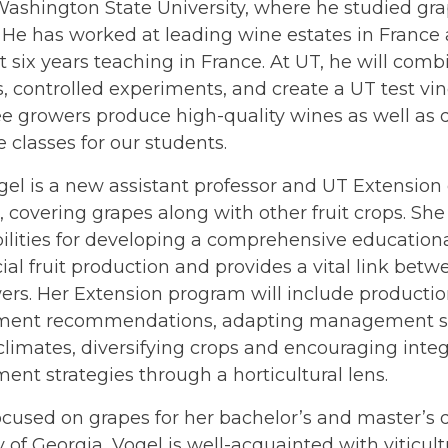
Washington State University, where he studied gr
. He has worked at leading wine estates in France 
 six years teaching in France. At UT, he will comb
als, controlled experiments, and create a UT test vi
e growers produce high-quality wines as well as
re classes for our students.
el is a new assistant professor and UT Extension
t, covering grapes along with other fruit crops. Sh
ilities for developing a comprehensive education
l fruit production and provides a vital link betw
ers. Her Extension program will include producti
nt recommendations, adapting management str
climates, diversifying crops and encouraging inte
t strategies through a horticultural lens.
cused on grapes for her bachelor’s and master’s 
y of Georgia, Vogel is well-acquainted with viticult