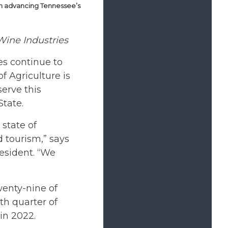
in advancing Tennessee’s
ine Industries
s continue to
f Agriculture is
erve this
State.
state of
 tourism,” says
resident. “We
wenty-nine of
th quarter of
in 2022.