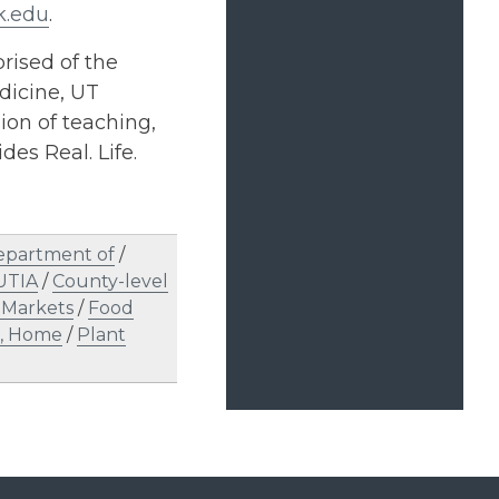
k.edu
.
rised of the
dicine, UT
on of teaching,
des Real. Life.
epartment of
/
UTIA
/
County-level
 Markets
/
Food
e, Home
/
Plant