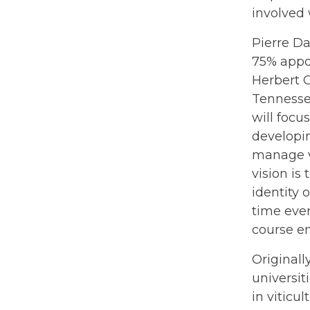
involved 
Pierre Da
75% appo
Herbert C
Tennesse
will focu
developin
manage vi
vision is
identity 
time ever
course en
Original
universit
in viticu