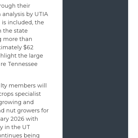
rough their
n analysis by UTIA
is included, the
 the state
ng more than
ximately $62
ghlight the large
tire Tennessee
lty members will
rops specialist
 growing and
d nut growers for
uary 2026 with
ty in the UT
ontinues being