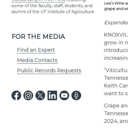
Lee’s Wine a
some of the faculty, staff, students, and
grape and win
alumni of the UT Institute of Agriculture
Expanded
KNOXVILL
FOR THE MEDIA
grow in n
Find an Expert
introduci
increasin
Media Contacts
“Viticult
Public Records Requests
Tennessee
Keith Car
want to s
Grape and
Tennessee
2024, an