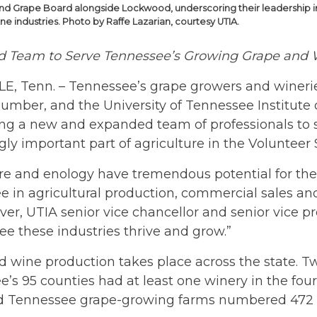
nd Grape Board alongside Lockwood, underscoring their leadership 
e industries. Photo by Raffe Lazarian, courtesy UTIA.
 Team to Serve Tennessee’s Growing Grape and W
E, Tenn. – Tennessee’s grape growers and winerie
umber, and the University of Tennessee Institute o
ng a new and expanded team of professionals to s
gly important part of agriculture in the Volunteer 
ure and enology have tremendous potential for the 
 in agricultural production, commercial sales and
ver, UTIA senior vice chancellor and senior vice p
ee these industries thrive and grow.”
 wine production takes place across the state. T
’s 95 counties had at least one winery in the four
d Tennessee grape-growing farms numbered 472 