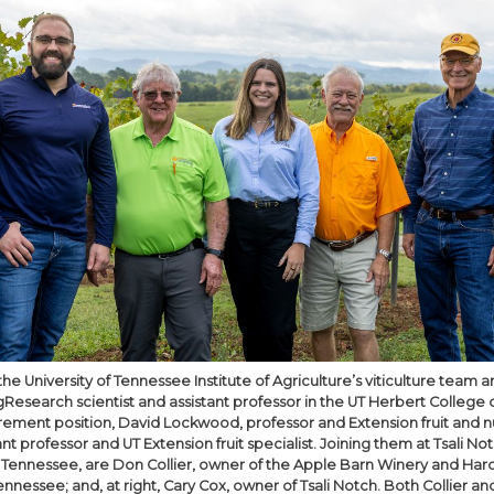
e University of Tennessee Institute of Agriculture’s viticulture team are
esearch scientist and assistant professor in the UT Herbert College o
irement position, David Lockwood, professor and Extension fruit and nu
ant professor and UT Extension fruit specialist. Joining them at Tsali No
, Tennessee, are Don Collier, owner of the Apple Barn Winery and Ha
Tennessee; and, at right, Cary Cox, owner of Tsali Notch. Both Collier an