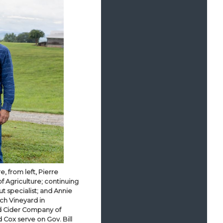
, from left, Pierre
f Agriculture; continuing
t specialist; and Annie
tch Vineyard in
rd Cider Company of
d Cox serve on Gov. Bill