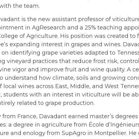
with the team.
vadant is the new assistant professor of viticultur
intment in AgResearch and a 25% teaching appoi
ollege of Agriculture. His position was created to 
e’s expanding interest in grapes and wines. Dava
s on identifying grape varieties adapted to Tennes
g vineyard practices that reduce frost risk, contro
ne vigor and improve fruit and wine quality. A cen
 to understand how climate, soils and growing con
of local wines across East, Middle, and West Tenness
, students with an interest in viticulture will be ab
tirely related to grape production.
ly from France, Davadant earned master’s degrees
ies: a degree in agriculture from École d’Ingénieu
lture and enology from SupAgro in Montpellier. H