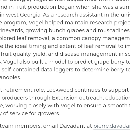
nd in fruit production began when she was a sum
in west Georgia. As a research assistant in the univ
re program, Vogel helped maintain research project
vineyards, growing bunch grapes and muscadines.
xplored leaf removal, a common canopy managemen
 the ideal timing and extent of leaf removal to i
fruit quality, yield, and disease management in 
. Vogel also built a model to predict grape berry
 self-contained data loggers to determine berry 
anopies.
st-retirement role, Lockwood continues to suppor
 producers through Extension outreach, education
e, working closely with Vogel to ensure a smooth 
y of service for growers.
 team members, email Davadant at
pierre.davad