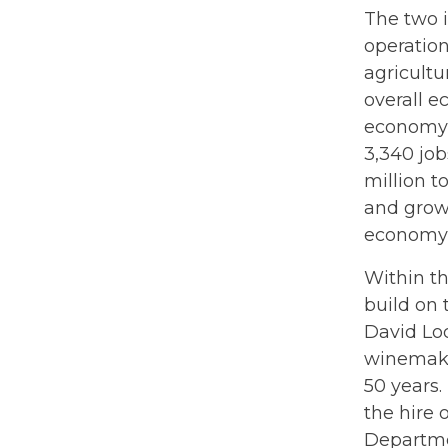
The two i
operation
agricultu
overall e
economy 
3,340 job
million t
and grow
economy 
Within t
build on 
David Lo
winemakin
50 years
the hire 
Departme