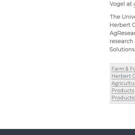
Vogel at
The Unive
Herbert C
AgResearc
research 
Solution
Farm & F
Herbert C
Agricultu
Products
Producti