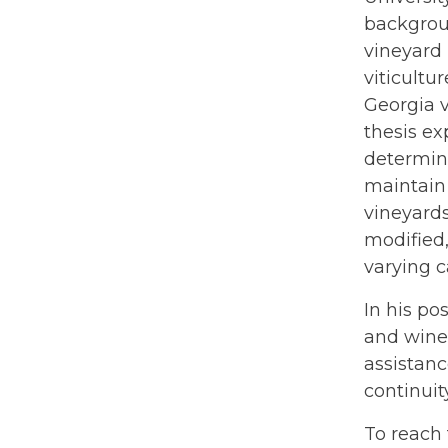
backgrou
vineyard 
viticultu
Georgia 
thesis e
determine
maintain 
vineyards
modified,
varying c
In his po
and wine
assistanc
continuit
To reach