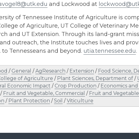
avogel8@utk.edu
and Lockwood at
lockwood@ut
rsity of Tennessee Institute of Agriculture is comp
ollege of Agriculture, UT College of Veterinary Me
h and UT Extension. Through its land-grant missi
and outreach, the Institute touches lives and provi
s. to Tennesseans and beyond.
utia.tennessee.edu
.
ood
/
General
/
AgResearch
/
Extension
/
Food Science, D
ollege of Agriculture
/
Plant Sciences, Department of
/
ral Economic Impact
/
Crop Production
/
Economics and
/
Fruit and Vegetable, Commercial
/
Fruit and Vegetabl
on
/
Plant Protection
/
Soil
/
Viticulture