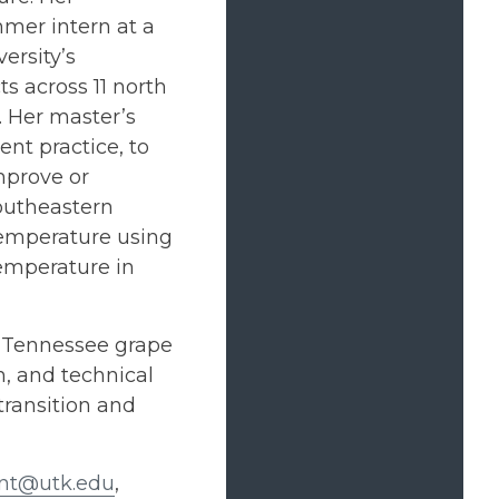
mer intern at a
ersity’s
s across 11 north
 Her master’s
t practice, to
mprove or
southeastern
 temperature using
temperature in
t Tennessee grape
, and technical
transition and
ant@utk.edu
,