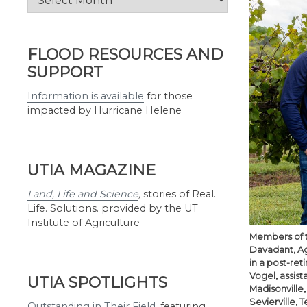
by
Month
FLOOD RESOURCES AND
SUPPORT
Information is available
for those
impacted by Hurricane Helene
UTIA MAGAZINE
Land, Life and Science
,
stories of Real.
Life. Solutions. provided by the UT
Institute of Agriculture
Members of th
Davadant, AgR
in a post-ret
Vogel, assist
UTIA SPOTLIGHTS
Madisonville
Sevierville, 
Outstanding in Their Field
,
featuring