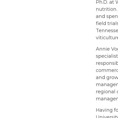
Ph.D. at 
nutrition
and spent
field tri
Tennesse
viticultu
Annie Vog
specialis
responsib
commercia
and grow
manageme
regional 
managemen
Having fo
Universit