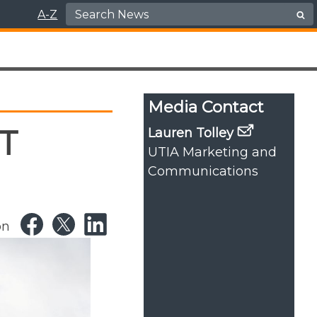
Search for:
A-Z
Media Contact
T
Lauren Tolley
UTIA Marketing and
Communications
on