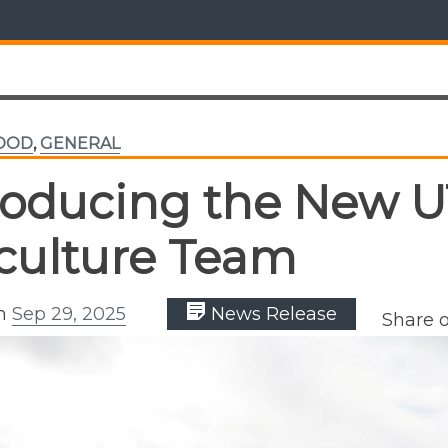
FOOD
,
GENERAL
roducing the New U
iculture Team
on
Sep 29, 2025
News Release
Share 