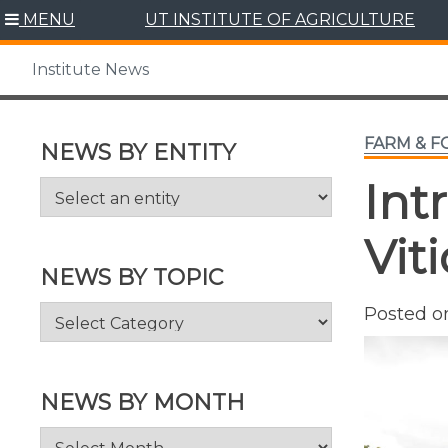
Skip
MENU
UT INSTITUTE OF AGRICULTURE
to
content
Institute News
FARM & 
NEWS BY ENTITY
Int
Vit
NEWS BY TOPIC
News
Posted 
by
Topic
NEWS BY MONTH
News