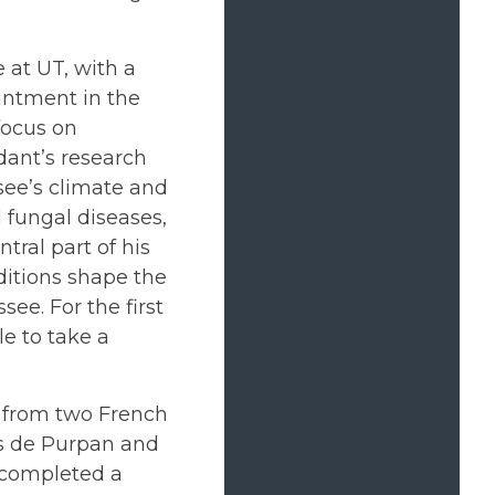
e at UT, with a
ntment in the
focus on
dant’s research
see’s climate and
l fungal diseases,
tral part of his
ditions shape the
ee. For the first
le to take a
 from two French
rs de Purpan and
e completed a