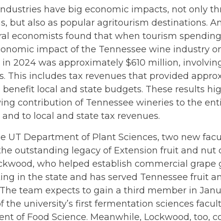
ndustries have big economic impacts, not only th
s, but also as popular agritourism destinations. A
ral economists found that when tourism spending 
conomic impact of the Tennessee wine industry on
in 2024 was approximately $610 million, involvi
s. This includes tax revenues that provided appro
o benefit local and state budgets. These results hi
ing contribution of Tennessee wineries to the en
and to local and state tax revenues.
he UT Department of Plant Sciences, two new facu
the outstanding legacy of Extension fruit and nut c
ckwood, who helped establish commercial grape
g in the state and has served Tennessee fruit an
. The team expects to gain a third member in Jan
of the university’s first fermentation sciences facul
nt of Food Science. Meanwhile, Lockwood, too, c