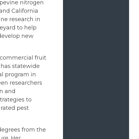
apevine nitrogen
and California
ine research in
neyard to help
 develop new
 commercial fruit
e has statewide
al program in
een researchers
on and
ategies to
grated pest
degrees from the
ure. Her